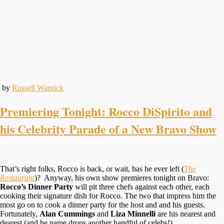
by
Russell Warnick
Premiering Tonight: Rocco DiSpirito and
his Celebrity Parade of a New Bravo Show
That’s right folks, Rocco is back, or wait, has he ever left (
The
Restaurant
)? Anyway, his own show premieres tonight on Bravo:
Rocco’s Dinner Party
will pit three chefs against each other, each
cooking their signature dish for Rocco. The two that impress him the
most go on to cook a dinner party for the host and and his guests.
Fortunately,
Alan Cummings
and
Liza Minnelli
are his nearest and
dearest (and he name drops another handful of celebs!)