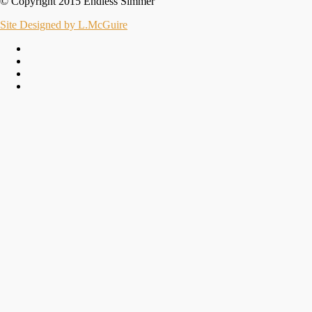
© Copyright 2015 Endless Simmer
Site Designed by L.McGuire