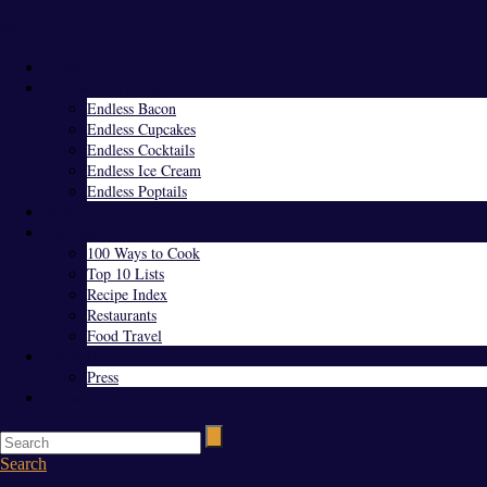
Menu
Home
Endless Everything
Endless Bacon
Endless Cupcakes
Endless Cocktails
Endless Ice Cream
Endless Poptails
Blog
Favorites
100 Ways to Cook
Top 10 Lists
Recipe Index
Restaurants
Food Travel
About Us
Press
Contact
Search