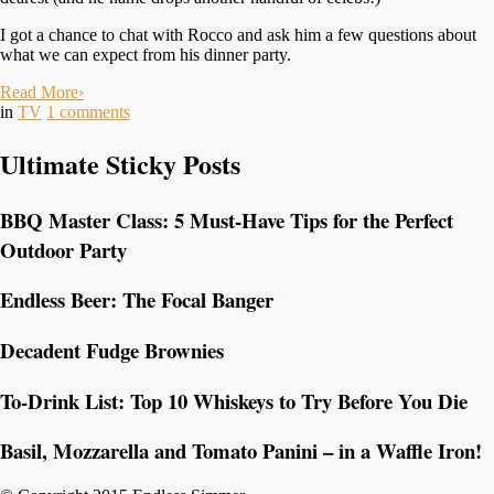
I got a chance to chat with Rocco and ask him a few questions about
what we can expect from his dinner party.
Read More
›
in
TV
1
comments
Ultimate Sticky Posts
BBQ Master Class: 5 Must-Have Tips for the Perfect
Outdoor Party
Endless Beer: The Focal Banger
Decadent Fudge Brownies
To-Drink List: Top 10 Whiskeys to Try Before You Die
Basil, Mozzarella and Tomato Panini – in a Waffle Iron!