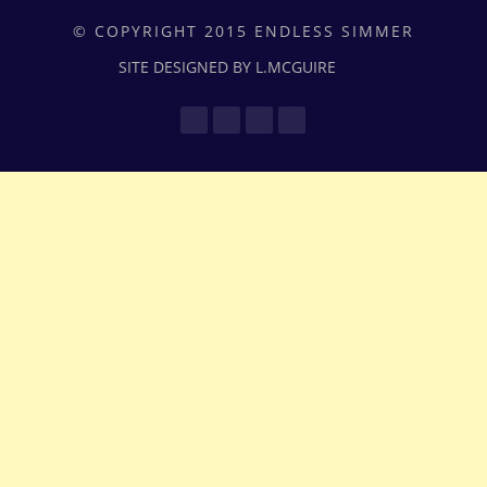
© COPYRIGHT 2015 ENDLESS SIMMER
SITE DESIGNED BY L.MCGUIRE