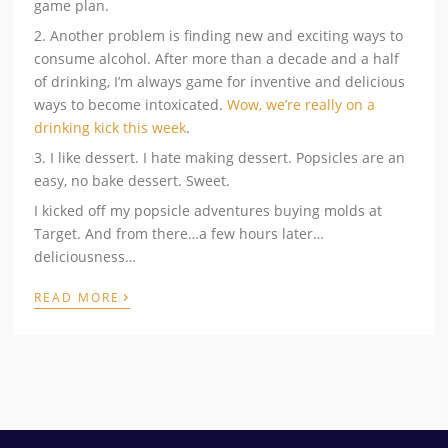
game plan.
2. Another problem is finding new and exciting ways to
consume alcohol. After more than a decade and a half
of drinking, I’m always game for inventive and delicious
ways to become intoxicated.
Wow, we’re really on a
drinking kick this week
.
3. I like dessert. I hate making dessert. Popsicles are an
easy, no bake dessert. Sweet.
I kicked off my popsicle adventures buying molds at
Target. And from there…a few hours later…
deliciousness…
›
READ MORE