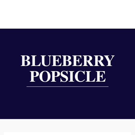
BLUEBERRY
POPSICLE