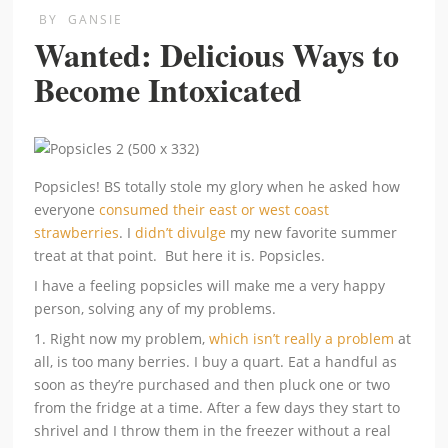
BY
GANSIE
Wanted: Delicious Ways to
Become Intoxicated
Popsicles! BS totally stole my glory when he asked how
everyone
consumed their east or west coast
strawberries
. I
didn’t divulge
my new favorite summer
treat at that point. But here it is. Popsicles.
I have a feeling popsicles will make me a very happy
person, solving any of my problems.
1. Right now my problem,
which isn’t really a problem
at
all, is too many berries. I buy a quart. Eat a handful as
soon as they’re purchased and then pluck one or two
from the fridge at a time. After a few days they start to
shrivel and I throw them in the freezer without a real