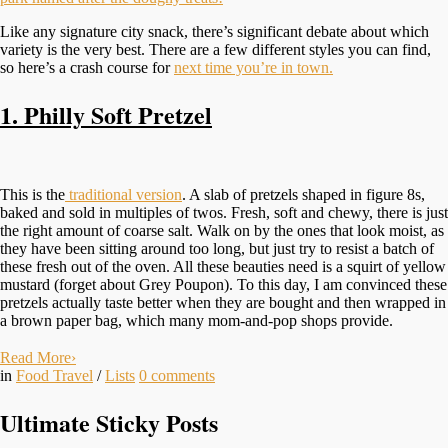
Like any signature city snack, there’s significant debate about which
variety is the very best. There are a few different styles you can find,
so here’s a crash course for
next time you’re in town.
1. Philly Soft Pretzel
This is the
traditional version
. A slab of pretzels shaped in figure 8s,
baked and sold in multiples of twos. Fresh, soft and chewy, there is just
the right amount of coarse salt. Walk on by the ones that look moist, as
they have been sitting around too long, but just try to resist a batch of
these fresh out of the oven. All these beauties need is a squirt of yellow
mustard (forget about Grey Poupon). To this day, I am convinced these
pretzels actually taste better when they are bought and then wrapped in
a brown paper bag, which many mom-and-pop shops provide.
Read More
›
in
Food Travel
/
Lists
0
comments
Ultimate Sticky Posts