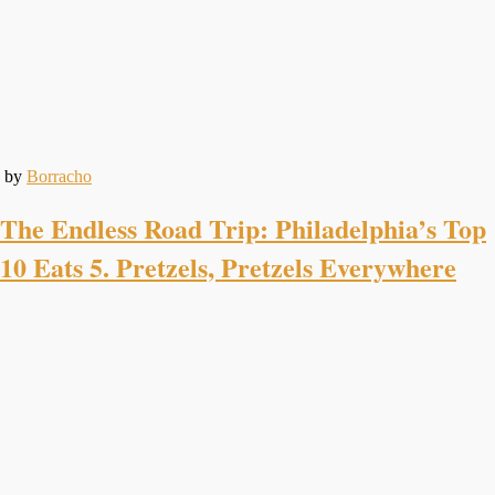
by
Borracho
The Endless Road Trip: Philadelphia’s Top
10 Eats 5. Pretzels, Pretzels Everywhere