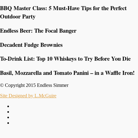
BBQ Master Class: 5 Must-Have Tips for the Perfect
Outdoor Party
Endless Beer: The Focal Banger
Decadent Fudge Brownies
To-Drink List: Top 10 Whiskeys to Try Before You Die
Basil, Mozzarella and Tomato Panini – in a Waffle Iron!
© Copyright 2015 Endless Simmer
Site Designed by L.McGuire