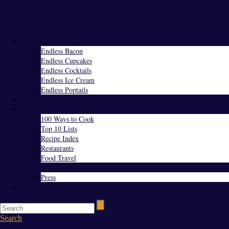
Menu
Home
Endless Everything
Endless Bacon
Endless Cupcakes
Endless Cocktails
Endless Ice Cream
Endless Poptails
Blog
Favorites
100 Ways to Cook
Top 10 Lists
Recipe Index
Restaurants
Food Travel
About Us
Press
Contact
Search