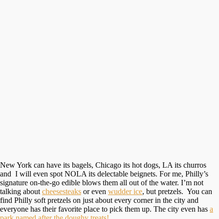
New York can have its bagels, Chicago its hot dogs, LA its churros
and I will even spot NOLA its delectable beignets. For me, Philly’s
signature on-the-go edible blows them all out of the water. I’m not
talking about
cheesesteaks
or even
wudder ice
, but pretzels. You can
find Philly soft pretzels on just about every corner in the city and
everyone has their favorite place to pick them up. The city even has
a
park named after the doughy treats!