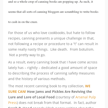
and so a whole crop of canning books are popping up. As such, it
seems that all sorts of canning bloggers are scrambling to write books
to cash in on the craze.
For those of us who love cookbooks, but hate to follow
recipes, canning presents a unique challenge in that,
not following a recipe or procedure to a “t” can result in
some really nasty things. Like death. From botulism.
Not a pretty way to go.
As a result, every canning book that I have come across
lately has – rightly – dedicated a good amount of space
to describing the process of canning safety measures
and the history of various methods.
The most recent canning book to my collection,
WE
SURE CAN!
How Jams and Pickles Are Reviving the
Lure and Lore of Local Food
(courtesy of
Arsenal Pulp
Press
) does not break from that format. In fact, author