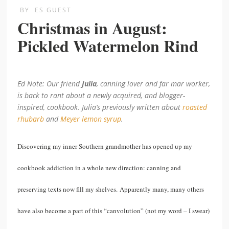
BY
ES GUEST
Christmas in August:
Pickled Watermelon Rind
Ed Note: Our friend
Julia
, canning lover and far mar worker,
is back to rant about a newly acquired, and blogger-
inspired, cookbook. Julia’s previously written about
roasted
rhubarb
and
Meyer lemon syrup
.
Discovering my inner Southern grandmother has opened up my
cookbook addiction in a whole new direction: canning and
preserving texts now fill my shelves. Apparently many, many others
have also become a part of this “canvolution” (not my word – I swear)