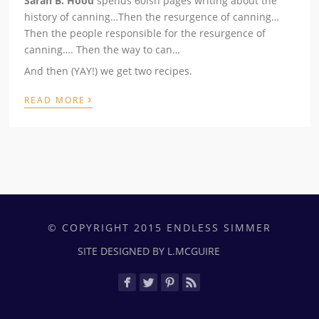
Sarah B. Hood
spends 60ish pages writing about the
history of canning…Then the resurgence of canning…
Then the people responsible for the resurgence of
canning…. Then the way to can…
And then (YAY!) we get two recipes.
›
READ MORE
© COPYRIGHT 2015 ENDLESS SIMMER
SITE DESIGNED BY L.MCGUIRE