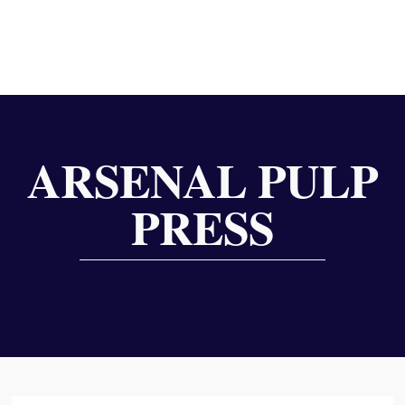
ARSENAL PULP
PRESS