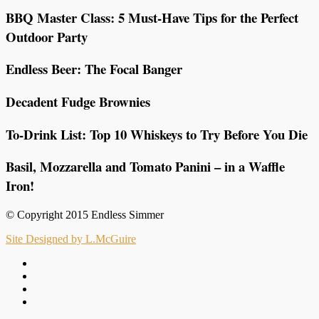
BBQ Master Class: 5 Must-Have Tips for the Perfect
Outdoor Party
Endless Beer: The Focal Banger
Decadent Fudge Brownies
To-Drink List: Top 10 Whiskeys to Try Before You Die
Basil, Mozzarella and Tomato Panini – in a Waffle
Iron!
© Copyright 2015 Endless Simmer
Site Designed by L.McGuire