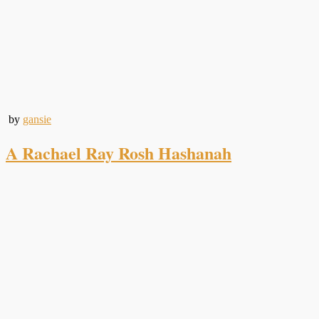
by
gansie
A Rachael Ray Rosh Hashanah