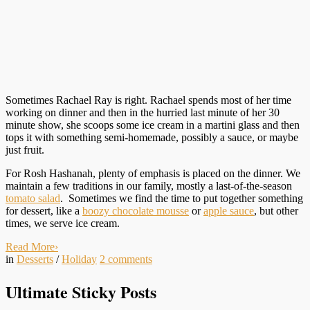
Sometimes Rachael Ray is right. Rachael spends most of her time
working on dinner and then in the hurried last minute of her 30
minute show, she scoops some ice cream in a martini glass and then
tops it with something semi-homemade, possibly a sauce, or maybe
just fruit.
For Rosh Hashanah, plenty of emphasis is placed on the dinner. We
maintain a few traditions in our family, mostly a last-of-the-season
tomato salad
. Sometimes we find the time to put together something
for dessert, like a
boozy chocolate mousse
or
apple sauce
, but other
times, we serve ice cream.
Read More
›
in
Desserts
/
Holiday
2
comments
Ultimate Sticky Posts