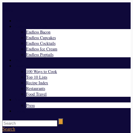
Menu
Home
Endless Everything
Endless Bacon
Endless Cupcakes
Endless Cocktails
Endless Ice Cream
Endless Poptails
Blog
Favorites
100 Ways to Cook
Top 10 Lists
Recipe Index
Restaurants
Food Travel
About Us
Press
Contact
Search