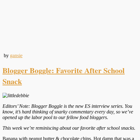
by
gansie
Blogger Boggle: Favorite After School
Snack
Editors’ Note: Blogger Boggle is the new ES interview series. You
know, it’s hard thinking of snarky commentary every day, so we’ve
opened up the labor pool to our fellow food bloggers.
This week we’re reminiscing about our favorite after school snacks.
Banana with peanut butter & chocolate chips. Hot damn that was a