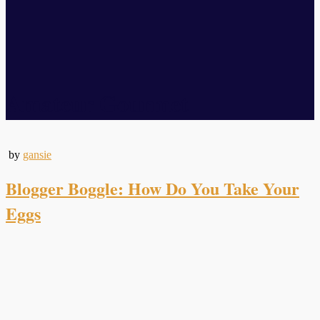
Amateur Gourmet
by
gansie
Blogger Boggle: How Do You Take Your
Eggs