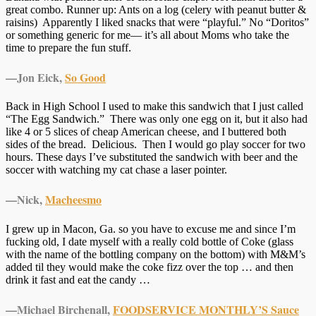
great combo. Runner up: Ants on a log (celery with peanut butter &
raisins) Apparently I liked snacks that were “playful.” No “Doritos”
or something generic for me— it’s all about Moms who take the
time to prepare the fun stuff.
—Jon Eick,
So Good
Back in High School I used to make this sandwich that I just called
“The Egg Sandwich.” There was only one egg on it, but it also had
like 4 or 5 slices of cheap American cheese, and I buttered both
sides of the bread. Delicious. Then I would go play soccer for two
hours. These days I’ve substituted the sandwich with beer and the
soccer with watching my cat chase a laser pointer.
—Nick,
Macheesmo
I grew up in Macon, Ga. so you have to excuse me and since I’m
fucking old, I date myself with a really cold bottle of Coke (glass
with the name of the bottling company on the bottom) with M&M’s
added til they would make the coke fizz over the top … and then
drink it fast and eat the candy …
—Michael Birchenall,
FOODSERVICE MONTHLY’S Sauce