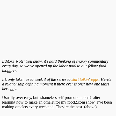
Editors’ Note: You know, it’s hard thinking of snarky commentary
every day, so we’ve opened up the labor pool to our fellow food
bloggers.
It’s only taken us to week 3 of the series to
start talkin
‘
eggs
. Here’s
a relationship defining moment if there ever is one: how one takes
her eggs.
Usually over easy, but–shameless self-promotion alert!–after
learning how to make an omelet for my food2.com show, I’ve been
making omelets every weekend. They’re the best. (above)