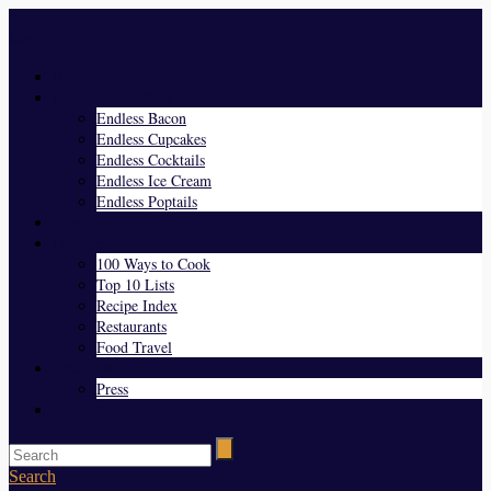
Menu
Home
Endless Everything
Endless Bacon
Endless Cupcakes
Endless Cocktails
Endless Ice Cream
Endless Poptails
Blog
Favorites
100 Ways to Cook
Top 10 Lists
Recipe Index
Restaurants
Food Travel
About Us
Press
Contact
Search