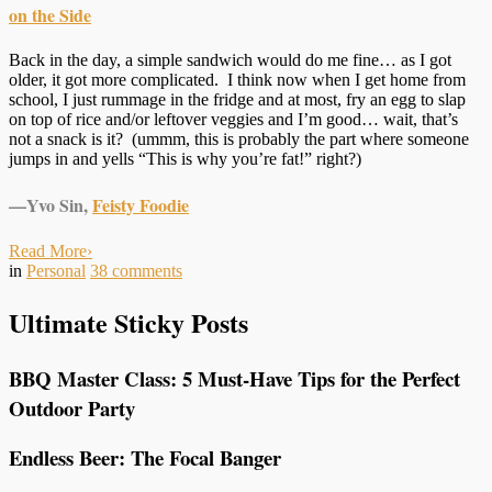
on the Side
Back in the day, a simple sandwich would do me fine… as I got
older, it got more complicated. I think now when I get home from
school, I just rummage in the fridge and at most, fry an egg to slap
on top of rice and/or leftover veggies and I’m good… wait, that’s
not a snack is it? (ummm, this is probably the part where someone
jumps in and yells “This is why you’re fat!” right?)
—Yvo Sin,
Feisty Foodie
Read More
›
in
Personal
38
comments
Ultimate Sticky Posts
BBQ Master Class: 5 Must-Have Tips for the Perfect
Outdoor Party
Endless Beer: The Focal Banger