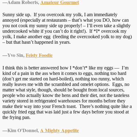
—Adam Roberts,
Amateur Gourmet
Sunny side up. If you overcook my yolk, I am immediately
annoyed (especially at restaurants – that’s what you DO, how can
you not cook my sunny side up properly! – I’ll even take a slightly
undercooked white if you can’t do it right!). If *I* overcook my
yolk, I make another egg (feeding the overcooked yolk to my dog)
– but that hasn’t happened in years.
—
Yvo Sin,
Feisty Foodie
I think this is better answered how I *don’t* like my eggs — I’m
kind of a pain in the ass when it comes to eggs, nothing too hard
(don’t get me started on hard-boiled), nothing too runny, which
really leaves me with the scrambled and omelet options. Eggs, no
matter what style, though, should be bought from local sources,
people who actually know the hens and their diet, not the tasteless
variety stored in refrigerated warehouses for months before they
make their way into your French toast. There’s nothing quite like a
quickly fried egg that was laid just a few days before you stood at
the frying pan.
—
Kim O’Donnel,
A Mighty Appetite