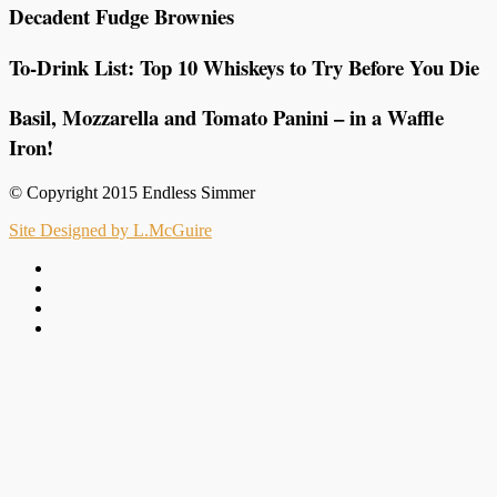
Decadent Fudge Brownies
To-Drink List: Top 10 Whiskeys to Try Before You Die
Basil, Mozzarella and Tomato Panini – in a Waffle
Iron!
© Copyright 2015 Endless Simmer
Site Designed by L.McGuire