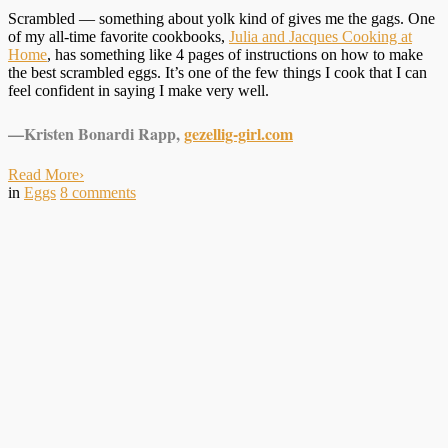
Scrambled — something about yolk kind of gives me the gags. One
of my all-time favorite cookbooks,
Julia and Jacques Cooking at
Home
, has something like 4 pages of instructions on how to make
the best scrambled eggs. It’s one of the few things I cook that I can
feel confident in saying I make very well.
—Kristen Bonardi Rapp,
gezellig-girl.com
Read More
›
in
Eggs
8
comments