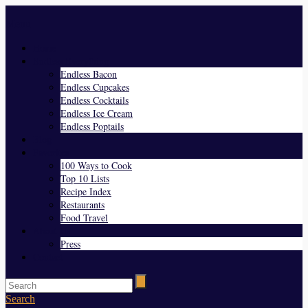
Menu
Home
Endless Everything
Endless Bacon
Endless Cupcakes
Endless Cocktails
Endless Ice Cream
Endless Poptails
Blog
Favorites
100 Ways to Cook
Top 10 Lists
Recipe Index
Restaurants
Food Travel
About Us
Press
Contact
Search