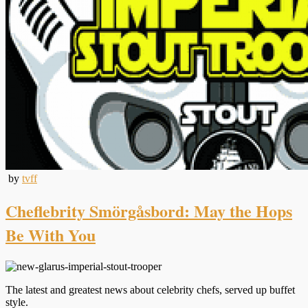
by
tvff
Cheflebrity Smörgåsbord: May the Hops
Be With You
The latest and greatest news about celebrity chefs, served up buffet
style.