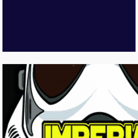
Afghanistan