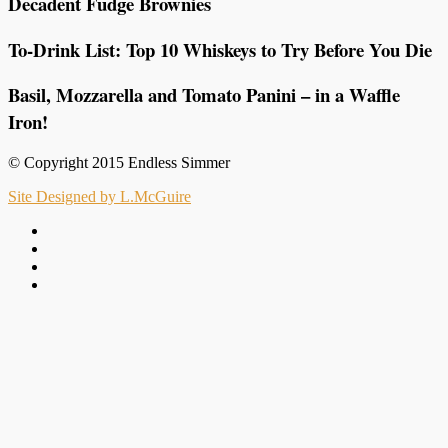
Decadent Fudge Brownies
To-Drink List: Top 10 Whiskeys to Try Before You Die
Basil, Mozzarella and Tomato Panini – in a Waffle
Iron!
© Copyright 2015 Endless Simmer
Site Designed by L.McGuire