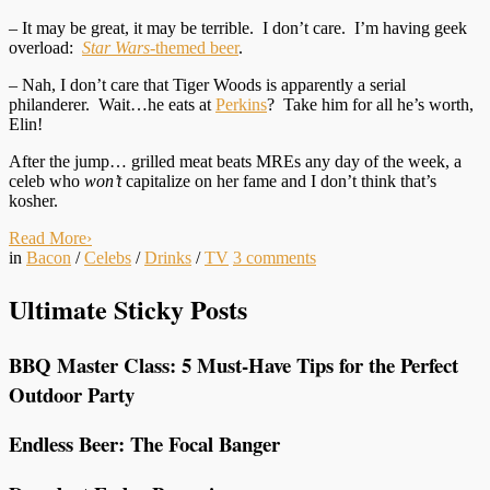
– It may be great, it may be terrible. I don’t care. I’m having geek
overload:
Star Wars
-themed beer
.
– Nah, I don’t care that Tiger Woods is apparently a serial
philanderer. Wait…he eats at
Perkins
? Take him for all he’s worth,
Elin!
After the jump… grilled meat beats MREs any day of the week, a
celeb who
won’t
capitalize on her fame and I don’t think that’s
kosher.
Read More
›
in
Bacon
/
Celebs
/
Drinks
/
TV
3
comments
Ultimate Sticky Posts
BBQ Master Class: 5 Must-Have Tips for the Perfect
Outdoor Party
Endless Beer: The Focal Banger