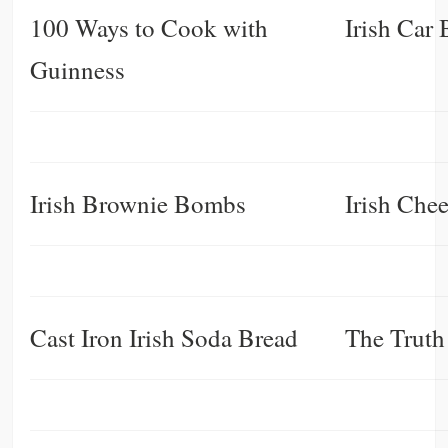
100 Ways to Cook with
Irish Car
Guinness
Irish Brownie Bombs
Irish Che
Cast Iron Irish Soda Bread
The Truth