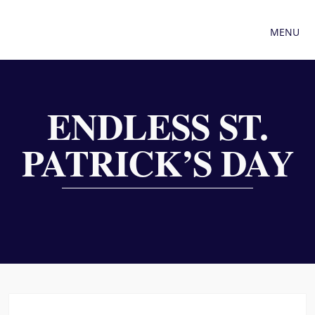
MENU
ENDLESS ST.
PATRICK’S DAY