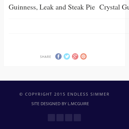
Guinness, Leak and Steak Pie
Crystal G
SHARE
© COPYRIGHT 2015 ENDLESS SIMMER
SITE DESIGNED BY L.MCGUIRE