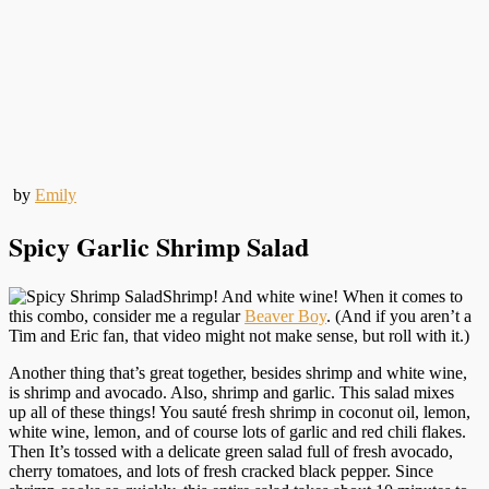
by
Emily
Spicy Garlic Shrimp Salad
Shrimp! And white wine! When it comes to
this combo, consider me a regular
Beaver Boy
. (And if you aren’t a
Tim and Eric fan, that video might not make sense, but roll with it.)
Another thing that’s great together, besides shrimp and white wine,
is shrimp and avocado. Also, shrimp and garlic. This salad mixes
up all of these things! You sauté fresh shrimp in coconut oil, lemon,
white wine, lemon, and of course lots of garlic and red chili flakes.
Then It’s tossed with a delicate green salad full of fresh avocado,
cherry tomatoes, and lots of fresh cracked black pepper. Since