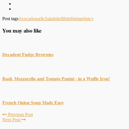
Post tags
Avocado
garlic
Salad
shellfish
Shrimp
Spicy
You may also like
Decadent Fudge Brownies
Basil, Mozzarella and Tomato Panini - in a Waffle Iron!
French Onion Soup Made Easy
Previous Post
Next Post