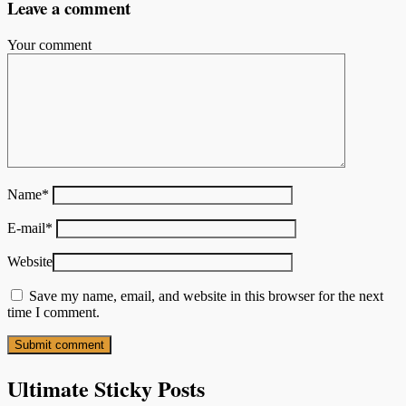
Leave a comment
Your comment
Name
*
E-mail
*
Website
Save my name, email, and website in this browser for the next
time I comment.
Ultimate Sticky Posts