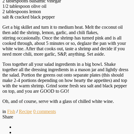
2 tablespoons balsamic vinegar
1/2 tablespoon olive oil
2 tablespoons lemon
salt & cracked black pepper
Get a big skillet and turn it to medium heat. Melt the coconut oil
then add the shrimp, lemon, garlic, and chili flakes,
stirring occasionally. Once the shrimp has turned pink and is all
cooked through, about 5 minutes or so, deglaze the pan with your
white wine. After that cooks out, taste a shrimp and decide if you
need more chili, more garlic, S&P, anything. Set aside.
Toss together all your salad ingredients in a big bowl. Shake
together all the dressing ingredients in a mason jar and lightly dress
the salad. Portion the greens out onto separate plates (this should
make 2-4 portions depending on how hearty the appetites) and top
with the warm shrimp. Grind some fresh sea salt and black pepper
on top, and you are GOOD to GO!
Oh, and of course, serve with a glass of chilled white wine.
in
Fish
/
Recipe
0
comments
Share