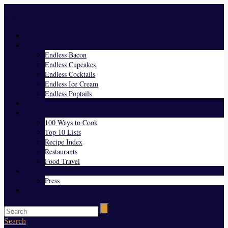
Menu
Home
Endless Everything
Endless Bacon
Endless Cupcakes
Endless Cocktails
Endless Ice Cream
Endless Poptails
Blog
Favorites
100 Ways to Cook
Top 10 Lists
Recipe Index
Restaurants
Food Travel
About Us
Press
Contact
Search