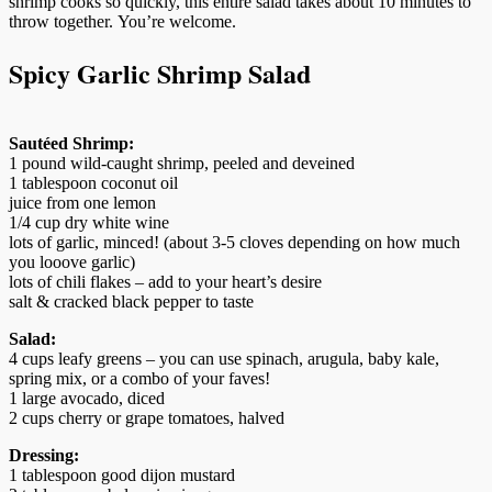
shrimp cooks so quickly, this entire salad takes about 10 minutes to
throw together. You’re welcome.
Spicy Garlic Shrimp Salad
Sautéed Shrimp:
1 pound wild-caught shrimp, peeled and deveined
1 tablespoon coconut oil
juice from one lemon
1/4 cup dry white wine
lots of garlic, minced! (about 3-5 cloves depending on how much
you looove garlic)
lots of chili flakes – add to your heart’s desire
salt & cracked black pepper to taste
Salad:
4 cups leafy greens – you can use spinach, arugula, baby kale,
spring mix, or a combo of your faves!
1 large avocado, diced
2 cups cherry or grape tomatoes, halved
Dressing:
1 tablespoon good dijon mustard