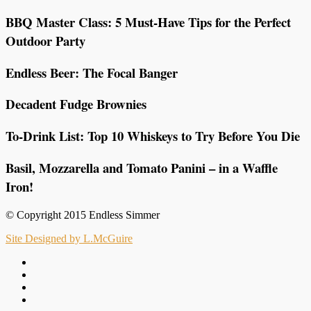
BBQ Master Class: 5 Must-Have Tips for the Perfect
Outdoor Party
Endless Beer: The Focal Banger
Decadent Fudge Brownies
To-Drink List: Top 10 Whiskeys to Try Before You Die
Basil, Mozzarella and Tomato Panini – in a Waffle
Iron!
© Copyright 2015 Endless Simmer
Site Designed by L.McGuire