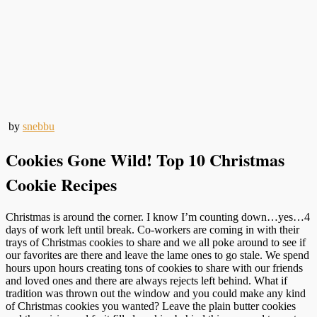
by
snebbu
Cookies Gone Wild! Top 10 Christmas
Cookie Recipes
Christmas is around the corner. I know I’m counting down…yes…4
days of work left until break. Co-workers are coming in with their
trays of Christmas cookies to share and we all poke around to see if
our favorites are there and leave the lame ones to go stale. We spend
hours upon hours creating tons of cookies to share with our friends
and loved ones and there are always rejects left behind. What if
tradition was thrown out the window and you could make any kind
of Christmas cookies you wanted? Leave the plain butter cookies