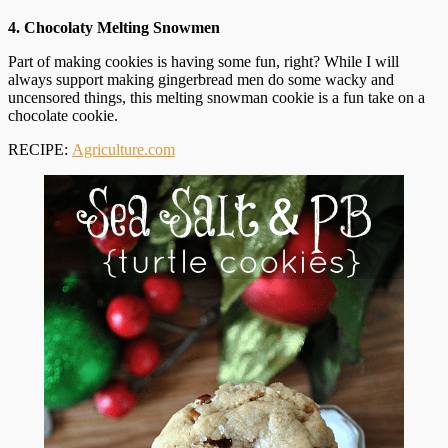
4. Chocolaty Melting Snowmen
Part of making cookies is having some fun, right? While I will
always support making gingerbread men do some wacky and
uncensored things, this melting snowman cookie is a fun take on a
chocolate cookie.
RECIPE:
Agriculture.com