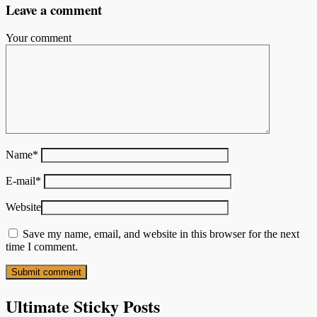
Leave a comment
Your comment
Name
*
E-mail
*
Website
Save my name, email, and website in this browser for the next
time I comment.
Ultimate Sticky Posts