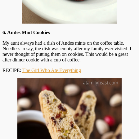
6. Andes Mint Cookies
My aunt always had a dish of Andes mints on the coffee table.
Needless to say, the dish was empty after my family ever visited. I
never thought of putting them on cookies. This would be a great
after dinner cookie with a cup of coffee.
RECIPE:
The Girl Who Ate Everything