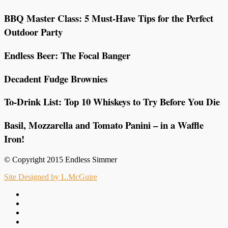
BBQ Master Class: 5 Must-Have Tips for the Perfect
Outdoor Party
Endless Beer: The Focal Banger
Decadent Fudge Brownies
To-Drink List: Top 10 Whiskeys to Try Before You Die
Basil, Mozzarella and Tomato Panini – in a Waffle
Iron!
© Copyright 2015 Endless Simmer
Site Designed by L.McGuire