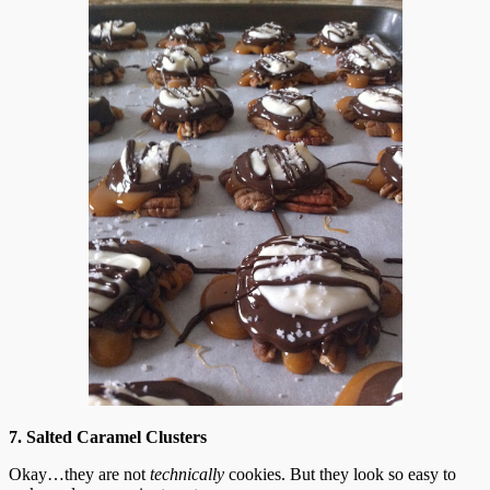
7. Salted Caramel Clusters
Okay…they are not
technically
cookies. But they look so easy to