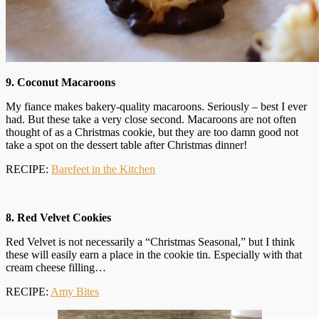
9. Coconut Macaroons
My fiance makes bakery-quality macaroons. Seriously – best I ever
had. But these take a very close second. Macaroons are not often
thought of as a Christmas cookie, but they are too damn good not
take a spot on the dessert table after Christmas dinner!
RECIPE:
Barefeet in the Kitchen
8. Red Velvet Cookies
Red Velvet is not necessarily a “Christmas Seasonal,” but I think
these will easily earn a place in the cookie tin. Especially with that
cream cheese filling…
RECIPE:
Amy Bites