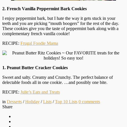
2. French Vanilla Peppermint Bark Cookies
I enjoy peppermint bark, but I hate the way it gets stuck in your
teeth and you are picking “mouth boogers” for the rest of the day.
These cookies give you the taste of peppermint bark along with a
complementary french vanilla cookie!
RECIPE:
Frugal Foodie Mama
1. Peanut Butter Cracker Cookies
Sweet and salty. Creamy and Crunchy. The perfect balance of
delectable foods all in one cookie. …and possibly one bite.
RECIPE:
Julie’s Eats and Treats
in
Desserts
/
Holiday
/
Lists
/
Top 10 Lists
0
comments
Share