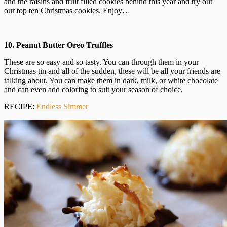
and the raisins and fruit filled cookies behind this year and try out
our top ten Christmas cookies. Enjoy…
10. Peanut Butter Oreo Truffles
These are so easy and so tasty. You can through them in your
Christmas tin and all of the sudden, these will be all your friends are
talking about. You can make them in dark, milk, or white chocolate
and can even add coloring to suit your season of choice.
RECIPE:
Endless Simmer