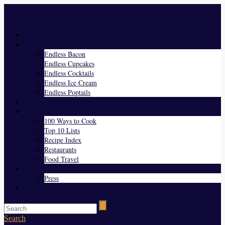
Menu
Home
Endless Everything
Endless Bacon
Endless Cupcakes
Endless Cocktails
Endless Ice Cream
Endless Poptails
Blog
Favorites
100 Ways to Cook
Top 10 Lists
Recipe Index
Restaurants
Food Travel
About Us
Press
Contact
Search