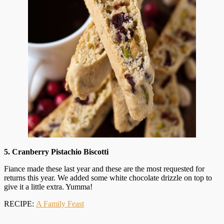
5. Cranberry Pistachio Biscotti
Fiance made these last year and these are the most requested for
returns this year. We added some white chocolate drizzle on top to
give it a little extra. Yumma!
RECIPE:
A Family Feast