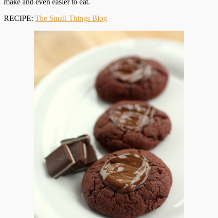
make and even easier to eat.
RECIPE:
The Small Things Blog