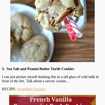
3. Sea Salt and Peanut Butter Turtle Cookies
I can just picture myself dunking this in a tall glass of cold milk in
front of the fire. Talk about a savory cookie…
RECIPE:
Something Swanky