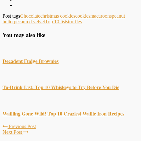
Post tags
Chocolate
christmas cookies
cookies
macaroons
peanut
butter
pecan
red velvet
Top 10 lists
truffles
You may also like
Decadent Fudge Brownies
To-Drink List: Top 10 Whiskeys to Try Before You Die
Waffling Gone Wild! Top 10 Craziest Waffle Iron Recipes
Previous Post
Next Post