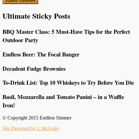
Ultimate Sticky Posts
BBQ Master Class: 5 Must-Have Tips for the Perfect
Outdoor Party
Endless Beer: The Focal Banger
Decadent Fudge Brownies
To-Drink List: Top 10 Whiskeys to Try Before You Die
Basil, Mozzarella and Tomato Panini – in a Waffle
Iron!
© Copyright 2015 Endless Simmer
Site Designed by L.McGuire