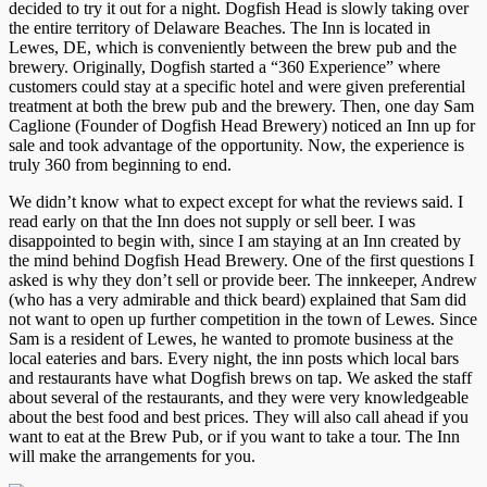
decided to try it out for a night. Dogfish Head is slowly taking over
the entire territory of Delaware Beaches. The Inn is located in
Lewes, DE, which is conveniently between the brew pub and the
brewery. Originally, Dogfish started a “360 Experience” where
customers could stay at a specific hotel and were given preferential
treatment at both the brew pub and the brewery. Then, one day Sam
Caglione (Founder of Dogfish Head Brewery) noticed an Inn up for
sale and took advantage of the opportunity. Now, the experience is
truly 360 from beginning to end.
We didn’t know what to expect except for what the reviews said. I
read early on that the Inn does not supply or sell beer. I was
disappointed to begin with, since I am staying at an Inn created by
the mind behind Dogfish Head Brewery. One of the first questions I
asked is why they don’t sell or provide beer. The innkeeper, Andrew
(who has a very admirable and thick beard) explained that Sam did
not want to open up further competition in the town of Lewes. Since
Sam is a resident of Lewes, he wanted to promote business at the
local eateries and bars. Every night, the inn posts which local bars
and restaurants have what Dogfish brews on tap. We asked the staff
about several of the restaurants, and they were very knowledgeable
about the best food and best prices. They will also call ahead if you
want to eat at the Brew Pub, or if you want to take a tour. The Inn
will make the arrangements for you.