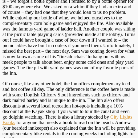
is – we forgot a bottle opener and I refused to by a bottle opener for
$100 anywhere else. We asked on a whim if they had an extra and
of course – they had one that they would loan to us no problem.
While enjoying our bottle of wine, we helped ourselves to the
complementary corn hole game and enjoyed the fire. Also available
was the famous yard game of ladder ball. Another couple was sitting
at the picnic table playing cards (provided inside at the lobby). Turns
out I could have brought a case of beer down if I wanted to – the
picnic tables have built in coolers if you need them. Unfortunately, I
missed the best part – the next day, Sam was coming down for what
is now known as one of his “fireside chats” to hang out with us
meek people to talk about beer, enjoy some cold ones and play yard
games. The fire pit with yard games was one of my favorite parts of
the Inn.
Of course, like any other hotel, the Inn offers complementary iced
and hot coffee all day. The only difference is the coffee here is made
with some Dogfish Chicory Stout ingredients such as chicory and
dark malted barley and is unique to the inn. The Inn also offers
discounts at several local recreation hot-spots including a 10%
discount at the Kayak shop if you want to tour the canal and even
go dolphin watching. There is also a library stocked by
City Lights
Books
for anyone that needs a book to read on the beach. Andrew
(our bearded innkeeper) also explained that the Inn will be providing
complementary bike rentals in the coming weeks including lights for