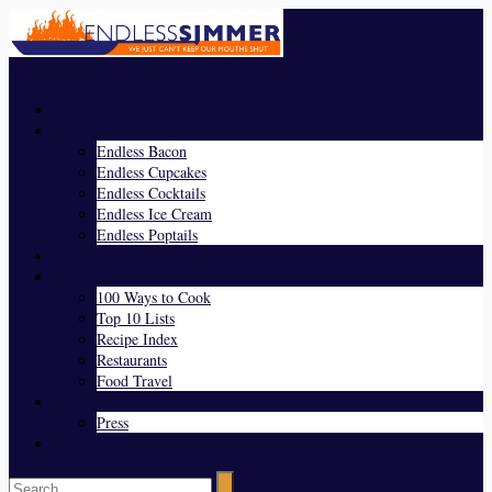
Menu
Home
Endless Everything
Endless Bacon
Endless Cupcakes
Endless Cocktails
Endless Ice Cream
Endless Poptails
Blog
Favorites
100 Ways to Cook
Top 10 Lists
Recipe Index
Restaurants
Food Travel
About Us
Press
Contact