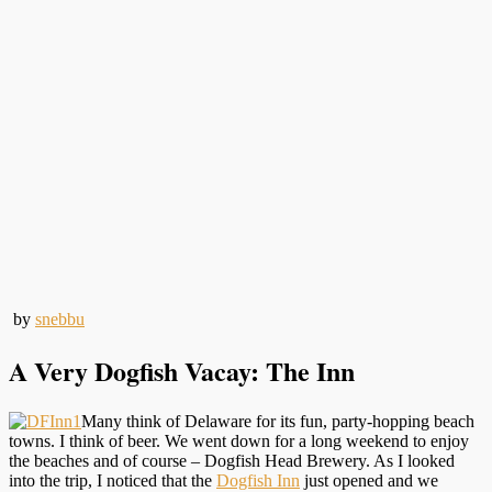
by
snebbu
A Very Dogfish Vacay: The Inn
Many think of Delaware for its fun, party-hopping beach
towns. I think of beer. We went down for a long weekend to enjoy
the beaches and of course – Dogfish Head Brewery. As I looked
into the trip, I noticed that the
Dogfish Inn
just opened and we