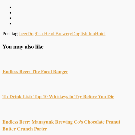
Post tags
beer
Dogfish Head Brewery
Dogfish Inn
Hotel
You may also like
Endless Beer: The Focal Banger
To-Drink List: Top 10 Whiskeys to Try Before You Die
Endless Beer: Manayunk Brewing Co's Chocolate Peanut
Butter Crunch Porter