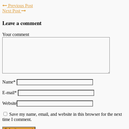
Previous Post
Next Post
Leave a comment
Your comment
Name
*
E-mail
*
Website
Save my name, email, and website in this browser for the next
time I comment.