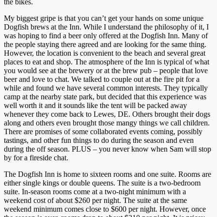
the bikes.
My biggest gripe is that you can’t get your hands on some unique
Dogfish brews at the Inn. While I understand the philosophy of it, I
was hoping to find a beer only offered at the Dogfish Inn. Many of
the people staying there agreed and are looking for the same thing.
However, the location is convenient to the beach and several great
places to eat and shop. The atmosphere of the Inn is typical of what
you would see at the brewery or at the brew pub – people that love
beer and love to chat. We talked to couple out at the fire pit for a
while and found we have several common interests. They typically
camp at the nearby state park, but decided that this experience was
well worth it and it sounds like the tent will be packed away
whenever they come back to Lewes, DE. Others brought their dogs
along and others even brought those mangy things we call children.
There are promises of some collaborated events coming, possibly
tastings, and other fun things to do during the season and even
during the off season. PLUS – you never know when Sam will stop
by for a fireside chat.
The Dogfish Inn is home to sixteen rooms and one suite. Rooms are
either single kings or double queens. The suite is a two-bedroom
suite. In-season rooms come at a two-night minimum with a
weekend cost of about $260 per night. The suite at the same
weekend minimum comes close to $600 per night. However, once