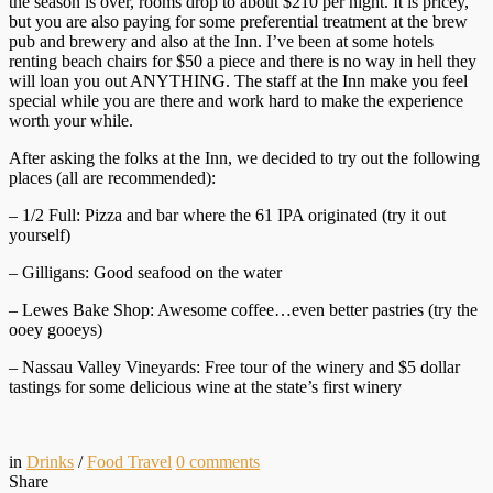
the season is over, rooms drop to about $210 per night. It is pricey,
but you are also paying for some preferential treatment at the brew
pub and brewery and also at the Inn. I’ve been at some hotels
renting beach chairs for $50 a piece and there is no way in hell they
will loan you out ANYTHING. The staff at the Inn make you feel
special while you are there and work hard to make the experience
worth your while.
After asking the folks at the Inn, we decided to try out the following
places (all are recommended):
– 1/2 Full: Pizza and bar where the 61 IPA originated (try it out
yourself)
– Gilligans: Good seafood on the water
– Lewes Bake Shop: Awesome coffee…even better pastries (try the
ooey gooeys)
– Nassau Valley Vineyards: Free tour of the winery and $5 dollar
tastings for some delicious wine at the state’s first winery
in
Drinks
/
Food Travel
0
comments
Share