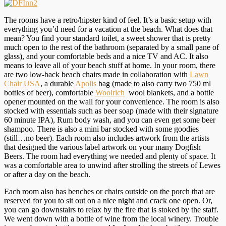
The rooms have a retro/hipster kind of feel. It’s a basic setup with
everything you’d need for a vacation at the beach. What does that
mean? You find your standard toilet, a sweet shower that is pretty
much open to the rest of the bathroom (separated by a small pane of
glass), and your comfortable beds and a nice TV and AC. It also
means to leave all of your beach stuff at home. In your room, there
are two low-back beach chairs made in collaboration with
Lawn
Chair USA
, a durable
Apolis
bag (made to also carry two 750 ml
bottles of beer), comfortable
Woolrich
wool blankets, and a bottle
opener mounted on the wall for your convenience. The room is also
stocked with essentials such as beer soap (made with their signature
60 minute IPA), Rum body wash, and you can even get some beer
shampoo. There is also a mini bar stocked with some goodies
(still…no beer). Each room also includes artwork from the artists
that designed the various label artwork on your many Dogfish
Beers. The room had everything we needed and plenty of space. It
was a comfortable area to unwind after strolling the streets of Lewes
or after a day on the beach.
Each room also has benches or chairs outside on the porch that are
reserved for you to sit out on a nice night and crack one open. Or,
you can go downstairs to relax by the fire that is stoked by the staff.
We went down with a bottle of wine from the local winery. Trouble