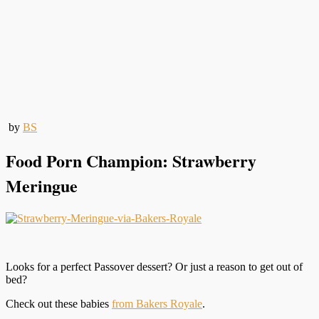
by
BS
Food Porn Champion: Strawberry
Meringue
Looks for a perfect Passover dessert? Or just a reason to get out of
bed?
Check out these babies
from Bakers Royale
.