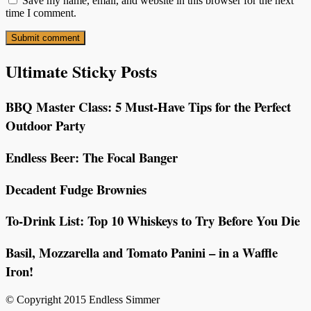
Save my name, email, and website in this browser for the next
time I comment.
Ultimate Sticky Posts
BBQ Master Class: 5 Must-Have Tips for the Perfect
Outdoor Party
Endless Beer: The Focal Banger
Decadent Fudge Brownies
To-Drink List: Top 10 Whiskeys to Try Before You Die
Basil, Mozzarella and Tomato Panini – in a Waffle
Iron!
© Copyright 2015 Endless Simmer