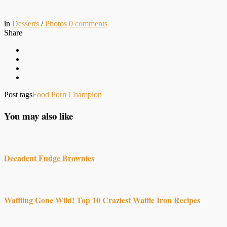
in
Desserts
/
Photos
0
comments
Share
Post tags
Food Porn Champion
You may also like
Decadent Fudge Brownies
Waffling Gone Wild! Top 10 Craziest Waffle Iron Recipes