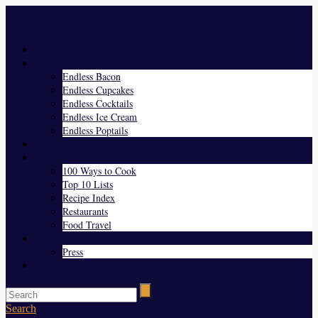
Menu
Home
Endless Everything
Endless Bacon
Endless Cupcakes
Endless Cocktails
Endless Ice Cream
Endless Poptails
Blog
Favorites
100 Ways to Cook
Top 10 Lists
Recipe Index
Restaurants
Food Travel
About Us
Press
Contact
Search