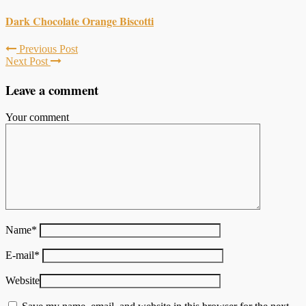
Dark Chocolate Orange Biscotti
Previous Post
Next Post
Leave a comment
Your comment
Name
*
E-mail
*
Website