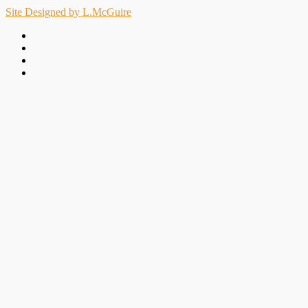
Site Designed by L.McGuire