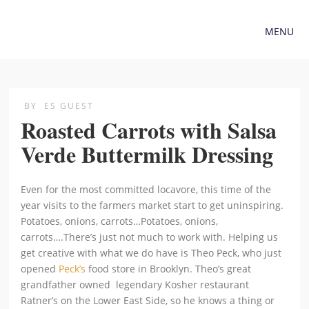
MENU
BY
ES GUEST
Roasted Carrots with Salsa
Verde Buttermilk Dressing
Even for the most committed locavore, this time of the
year visits to the farmers market start to get uninspiring.
Potatoes, onions, carrots…Potatoes, onions,
carrots….There’s just not much to work with. Helping us
get creative with what we do have is Theo Peck, who just
opened
Peck’s
food store in Brooklyn. Theo’s great
grandfather owned legendary Kosher restaurant
Ratner’s on the Lower East Side, so he knows a thing or