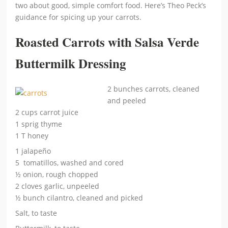
two about good, simple comfort food. Here’s Theo Peck’s
guidance for spicing up your carrots.
Roasted Carrots with Salsa Verde
Buttermilk Dressing
2 bunches carrots, cleaned
and peeled
2 cups carrot juice
1 sprig thyme
1 T honey
1 jalapeño
5 tomatillos, washed and cored
½ onion, rough chopped
2 cloves garlic, unpeeled
½ bunch cilantro, cleaned and picked
Salt, to taste