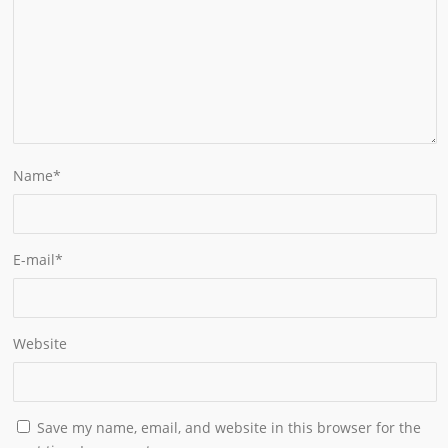
Name
*
E-mail
*
Website
Save my name, email, and website in this browser for the