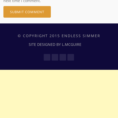
next time I comment.
© COPYRIGHT 2015 ENDLESS SIMMER
SITE DESIGNED BY L.MCGUIRE