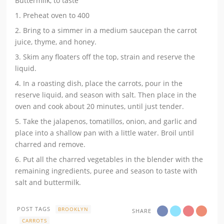
Buttermilk, to taste
1. Preheat oven to 400
2. Bring to a simmer in a medium saucepan the carrot
juice, thyme, and honey.
3. Skim any floaters off the top, strain and reserve the
liquid.
4. In a roasting dish, place the carrots, pour in the
reserve liquid, and season with salt. Then place in the
oven and cook about 20 minutes, until just tender.
5. Take the jalapenos, tomatillos, onion, and garlic and
place into a shallow pan with a little water. Broil until
charred and remove.
6. Put all the charred vegetables in the blender with the
remaining ingredients, puree and season to taste with
salt and buttermilk.
POST TAGS
BROOKLYN
SHARE
CARROTS