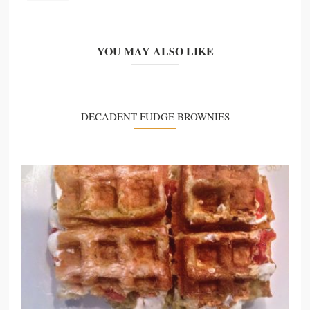
YOU MAY ALSO LIKE
DECADENT FUDGE BROWNIES