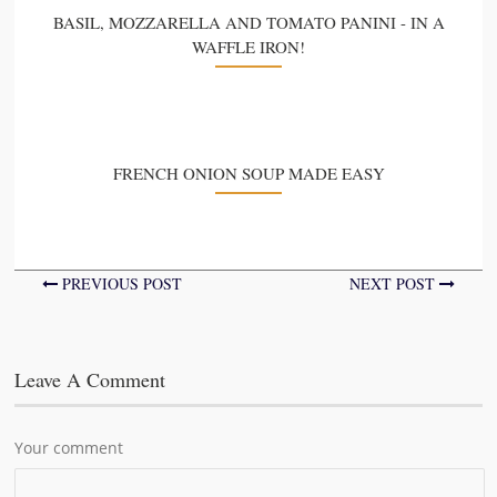
BASIL, MOZZARELLA AND TOMATO PANINI - IN A
WAFFLE IRON!
FRENCH ONION SOUP MADE EASY
PREVIOUS POST
NEXT POST
Leave A Comment
Your comment