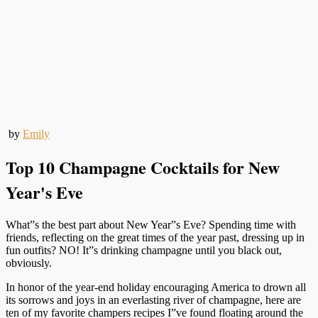
by
Emily
Top 10 Champagne Cocktails for New
Year's Eve
What”s the best part about New Year”s Eve? Spending time with
friends, reflecting on the great times of the year past, dressing up in
fun outfits? NO! It”s drinking champagne until you black out,
obviously.
In honor of the year-end holiday encouraging America to drown all
its sorrows and joys in an everlasting river of champagne, here are
ten of my favorite champers recipes I”ve found floating around the