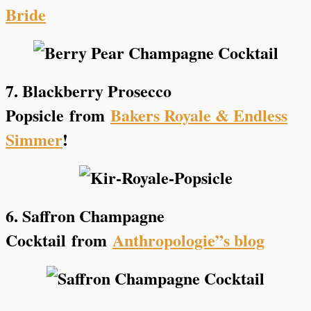
Bride
7. Blackberry Prosecco
Popsicle
from
Bakers Royale & Endless
Simmer
!
6. Saffron Champagne
Cocktail
from
Anthropologie”s blog