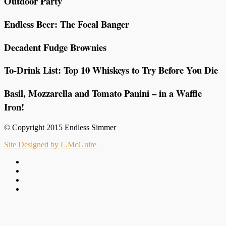
Outdoor Party
Endless Beer: The Focal Banger
Decadent Fudge Brownies
To-Drink List: Top 10 Whiskeys to Try Before You Die
Basil, Mozzarella and Tomato Panini – in a Waffle
Iron!
© Copyright 2015 Endless Simmer
Site Designed by L.McGuire