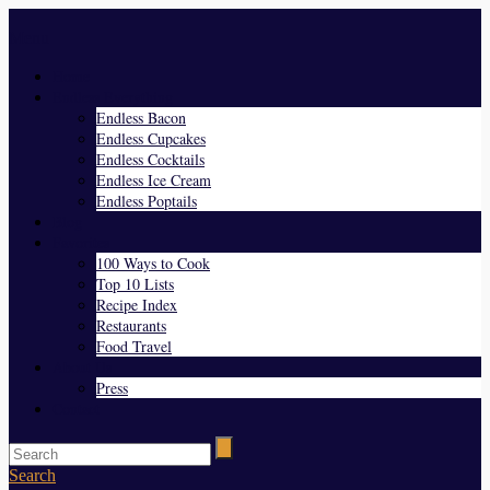
Menu
Home
Endless Everything
Endless Bacon
Endless Cupcakes
Endless Cocktails
Endless Ice Cream
Endless Poptails
Blog
Favorites
100 Ways to Cook
Top 10 Lists
Recipe Index
Restaurants
Food Travel
About Us
Press
Contact
Search