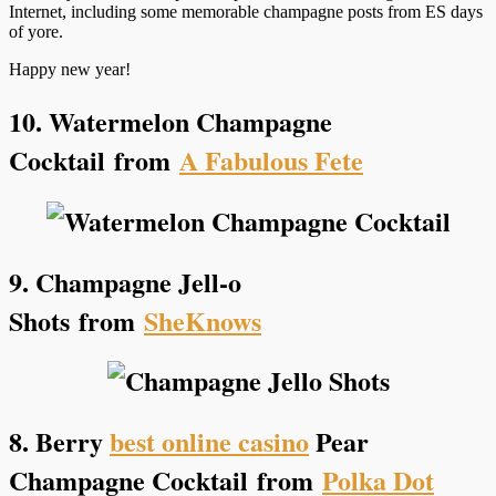
Internet, including some memorable champagne posts from ES days
of yore.
Happy new year!
10. Watermelon Champagne
Cocktail
from
A Fabulous Fete
9. Champagne Jell-o
Shots
from
SheKnows
8. Berry
best online casino
Pear
Champagne Cocktail
from
Polka Dot