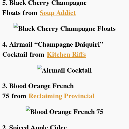
5. Black Cherry Champagne
Floats
from
Soup Addict
4. Airmail “Champagne Daiquiri”
Cocktail
from
Kitchen Riffs
3. Blood Orange French
75
from
Reclaiming Provincial
2. Spiced Apple Cider