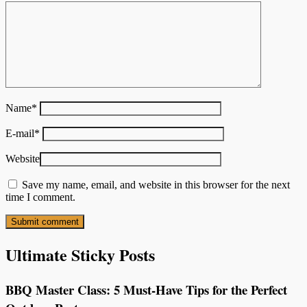
Name
*
E-mail
*
Website
Save my name, email, and website in this browser for the next
time I comment.
Ultimate Sticky Posts
BBQ Master Class: 5 Must-Have Tips for the Perfect