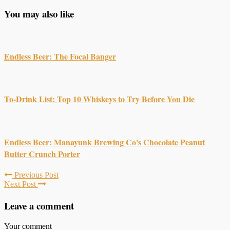
You may also like
Endless Beer: The Focal Banger
To-Drink List: Top 10 Whiskeys to Try Before You Die
Endless Beer: Manayunk Brewing Co's Chocolate Peanut
Butter Crunch Porter
Previous Post
Next Post
Leave a comment
Your comment