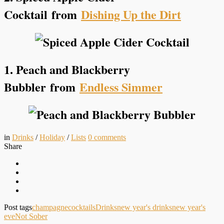
Cocktail
from
Dishing Up the Dirt
1. Peach and Blackberry
Bubbler
from
Endless Simmer
in
Drinks
/
Holiday
/
Lists
0
comments
Share
Post tags
champagne
cocktails
Drinks
new year's drinks
new year's
eve
Not Sober