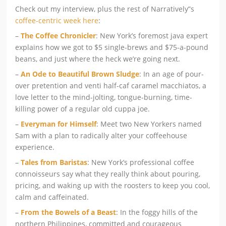
Check out my interview, plus the rest of Narratively”s
coffee-centric week here
:
–
The Coffee Chronicler
: New York’s foremost java expert
explains how we got to $5 single-brews and $75-a-pound
beans, and just where the heck we’re going next.
–
An Ode to Beautiful Brown Sludge
: In an age of pour-
over pretention and venti half-caf caramel macchiatos, a
love letter to the mind-jolting, tongue-burning, time-
killing power of a regular old cuppa joe.
–
Everyman for Himself
: Meet two New Yorkers named
Sam with a plan to radically alter your coffeehouse
experience.
–
Tales from Baristas
: New York’s professional coffee
connoisseurs say what they really think about pouring,
pricing, and waking up with the roosters to keep you cool,
calm and caffeinated.
–
From the Bowels of a Beast
: In the foggy hills of the
northern Philippines, committed and courageous