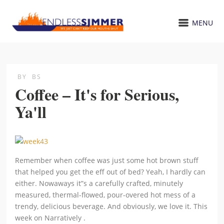
MENU
BY
BS
Coffee – It's for Serious,
Ya'll
Remember when coffee was just some hot brown stuff
that helped you get the eff out of bed? Yeah, I hardly can
either. Nowaways it”s a carefully crafted, minutely
measured, thermal-flowed, pour-overed hot mess of a
trendy, delicious beverage. And obviously, we love it. This
week on Narratively .