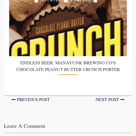
ENDLESS BEER: MANAYUNK BREWING CO'S
CHOCOLATE PEANUT BUTTER CRUNCH PORTER
PREVIOUS POST
NEXT POST
Leave A Comment