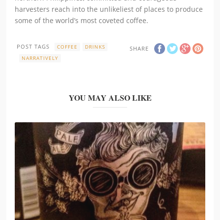
harvesters reach into the unlikeliest of places to produce
some of the world’s most coveted coffee.
POST TAGS
COFFEE
DRINKS
SHARE
NARRATIVELY
YOU MAY ALSO LIKE