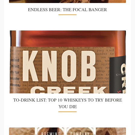
ENDLESS BEER: THE FOCAL BANGER
TO-DRINK LIST: TOP 10 WHISKEYS TO TRY BEFORE
YOU DIE