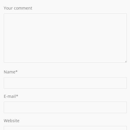
Your comment
Name
*
E-mail
*
Website