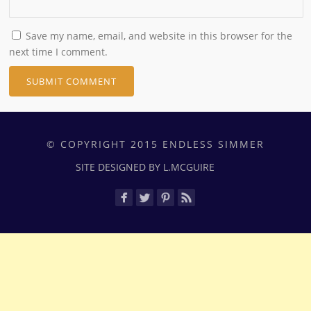
Save my name, email, and website in this browser for the
next time I comment.
© COPYRIGHT 2015 ENDLESS SIMMER
SITE DESIGNED BY L.MCGUIRE