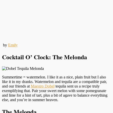
by
Emily
Cocktail O’ Clock: The Melonda
Summertime = watermelon. I like it as a nice, plain fruit but I also
like it in my dranks. Watermelon and tequila are a compatible pair,
and our friends at
Maestro Dobel
tequila sent us a recipe truly
exemplifying that. Pair your sweet melon with some pomegranate
and lime for a hint of tart, plus a bit of agave to balance everything
else, and you’re in summer heaven.
The Melonda