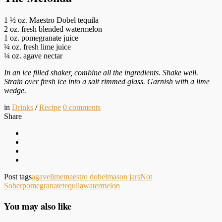
1 ½ oz. Maestro Dobel tequila
2 oz. fresh blended watermelon
1 oz. pomegranate juice
¼ oz. fresh lime juice
¼ oz. agave nectar
In an ice filled shaker, combine all the ingredients. Shake well.
Strain over fresh ice into a salt rimmed glass. Garnish with a lime
wedge.
in
Drinks
/
Recipe
0
comments
Share
Post tags
agave
lime
maestro dobel
mason jars
Not
Sober
pomegranate
tequila
watermelon
You may also like