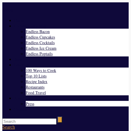
Menu
Home
Endless Everything
Endless Bacon
Endless Cupcakes
Endless Cocktails
Endless Ice Cream
Endless Poptails
Blog
Favorites
100 Ways to Cook
Top 10 Lists
Recipe Index
Restaurants
Food Travel
About Us
Press
Contact
Search