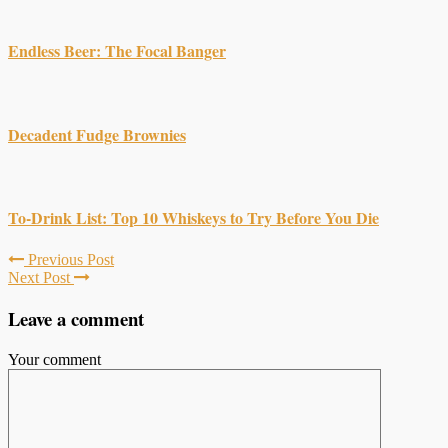
Endless Beer: The Focal Banger
Decadent Fudge Brownies
To-Drink List: Top 10 Whiskeys to Try Before You Die
Previous Post
Next Post
Leave a comment
Your comment