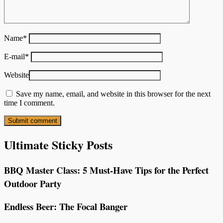
Name
*
E-mail
*
Website
Save my name, email, and website in this browser for the next
time I comment.
Ultimate Sticky Posts
BBQ Master Class: 5 Must-Have Tips for the Perfect
Outdoor Party
Endless Beer: The Focal Banger