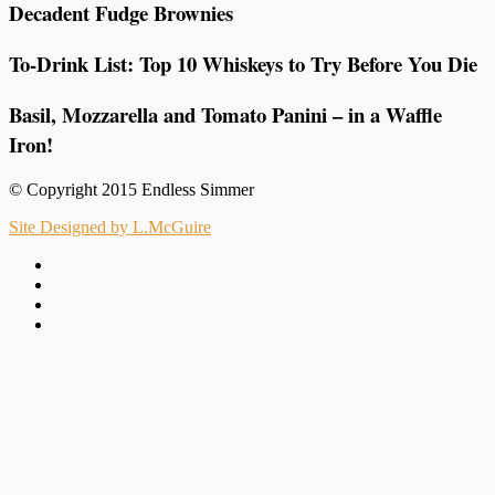
Decadent Fudge Brownies
To-Drink List: Top 10 Whiskeys to Try Before You Die
Basil, Mozzarella and Tomato Panini – in a Waffle
Iron!
© Copyright 2015 Endless Simmer
Site Designed by L.McGuire