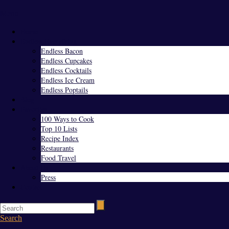
Menu
Home
Endless Everything
Endless Bacon
Endless Cupcakes
Endless Cocktails
Endless Ice Cream
Endless Poptails
Blog
Favorites
100 Ways to Cook
Top 10 Lists
Recipe Index
Restaurants
Food Travel
About Us
Press
Contact
Search