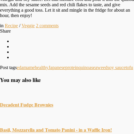
mix. Add the sesame seeds and red chili flakes to taste, and give
everything a good toss. Let it sit and mingle in the fridge for about an
hour, then enjoy!
in
Recipe
/
Veggie
2
comments
Share
Post tags
edamame
healthy
Japanese
protein
quinoa
seaweed
soy sauce
tofu
You may also like
Decadent Fudge Brownies
Basil, Mozzarella and Tomato Panini - in a Waffle Iron!