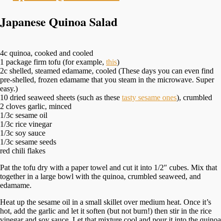
Japanese Quinoa Salad
4c quinoa, cooked and cooled
1 package firm tofu (for example,
this
)
2c shelled, steamed edamame, cooled (These days you can even find
pre-shelled, frozen edamame that you steam in the microwave. Super
easy.)
10 dried seaweed sheets (such as these
tasty sesame ones
), crumbled
2 cloves garlic, minced
1/3c sesame oil
1/3c rice vinegar
1/3c soy sauce
1/3c sesame seeds
red chili flakes
Pat the tofu dry with a paper towel and cut it into 1/2″ cubes. Mix that
together in a large bowl with the quinoa, crumbled seaweed, and
edamame.
Heat up the sesame oil in a small skillet over medium heat. Once it’s
hot, add the garlic and let it soften (but not burn!) then stir in the rice
vinegar and soy sauce. Let that mixture cool and pour it into the quinoa