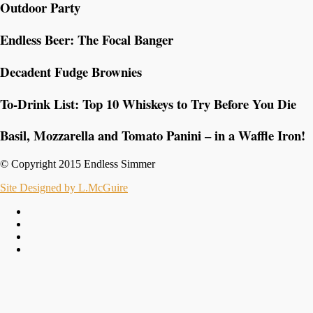
Outdoor Party
Endless Beer: The Focal Banger
Decadent Fudge Brownies
To-Drink List: Top 10 Whiskeys to Try Before You Die
Basil, Mozzarella and Tomato Panini – in a Waffle Iron!
© Copyright 2015 Endless Simmer
Site Designed by L.McGuire