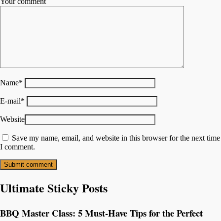
Your comment
Name
*
E-mail
*
Website
Save my name, email, and website in this browser for the next time
I comment.
Ultimate Sticky Posts
BBQ Master Class: 5 Must-Have Tips for the Perfect