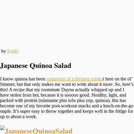
by
Emily
Japanese Quinoa Salad
I know quinoa has been
somewhat of a divisive subjec
t here on the ol’
Simmer, but that only makes me want to write about it more. So, here’s
this! A recipe that my roommate Dayna actually whipped up and I
have stolen from her, because it is sooooo good. Healthy, light, and
packed with protein (edamame plus tofu plus yep, quinoa), this has
become one of my favorite post-workout snacks and a lunch-on-the-go
staple. It’s super easy to throw together and keeps well in the fridge for
up to about a week.