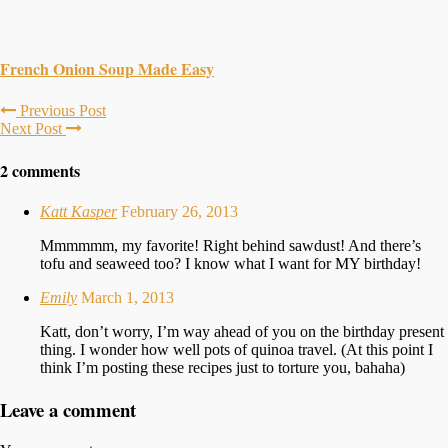
French Onion Soup Made Easy
Previous Post
Next Post
2 comments
Katt Kasper
February 26, 2013
Mmmmmm, my favorite! Right behind sawdust! And there’s
tofu and seaweed too? I know what I want for MY birthday!
Emily
March 1, 2013
Katt, don’t worry, I’m way ahead of you on the birthday present
thing. I wonder how well pots of quinoa travel. (At this point I
think I’m posting these recipes just to torture you, bahaha)
Leave a comment