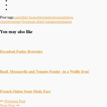
Post tags
cannellini beans
farro
minestrone
rainbow
chard
rosemary
Soup
sun-dried tomatoes
tomatoes
You may also like
Decadent Fudge Brownies
Basil, Mozzarella and Tomato Panini - in a Waffle Iron!
French Onion Soup Made Easy
Previous Post
Next Post