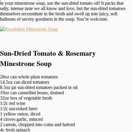
in your minestrone soup, use the sun-dried tomato oil! It packs that
salty, intense taste we all know and love, but the sun-dried tomatoes
themselves reconstitute in the broth and swell up into juicy, soft
balloons of savory goodness in the soup. You’re welcome.
Sun-Dried Tomato & Rosemary
Minestrone Soup
28oz can whole plum tomatoes
14.5oz can diced tomatoes
8.5oz jar sun-dried tomatoes packed in oil
19oz can cannellini beans, drained
32oz box of vegetable broth
1/2c red wine
1/2c uncooked farro
1 yellow onion, diced
4 cloves garlic, minced
2 carrots, chopped into coins and halved
4c fresh spinach