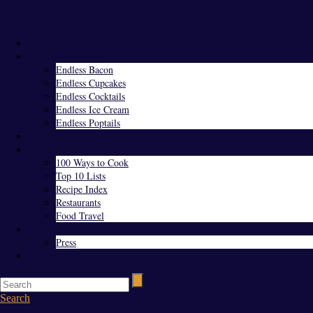
Menu
Home
Endless Everything
Endless Bacon
Endless Cupcakes
Endless Cocktails
Endless Ice Cream
Endless Poptails
Blog
Favorites
100 Ways to Cook
Top 10 Lists
Recipe Index
Restaurants
Food Travel
About Us
Press
Contact
Search