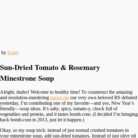
by
Emily
Sun-Dried Tomato & Rosemary
Minestrone Soup
Alright, dudes! Welcome to healthy time! To counteract the amazing
and resolution-murdering
bacon pie
our very own beloved BS debuted
yesterday, I’m contributing one of my favorite—and yes, New Year’s
friendly—soup ideas. It’s salty, spicy, tomato-y, chock full of
vegetables and protein, and it tastes bomb.com. (I decided I’m bringing
back bomb.com in 2013, just let it happen.)
Okay, so my soup trick: instead of just normal crushed tomatoes in
your minestrone soup, add sun-dried tomatoes. Instead of just olive oil