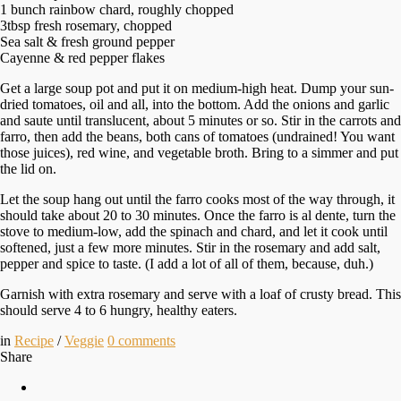
1 bunch rainbow chard, roughly chopped
3tbsp fresh rosemary, chopped
Sea salt & fresh ground pepper
Cayenne & red pepper flakes
Get a large soup pot and put it on medium-high heat. Dump your sun-
dried tomatoes, oil and all, into the bottom. Add the onions and garlic
and saute until translucent, about 5 minutes or so. Stir in the carrots and
farro, then add the beans, both cans of tomatoes (undrained! You want
those juices), red wine, and vegetable broth. Bring to a simmer and put
the lid on.
Let the soup hang out until the farro cooks most of the way through, it
should take about 20 to 30 minutes. Once the farro is al dente, turn the
stove to medium-low, add the spinach and chard, and let it cook until
softened, just a few more minutes. Stir in the rosemary and add salt,
pepper and spice to taste. (I add a lot of all of them, because, duh.)
Garnish with extra rosemary and serve with a loaf of crusty bread. This
should serve 4 to 6 hungry, healthy eaters.
in
Recipe
/
Veggie
0
comments
Share