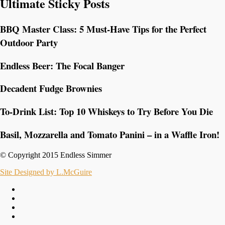
Ultimate Sticky Posts
BBQ Master Class: 5 Must-Have Tips for the Perfect
Outdoor Party
Endless Beer: The Focal Banger
Decadent Fudge Brownies
To-Drink List: Top 10 Whiskeys to Try Before You Die
Basil, Mozzarella and Tomato Panini – in a Waffle Iron!
© Copyright 2015 Endless Simmer
Site Designed by L.McGuire