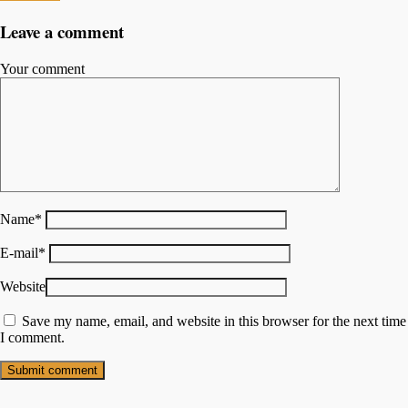
Leave a comment
Your comment
Name
*
E-mail
*
Website
Save my name, email, and website in this browser for the next time
I comment.