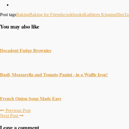
Post tags
Baking
Baking for Friends
cookbooks
Kathleen King
muffins
Ta
You may also like
Decadent Fudge Brownies
Basil, Mozzarella and Tomato Panini - in a Waffle Iron!
French Onion Soup Made Easy
Previous Post
Next Post
Leave a comment