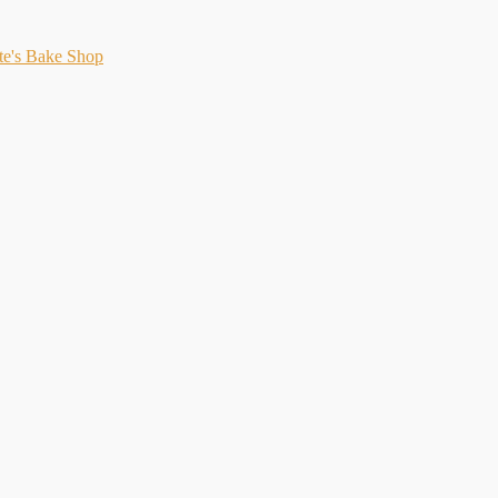
te's Bake Shop