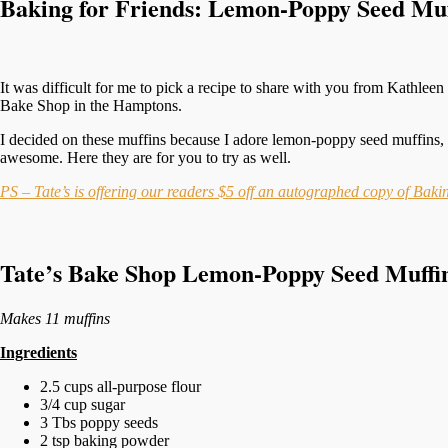
Baking for Friends: Lemon-Poppy Seed Muf
It was difficult for me to pick a recipe to share with you from Kathlee
Bake Shop in the Hamptons.
I decided on these muffins because I adore lemon-poppy seed muffins, 
awesome. Here they are for you to try as well.
PS – Tate’s is offering our readers $5 off an autographed copy of Bak
Tate’s Bake Shop Lemon-Poppy Seed Muffi
Makes 11 muffins
Ingredients
2.5 cups all-purpose flour
3/4 cup sugar
3 Tbs poppy seeds
2 tsp baking powder