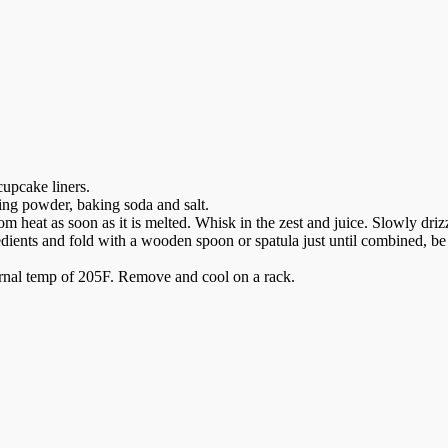
cupcake liners.
king powder, baking soda and salt.
 heat as soon as it is melted. Whisk in the zest and juice. Slowly driz
dients and fold with a wooden spoon or spatula just until combined, be
ternal temp of 205F. Remove and cool on a rack.