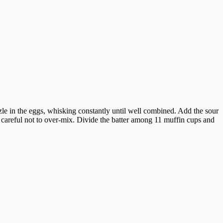
zle in the eggs, whisking constantly until well combined. Add the sour
 careful not to over-mix. Divide the batter among 11 muffin cups and