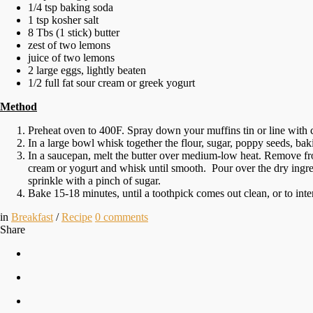
1/4 tsp baking soda
1 tsp kosher salt
8 Tbs (1 stick) butter
zest of two lemons
juice of two lemons
2 large eggs, lightly beaten
1/2 full fat sour cream or greek yogurt
Method
Preheat oven to 400F. Spray down your muffins tin or line with 
In a large bowl whisk together the flour, sugar, poppy seeds, ba
In a saucepan, melt the butter over medium-low heat. Remove from
cream or yogurt and whisk until smooth. Pour over the dry ingre
sprinkle with a pinch of sugar.
Bake 15-18 minutes, until a toothpick comes out clean, or to in
in
Breakfast
/
Recipe
0
comments
Share