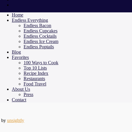
Home
Endless Everything
Endless Bacon
Endless Cupcakes
Endless Cocktails
Endless Ice Cream
Endless Poptails
Blog
Favorites
100 Ways to Cook
Top 10 Lists
Recipe Index
Restaurants
Food Travel
About Us
Press
Contact
by
unsightly