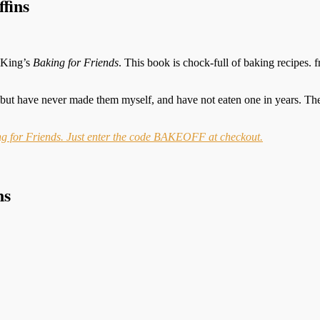
fins
n King’s
Baking for Friends
. This book is chock-full of baking recipes.
but have never made them myself, and have not eaten one in years. They
ing for Friends. Just enter the code BAKEOFF at checkout.
ns