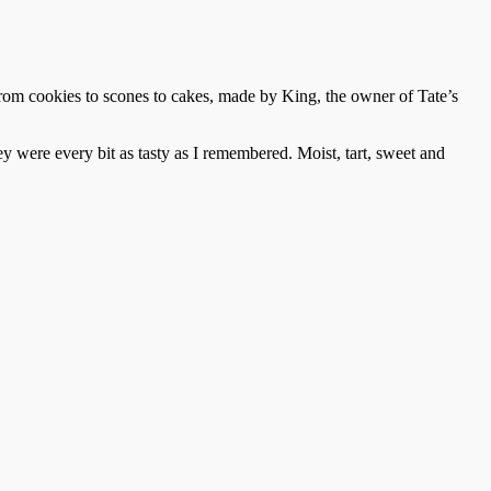
 from cookies to scones to cakes, made by King, the owner of Tate’s
 were every bit as tasty as I remembered. Moist, tart, sweet and