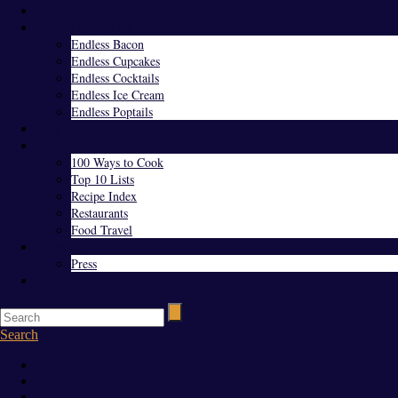
Home
Endless Everything
Endless Bacon
Endless Cupcakes
Endless Cocktails
Endless Ice Cream
Endless Poptails
Blog
Favorites
100 Ways to Cook
Top 10 Lists
Recipe Index
Restaurants
Food Travel
About Us
Press
Contact
Search