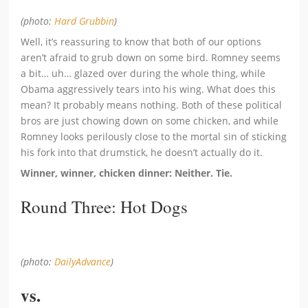
(photo:
Hard Grubbin
)
Well, it’s reassuring to know that both of our options
aren’t afraid to grub down on some bird. Romney seems
a bit… uh… glazed over during the whole thing, while
Obama aggressively tears into his wing. What does this
mean? It probably means nothing. Both of these political
bros are just chowing down on some chicken, and while
Romney looks perilously close to the mortal sin of sticking
his fork into that drumstick, he doesn’t actually do it.
Winner, winner, chicken dinner: Neither. Tie.
Round Three: Hot Dogs
(photo:
DailyAdvance
)
vs.