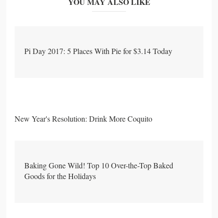
YOU MAY ALSO LIKE
Pi Day 2017: 5 Places With Pie for $3.14 Today
New Year's Resolution: Drink More Coquito
Baking Gone Wild! Top 10 Over-the-Top Baked
Goods for the Holidays