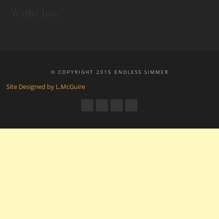
Waffle Iron!
© COPYRIGHT 2015 ENDLESS SIMMER
Site Designed by L.McGuire