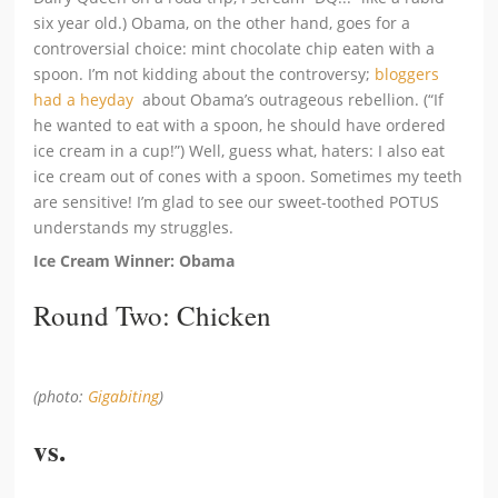
six year old.) Obama, on the other hand, goes for a
controversial choice: mint chocolate chip eaten with a
spoon. I’m not kidding about the controversy;
bloggers
had a heyday
about Obama’s outrageous rebellion. (“If
he wanted to eat with a spoon, he should have ordered
ice cream in a cup!”) Well, guess what, haters: I also eat
ice cream out of cones with a spoon. Sometimes my teeth
are sensitive! I’m glad to see our sweet-toothed POTUS
understands my struggles.
Ice Cream Winner: Obama
Round Two: Chicken
(photo:
Gigabiting
)
vs.