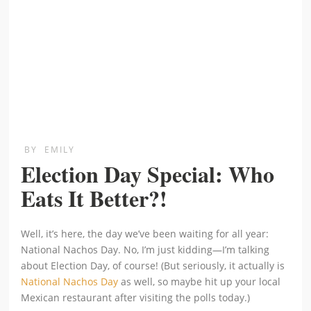
BY
EMILY
Election Day Special: Who
Eats It Better?!
Well, it’s here, the day we’ve been waiting for all year:
National Nachos Day. No, I’m just kidding—I’m talking
about Election Day, of course! (But seriously, it actually is
National Nachos Day
as well, so maybe hit up your local
Mexican restaurant after visiting the polls today.)