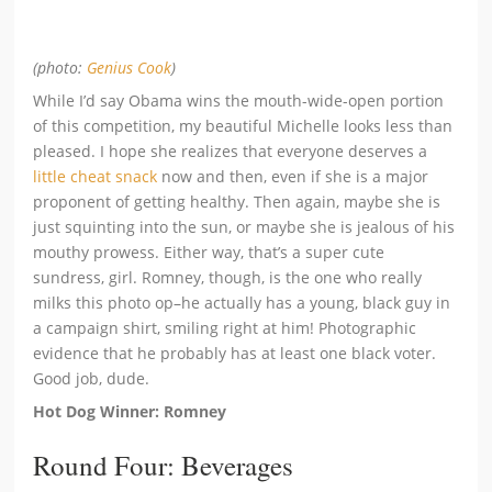
(photo:
Genius Cook
)
While I’d say Obama wins the mouth-wide-open portion
of this competition, my beautiful Michelle looks less than
pleased. I hope she realizes that everyone deserves a
little cheat snack
now and then, even if she is a major
proponent of getting healthy. Then again, maybe she is
just squinting into the sun, or maybe she is jealous of his
mouthy prowess. Either way, that’s a super cute
sundress, girl. Romney, though, is the one who really
milks this photo op–he actually has a young, black guy in
a campaign shirt, smiling right at him! Photographic
evidence that he probably has at least one black voter.
Good job, dude.
Hot Dog Winner: Romney
Round Four: Beverages