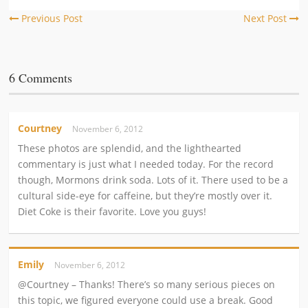
Previous Post
Next Post
6 Comments
Courtney
November 6, 2012
These photos are splendid, and the lighthearted
commentary is just what I needed today. For the record
though, Mormons drink soda. Lots of it. There used to be a
cultural side-eye for caffeine, but they’re mostly over it.
Diet Coke is their favorite. Love you guys!
Emily
November 6, 2012
@Courtney – Thanks! There’s so many serious pieces on
this topic, we figured everyone could use a break. Good