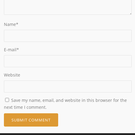
Name
*
E-mail
*
Website
Save my name, email, and website in this browser for the
next time I comment.