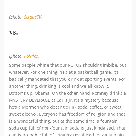
(photo:
ScrapeTV
)
vs.
(photo:
Politico
)
Some people whine that our POTUS shouldn’t imbibe, but
whatever. For one thing, he’s at a basketball game. It’s
basically mandated that you drink at sporting events. For
another thing, drinking is cool and we all know it.
Bottoms up, Obama. On the other hand, Romney drinks a
MYSTERY BEVERAGE at Carl’s Jr. It’s a mystery because
he’s a Mormon who doesn’t drink soda, coffee, or sweet,
sweet alcohol. Everyone has freedom of religion and that
is a wonderful thing, but at the same time, a fountain
soda cup full of non-fountain soda is just kinda sad. That
cup is probably full of… water? Decaf iced tea? Just plain