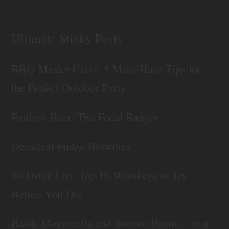
Ultimate Sticky Posts
BBQ Master Class: 5 Must-Have Tips for
the Perfect Outdoor Party
Endless Beer: The Focal Banger
Decadent Fudge Brownies
To-Drink List: Top 10 Whiskeys to Try
Before You Die
Basil, Mozzarella and Tomato Panini – in a