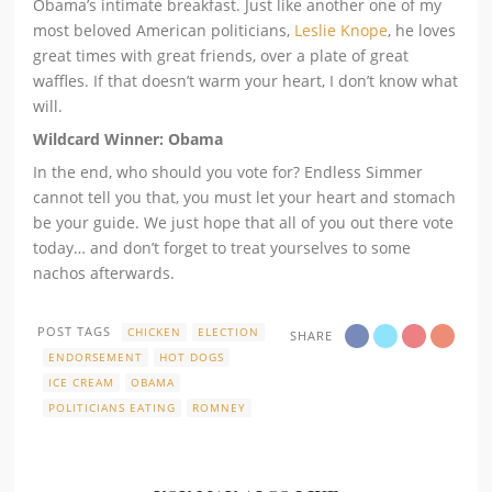
Obama’s intimate breakfast. Just like another one of my
most beloved American politicians,
Leslie Knope
, he loves
great times with great friends, over a plate of great
waffles. If that doesn’t warm your heart, I don’t know what
will.
Wildcard Winner: Obama
In the end, who should you vote for? Endless Simmer
cannot tell you that, you must let your heart and stomach
be your guide. We just hope that all of you out there vote
today… and don’t forget to treat yourselves to some
nachos afterwards.
POST TAGS
CHICKEN
ELECTION
SHARE
ENDORSEMENT
HOT DOGS
ICE CREAM
OBAMA
POLITICIANS EATING
ROMNEY