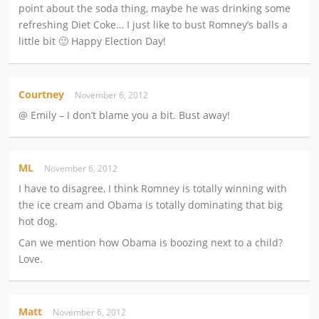
point about the soda thing, maybe he was drinking some
refreshing Diet Coke… I just like to bust Romney’s balls a
little bit 🙂 Happy Election Day!
Courtney
November 6, 2012
@ Emily – I don’t blame you a bit. Bust away!
ML
November 6, 2012
I have to disagree, I think Romney is totally winning with
the ice cream and Obama is totally dominating that big
hot dog.
Can we mention how Obama is boozing next to a child?
Love.
Matt
November 6, 2012