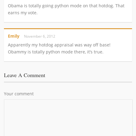
Obama is totally going python mode on that hotdog. That
earns my vote.
Emily
November 6, 2012
Apparently my hotdog appraisal was way off base!
Obammy is totally python mode there, it’s true.
Leave A Comment
Your comment