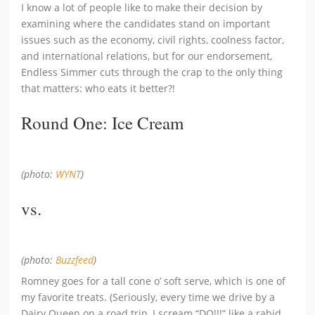
I know a lot of people like to make their decision by
examining where the candidates stand on important
issues such as the economy, civil rights, coolness factor,
and international relations, but for our endorsement,
Endless Simmer cuts through the crap to the only thing
that matters: who eats it better?!
Round One: Ice Cream
(photo:
WYNT
)
vs.
(photo:
Buzzfeed
)
Romney goes for a tall cone o’ soft serve, which is one of
my favorite treats. (Seriously, every time we drive by a
Dairy Queen on a road trip, I scream “DQ!!!” like a rabid