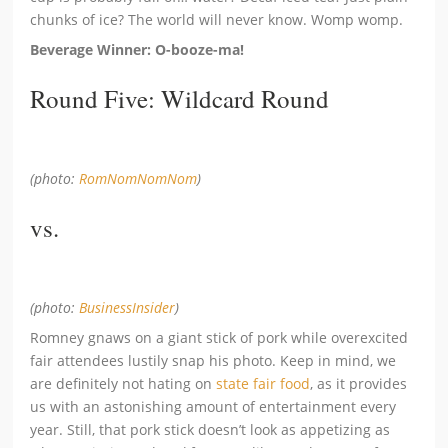
chunks of ice? The world will never know. Womp womp.
Beverage Winner: O-booze-ma!
Round Five: Wildcard Round
(photo:
RomNomNomNom
)
vs.
(photo:
BusinessInsider
)
Romney gnaws on a giant stick of pork while overexcited
fair attendees lustily snap his photo. Keep in mind, we
are definitely not hating on
state fair food
, as it provides
us with an astonishing amount of entertainment every
year. Still, that pork stick doesn’t look as appetizing as