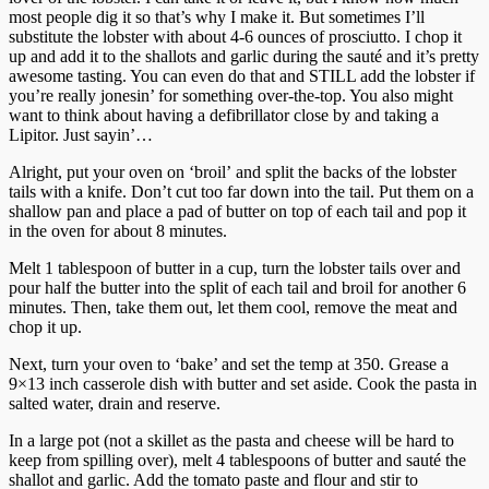
most people dig it so that’s why I make it. But sometimes I’ll
substitute the lobster with about 4-6 ounces of prosciutto. I chop it
up and add it to the shallots and garlic during the sauté and it’s pretty
awesome tasting. You can even do that and STILL add the lobster if
you’re really jonesin’ for something over-the-top. You also might
want to think about having a defibrillator close by and taking a
Lipitor. Just sayin’…
Alright, put your oven on ‘broil’ and split the backs of the lobster
tails with a knife. Don’t cut too far down into the tail. Put them on a
shallow pan and place a pad of butter on top of each tail and pop it
in the oven for about 8 minutes.
Melt 1 tablespoon of butter in a cup, turn the lobster tails over and
pour half the butter into the split of each tail and broil for another 6
minutes. Then, take them out, let them cool, remove the meat and
chop it up.
Next, turn your oven to ‘bake’ and set the temp at 350. Grease a
9×13 inch casserole dish with butter and set aside. Cook the pasta in
salted water, drain and reserve.
In a large pot (not a skillet as the pasta and cheese will be hard to
keep from spilling over), melt 4 tablespoons of butter and sauté the
shallot and garlic. Add the tomato paste and flour and stir to