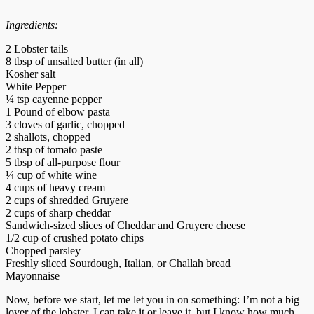
Ingredients:
2 Lobster tails
8 tbsp of unsalted butter (in all)
Kosher salt
White Pepper
¼ tsp cayenne pepper
1 Pound of elbow pasta
3 cloves of garlic, chopped
2 shallots, chopped
2 tbsp of tomato paste
5 tbsp of all-purpose flour
¼ cup of white wine
4 cups of heavy cream
2 cups of shredded Gruyere
2 cups of sharp cheddar
Sandwich-sized slices of Cheddar and Gruyere cheese
1/2 cup of crushed potato chips
Chopped parsley
Freshly sliced Sourdough, Italian, or Challah bread
Mayonnaise
Now, before we start, let me let you in on something: I’m not a big
lover of the lobster. I can take it or leave it, but I know how much