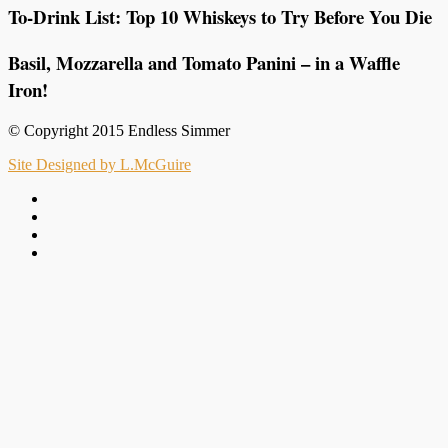
To-Drink List: Top 10 Whiskeys to Try Before You Die
Basil, Mozzarella and Tomato Panini – in a Waffle
Iron!
© Copyright 2015 Endless Simmer
Site Designed by L.McGuire