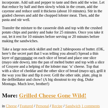
incorporate. Add salt and pepper to taste and then add the wine. Let
that reduce by half and then slowly whisk in the cream, add the
cayenne and reduce until it thickens (about 10 minutes). Stir in the
graded cheeses and add the chopped lobster meat. Then, add the
pasta and stir well.
Transfer the mixture to the casserole dish and top with the crushed
potato chips and parsley and bake for 25 minutes. Once you take it
out, let it rest for 10 minutes before serving or 20 minutes before
making the sandwiches.
Take a large non-stick skillet and melt 2 tablespoons of butter. (OK,
here’s the secret part that I was telling you about!) Spread a thin
layer of
mayonnaise
on each slice of bread and place one slice
(mayo side down), into the pan of melted butter and top with a slice
of Gruyere and a helping of the lobster mac ‘n’ cheese. Top that
with a slice of cheddar and the other slice of bread (mayo up), grill it
the way you like and flip it over. Grill the other side, plate, plug in
the defibrillator and chow! (A big shoutout to my dog, Duke
Montagu. Much love, brother!)
More:
Grilled Cheese Gone Wild!
in
Cheese
/
Featured
/
Personal
/
Recipe
/
Sandwich
1
comments