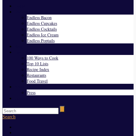
Home
Endless Everything
Endless Bacon
Endless Cupcakes
Endless Cocktails
Endless Ice Cream
Endless Poptails
Blog
Favorites
100 Ways to Cook
Top 10 Lists
Recipe Index
Restaurants
Food Travel
About Us
Press
Contact
Search