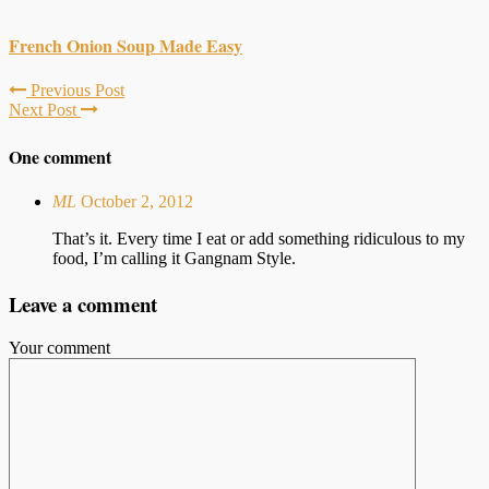
French Onion Soup Made Easy
Previous Post
Next Post
One comment
ML
October 2, 2012
That’s it. Every time I eat or add something ridiculous to my
food, I’m calling it Gangnam Style.
Leave a comment
Your comment