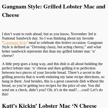
Gangnam Style: Grilled Lobster Mac and
Cheese
I don’t want to rush ahead, but as you know, November 3rd is
National Sandwich day. So I was thinking about my favorite
‘
Gangnam Style
’ meal to celebrate this festive occasion. Gangnam
Style is defined as “Dressing classy, but acting cheesy,” and what
better sandwich represents this than my grilled lobster mac ‘n’
cheese?
A little prep goes a long way, and this dish is all about building the
perfect lobster mac ‘n’ cheese and then grilling it to perfection
between two pieces of your favorite bread. There’s a secret to the
grilling process that is worth enduring my lame recipe directions, so
hang in there. And besides, this is a great casserole dish without the
bread, so you’re getting two recipes for the price of one. You did
send me a check, didn’t you? Oh, it’s in the mail?….cool! Let’s do
this!
Katt’s Kickin’ Lobster Mac ‘N Cheese