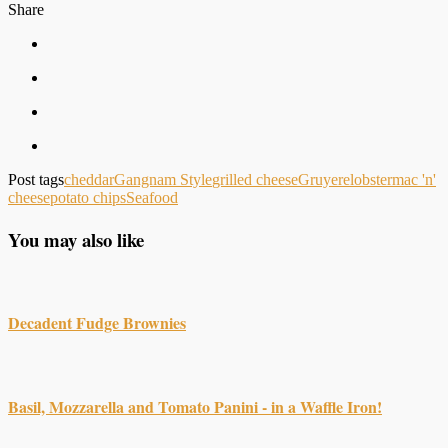
Share
Post tags
cheddar
Gangnam Style
grilled cheese
Gruyere
lobster
mac 'n'
cheese
potato chips
Seafood
You may also like
Decadent Fudge Brownies
Basil, Mozzarella and Tomato Panini - in a Waffle Iron!