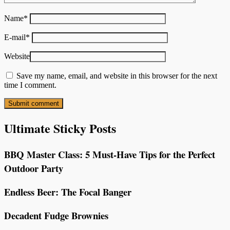
Name
*
E-mail
*
Website
Save my name, email, and website in this browser for the next
time I comment.
Ultimate Sticky Posts
BBQ Master Class: 5 Must-Have Tips for the Perfect
Outdoor Party
Endless Beer: The Focal Banger
Decadent Fudge Brownies