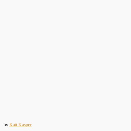
by
Katt Kasper