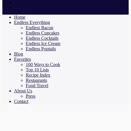
Home
Endless Everything
Endless Bacon
Endless Cupcakes
Endless Cocktails
Endless Ice Cream
Endless Poptails
Blog
Favorites
100 Ways to Cook
Top 10 Lists
Recipe Index
Restaurants
Food Travel
About Us
Press
Contact