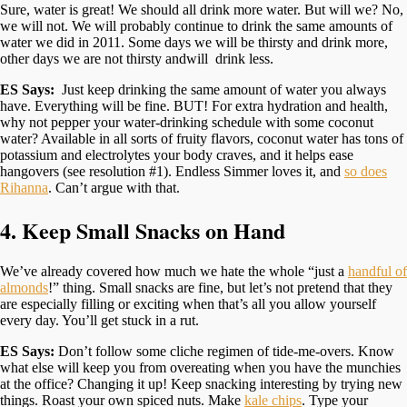
Sure, water is great! We should all drink more water. But will we? No,
we will not. We will probably continue to drink the same amounts of
water we did in 2011. Some days we will be thirsty and drink more,
other days we are not thirsty andwill drink less.
ES Says:
Just keep drinking the same amount of water you always
have. Everything will be fine. BUT! For extra hydration and health,
why not pepper your water-drinking schedule with some coconut
water? Available in all sorts of fruity flavors, coconut water has tons of
potassium and electrolytes your body craves, and it helps ease
hangovers (see resolution #1). Endless Simmer loves it, and
so does
Rihanna
. Can’t argue with that.
4. Keep Small Snacks on Hand
We’ve already covered how much we hate the whole “just a
handful of
almonds
!” thing. Small snacks are fine, but let’s not pretend that they
are especially filling or exciting when that’s all you allow yourself
every day. You’ll get stuck in a rut.
ES Says:
Don’t follow some cliche regimen of tide-me-overs. Know
what else will keep you from overeating when you have the munchies
at the office? Changing it up! Keep snacking interesting by trying new
things. Roast your own spiced nuts. Make
kale chips
. Type your