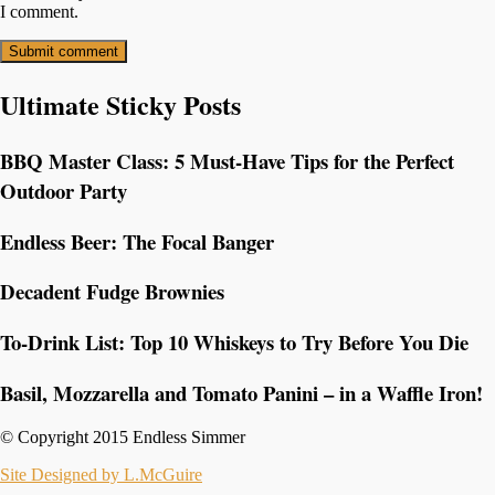
I comment.
Ultimate Sticky Posts
BBQ Master Class: 5 Must-Have Tips for the Perfect
Outdoor Party
Endless Beer: The Focal Banger
Decadent Fudge Brownies
To-Drink List: Top 10 Whiskeys to Try Before You Die
Basil, Mozzarella and Tomato Panini – in a Waffle Iron!
© Copyright 2015 Endless Simmer
Site Designed by L.McGuire