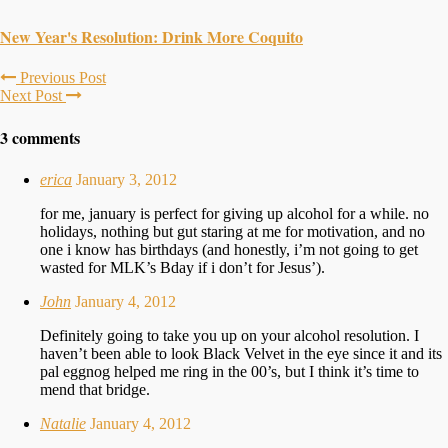
New Year's Resolution: Drink More Coquito
Previous Post
Next Post
3 comments
erica
January 3, 2012
for me, january is perfect for giving up alcohol for a while. no
holidays, nothing but gut staring at me for motivation, and no
one i know has birthdays (and honestly, i’m not going to get
wasted for MLK’s Bday if i don’t for Jesus’).
John
January 4, 2012
Definitely going to take you up on your alcohol resolution. I
haven’t been able to look Black Velvet in the eye since it and its
pal eggnog helped me ring in the 00’s, but I think it’s time to
mend that bridge.
Natalie
January 4, 2012