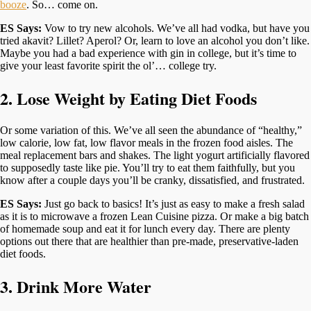
booze
. So… come on.
ES Says:
Vow to try new alcohols. We’ve all had vodka, but have you
tried akavit? Lillet? Aperol? Or, learn to love an alcohol you don’t like.
Maybe you had a bad experience with gin in college, but it’s time to
give your least favorite spirit the ol’… college try.
2. Lose Weight by Eating Diet Foods
Or some variation of this. We’ve all seen the abundance of “healthy,”
low calorie, low fat, low flavor meals in the frozen food aisles. The
meal replacement bars and shakes. The light yogurt artificially flavored
to supposedly taste like pie. You’ll try to eat them faithfully, but you
know after a couple days you’ll be cranky, dissatisfied, and frustrated.
ES Says:
Just go back to basics! It’s just as easy to make a fresh salad
as it is to microwave a frozen Lean Cuisine pizza. Or make a big batch
of homemade soup and eat it for lunch every day. There are plenty
options out there that are healthier than pre-made, preservative-laden
diet foods.
3. Drink More Water