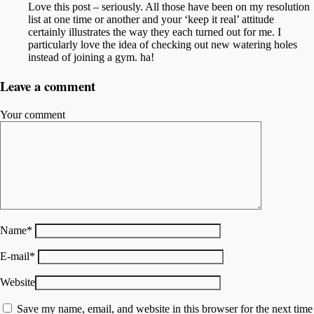
Love this post – seriously. All those have been on my resolution
list at one time or another and your ‘keep it real’ attitude
certainly illustrates the way they each turned out for me. I
particularly love the idea of checking out new watering holes
instead of joining a gym. ha!
Leave a comment
Your comment
Name
*
E-mail
*
Website
Save my name, email, and website in this browser for the next time