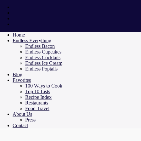
Home
Endless Everything
Endless Bacon
Endless Cupcakes
Endless Cocktails
Endless Ice Cream
Endless Poptails
Blog
Favorites
100 Ways to Cook
Top 10 Lists
Recipe Index
Restaurants
Food Travel
About Us
Press
Contact