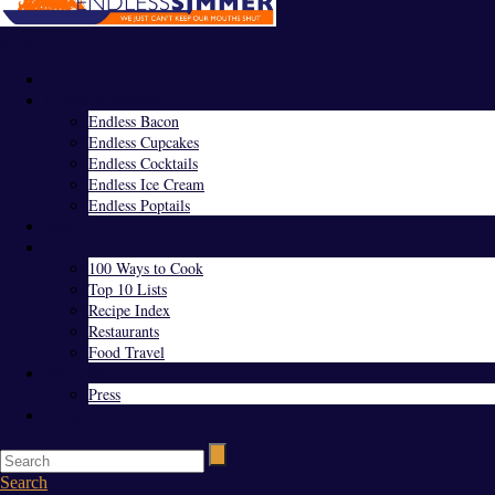
Menu
Home
Endless Everything
Endless Bacon
Endless Cupcakes
Endless Cocktails
Endless Ice Cream
Endless Poptails
Blog
Favorites
100 Ways to Cook
Top 10 Lists
Recipe Index
Restaurants
Food Travel
About Us
Press
Contact
Search