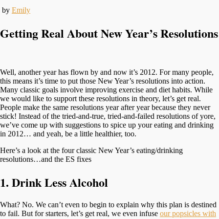
by
Emily
Getting Real About New Year’s Resolutions
Well, another year has flown by and now it’s 2012. For many people,
this means it’s time to put those New Year’s resolutions into action.
Many classic goals involve improving exercise and diet habits. While
we would like to support these resolutions in theory, let’s get real.
People make the same resolutions year after year because they never
stick! Instead of the tried-and-true, tried-and-failed resolutions of yore,
we’ve come up with suggestions to spice up your eating and drinking
in 2012… and yeah, be a little healthier, too.
Here’s a look at the four classic New Year’s eating/drinking
resolutions…and the ES fixes
1. Drink Less Alcohol
What? No. We can’t even to begin to explain why this plan is destined
to fail. But for starters, let’s get real, we even infuse
our popsicles with