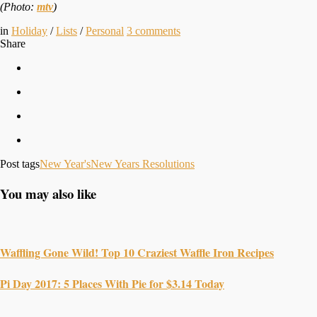
(Photo:
mtv
)
in
Holiday
/
Lists
/
Personal
3
comments
Share
Post tags
New Year's
New Years Resolutions
You may also like
Waffling Gone Wild! Top 10 Craziest Waffle Iron Recipes
Pi Day 2017: 5 Places With Pie for $3.14 Today