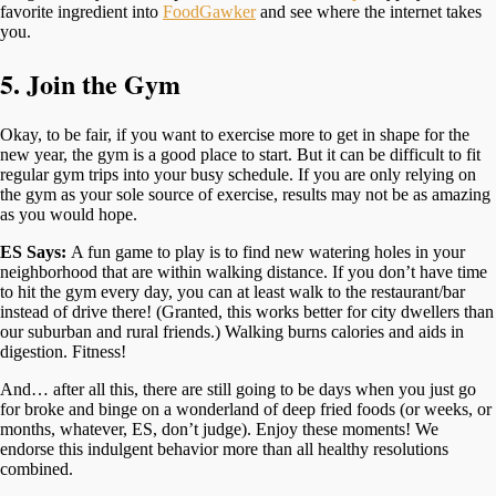
favorite ingredient into
FoodGawker
and see where the internet takes
you.
5. Join the Gym
Okay, to be fair, if you want to exercise more to get in shape for the
new year, the gym is a good place to start. But it can be difficult to fit
regular gym trips into your busy schedule. If you are only relying on
the gym as your sole source of exercise, results may not be as amazing
as you would hope.
ES Says:
A fun game to play is to find new watering holes in your
neighborhood that are within walking distance. If you don’t have time
to hit the gym every day, you can at least walk to the restaurant/bar
instead of drive there! (Granted, this works better for city dwellers than
our suburban and rural friends.) Walking burns calories and aids in
digestion. Fitness!
And… after all this, there are still going to be days when you just go
for broke and binge on a wonderland of deep fried foods (or weeks, or
months, whatever, ES, don’t judge). Enjoy these moments! We
endorse this indulgent behavior more than all healthy resolutions
combined.