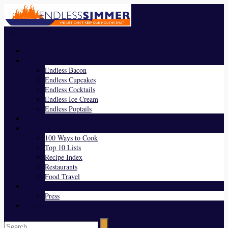
Menu
Home
Endless Everything
Endless Bacon
Endless Cupcakes
Endless Cocktails
Endless Ice Cream
Endless Poptails
Blog
Favorites
100 Ways to Cook
Top 10 Lists
Recipe Index
Restaurants
Food Travel
About Us
Press
Contact