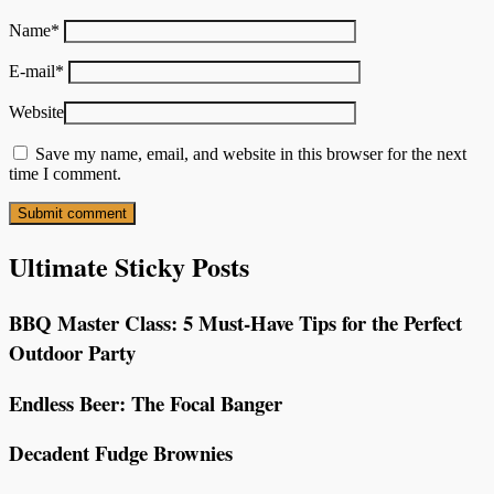
Name
*
E-mail
*
Website
Save my name, email, and website in this browser for the next
time I comment.
Ultimate Sticky Posts
BBQ Master Class: 5 Must-Have Tips for the Perfect
Outdoor Party
Endless Beer: The Focal Banger
Decadent Fudge Brownies