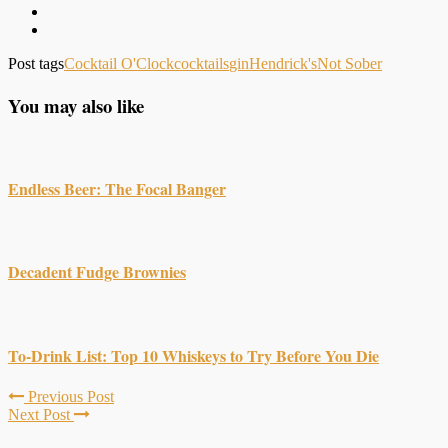
Post tags
Cocktail O'Clock
cocktails
gin
Hendrick's
Not Sober
You may also like
Endless Beer: The Focal Banger
Decadent Fudge Brownies
To-Drink List: Top 10 Whiskeys to Try Before You Die
Previous Post
Next Post