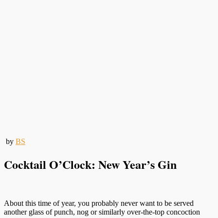
by
BS
Cocktail O’Clock: New Year’s Gin
About this time of year, you probably never want to be served
another glass of punch, nog or similarly over-the-top concoction