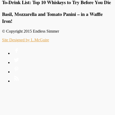
To-Drink List: Top 10 Whiskeys to Try Before You Die
Basil, Mozzarella and Tomato Panini – in a Waffle
Iron!
© Copyright 2015 Endless Simmer
Site Designed by L.McGuire