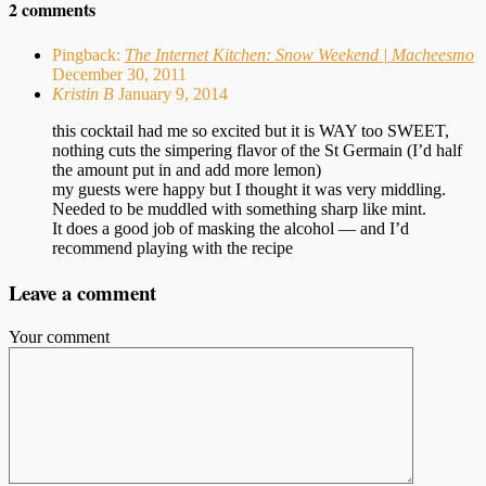
2 comments
Pingback:
The Internet Kitchen: Snow Weekend | Macheesmo
December 30, 2011
Kristin B
January 9, 2014
this cocktail had me so excited but it is WAY too SWEET,
nothing cuts the simpering flavor of the St Germain (I’d half
the amount put in and add more lemon)
my guests were happy but I thought it was very middling.
Needed to be muddled with something sharp like mint.
It does a good job of masking the alcohol — and I’d
recommend playing with the recipe
Leave a comment
Your comment