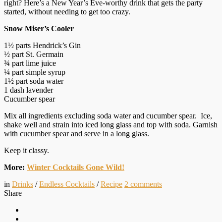
right? Here’s a New Year’s Eve-worthy drink that gets the party
started, without needing to get too crazy.
Snow Miser’s Cooler
1½ parts Hendrick’s Gin
½ part St. Germain
¾ part lime juice
¼ part simple syrup
1½ part soda water
1 dash lavender
Cucumber spear
Mix all ingredients excluding soda water and cucumber spear. Ice,
shake well and strain into iced long glass and top with soda. Garnish
with cucumber spear and serve in a long glass.
Keep it classy.
More:
Winter Cocktails Gone Wild!
in
Drinks
/
Endless Cocktails
/
Recipe
2
comments
Share