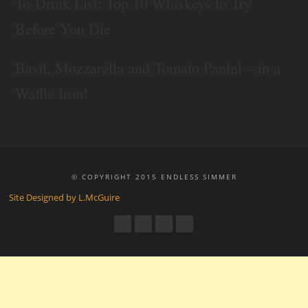
To-Drink List: Top 10 Whiskeys to Try
Before You Die
Basil, Mozzarella and Tomato Panini – in a
Waffle Iron!
© COPYRIGHT 2015 ENDLESS SIMMER
Site Designed by L.McGuire