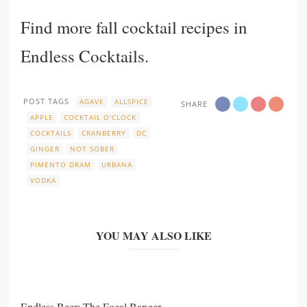
Find more fall cocktail recipes in
Endless Cocktails
.
POST TAGS
AGAVE
ALLSPICE
SHARE
APPLE
COCKTAIL O'CLOCK
COCKTAILS
CRANBERRY
DC
GINGER
NOT SOBER
PIMENTO DRAM
URBANA
VODKA
YOU MAY ALSO LIKE
Endless Beer: The Focal Banger