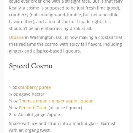
could ever order one with a straight face. But is that fair?
Really, a cosmo is supposed to be just fresh lime (good),
cranberry (not so rough-and-tumble, but not a horrible
flavor either), and a ton of vodka. If made right, this
shouldn’t be an embarrassing drink at all.
Urbana
in Washington, D.C. is now making a cocktail that
tries reclaims the cosmo, with spicy fall flavors, including
ginger- and allspice-based liqueurs.
Spiced Cosmo
1 oz
cranberry puree
¼ oz agave nectar
¼ oz
Thomas organic ginger apple liqueur
¼ oz
Pimento Dram
(allspice liqueur)
2 oz Absolut ginger/apple
Shake with ice and strain into a martini glass. Garnish
with an organg twist.