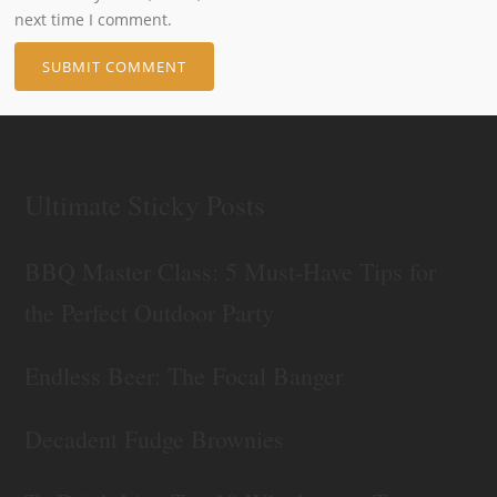
next time I comment.
Ultimate Sticky Posts
BBQ Master Class: 5 Must-Have Tips for
the Perfect Outdoor Party
Endless Beer: The Focal Banger
Decadent Fudge Brownies