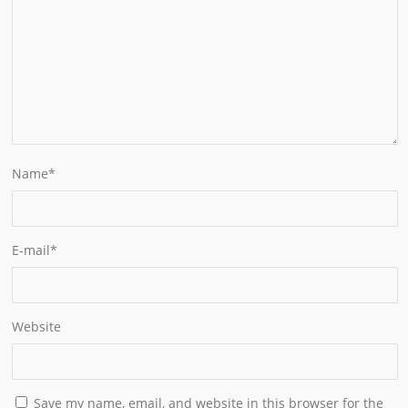
Name
*
E-mail
*
Website
Save my name, email, and website in this browser for the