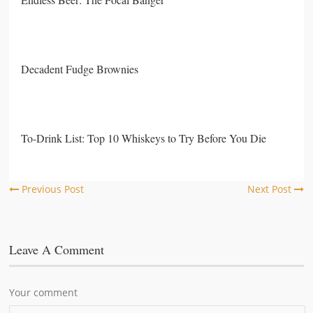
Decadent Fudge Brownies
To-Drink List: Top 10 Whiskeys to Try Before You Die
Previous Post
Next Post
Leave A Comment
Your comment