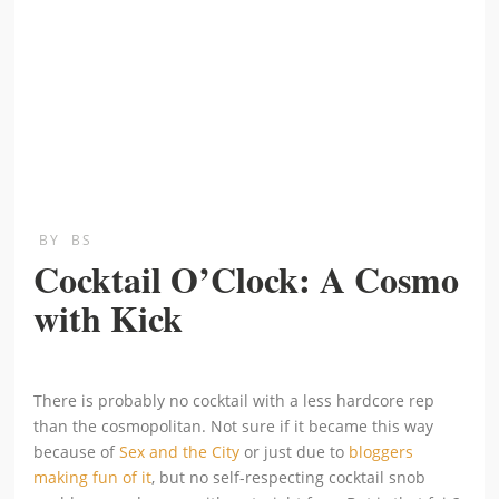
BY
BS
Cocktail O’Clock: A Cosmo
with Kick
There is probably no cocktail with a less hardcore rep
than the cosmopolitan. Not sure if it became this way
because of
Sex and the City
or just due to
bloggers
making fun of it
, but no self-respecting cocktail snob