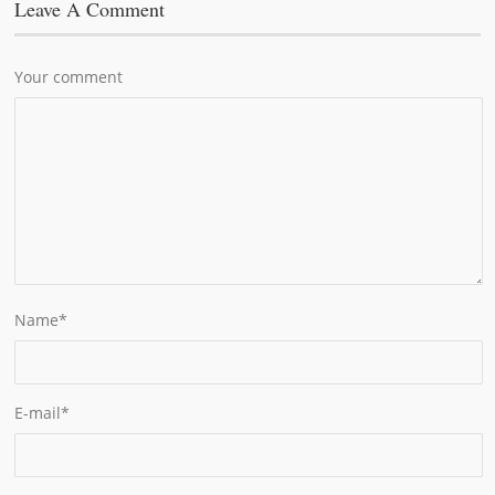
Leave A Comment
Your comment
Name
*
E-mail
*