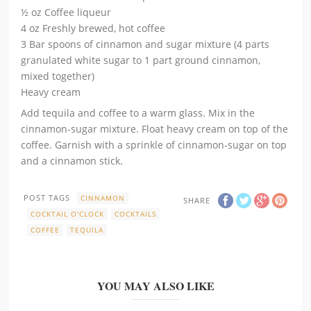
½ oz Coffee liqueur
4 oz Freshly brewed, hot coffee
3 Bar spoons of cinnamon and sugar mixture (4 parts
granulated white sugar to 1 part ground cinnamon,
mixed together)
Heavy cream
Add tequila and coffee to a warm glass. Mix in the
cinnamon-sugar mixture. Float heavy cream on top of the
coffee. Garnish with a sprinkle of cinnamon-sugar on top
and a cinnamon stick.
POST TAGS
CINNAMON
SHARE
COCKTAIL O'CLOCK
COCKTAILS
COFFEE
TEQUILA
YOU MAY ALSO LIKE