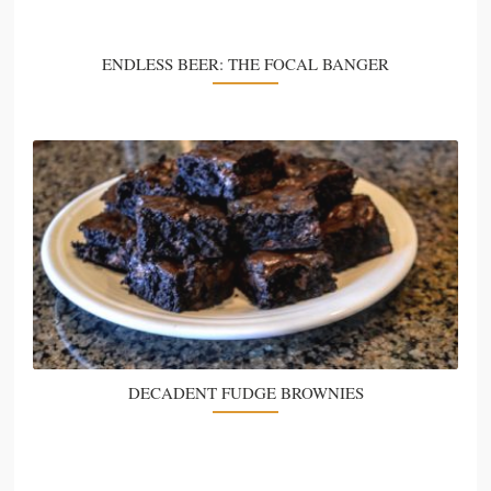
ENDLESS BEER: THE FOCAL BANGER
DECADENT FUDGE BROWNIES