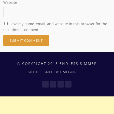
Website
Save my name, email, and website in this browser for the
next time I comment.
© COPYRIGHT 2015 ENDLESS SIMMER
SITE DESIGNED BY L.MCGUIRE