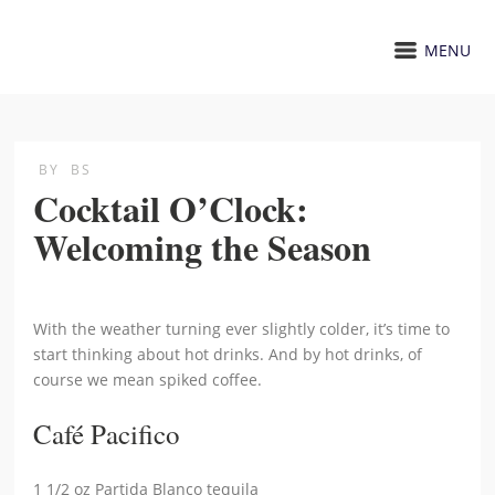
MENU
BY
BS
Cocktail O’Clock:
Welcoming the Season
With the weather turning ever slightly colder, it’s time to
start thinking about hot drinks. And by hot drinks, of
course we mean spiked coffee.
Café Pacifico
1 1/2 oz Partida Blanco tequila