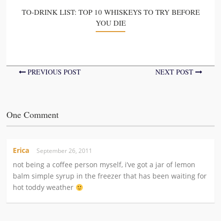
TO-DRINK LIST: TOP 10 WHISKEYS TO TRY BEFORE
YOU DIE
PREVIOUS POST
NEXT POST
One Comment
Erica
September 26, 2011
not being a coffee person myself, i’ve got a jar of lemon
balm simple syrup in the freezer that has been waiting for
hot toddy weather