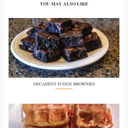
YOU MAY ALSO LIKE
DECADENT FUDGE BROWNIES