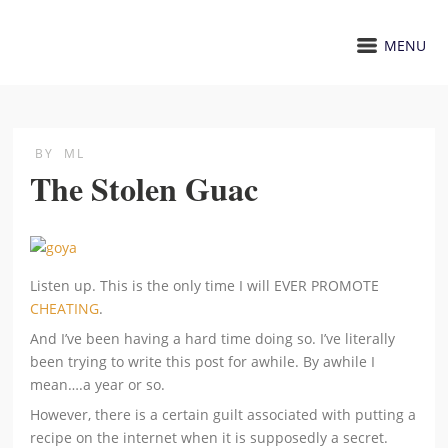
MENU
BY
ML
The Stolen Guac
Listen up. This is the only time I will EVER PROMOTE
CHEATING
.
And I’ve been having a hard time doing so. I’ve literally
been trying to write this post for awhile. By awhile I
mean….a year or so.
However, there is a certain guilt associated with putting a
recipe on the internet when it is supposedly a secret.