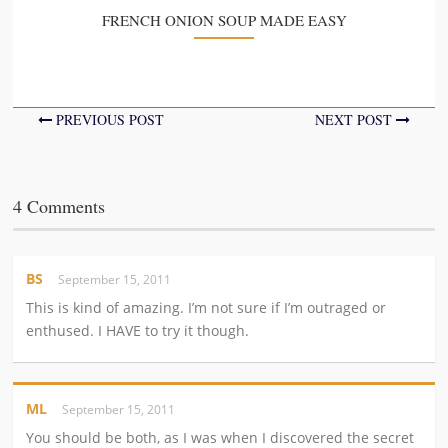
FRENCH ONION SOUP MADE EASY
PREVIOUS POST
NEXT POST
4 Comments
BS
September 15, 2011
This is kind of amazing. I’m not sure if I’m outraged or
enthused. I HAVE to try it though.
ML
September 15, 2011
You should be both, as I was when I discovered the secret