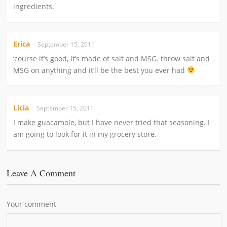
ingredients.
Erica
September 15, 2011
‘course it’s good, it’s made of salt and MSG. throw salt and
MSG on anything and it’ll be the best you ever had
Licia
September 15, 2011
I make guacamole, but I have never tried that seasoning. I
am going to look for it in my grocery store.
Leave A Comment
Your comment