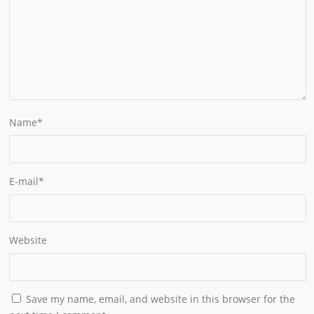
Name
*
E-mail
*
Website
Save my name, email, and website in this browser for the