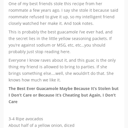
One of my best friends stole this recipe from her
roommate a few years ago. I say she stole it because said
roommate refused to give it up, so my intelligent friend
closely watched her make it. And took notes.
This is probably the best guacamole I’ve ever had, and
the secret lies in the little yellow seasoning packets. If
you’re against sodium or MSG, etc, etc…you should
probably just stop reading here.
Everyone I know raves about it, and this guac is the only
thing my friend is allowed to bring to parties. If she
brings something else….well, she wouldn’t do that. She
knows how much we like it.
The Best Ever Guacamole Maybe Because It’s Stolen but
I Don’t Care or Because It’s Cheating but Again, I Don’t
Care
3-4 Ripe avocados
About half of a yellow onion, diced