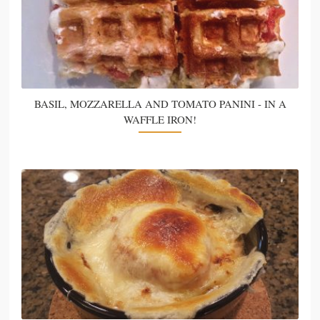
BASIL, MOZZARELLA AND TOMATO PANINI - IN A
WAFFLE IRON!