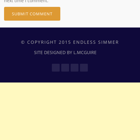
next time I comment.
© COPYRIGHT 2015 ENDLESS SIMMER
SITE DESIGNED BY L.MCGUIRE