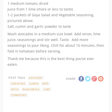
1 medium tomato, diced
Juice from 1 lime (more or less to taste)
1-2 packets of Goya Salad and Vegetable seasoning,
pictured above.
Salt, cumin and garlic powder to taste
Mash avocados in a medium-size bowl. Add onion, lime
juice, seasonings and stir well. Taste. Add more
seasonings to your liking. Chill for about 10 minutes, then
fold in tomatoes before serving.
Thank me because this is the best thing you’ve ever
eaten.
POST TAGS
AVOCADO
SHARE
CHEATING
CUMIN
DIPS
GOYA
GUACAMOLE
LIME
TOMATOES