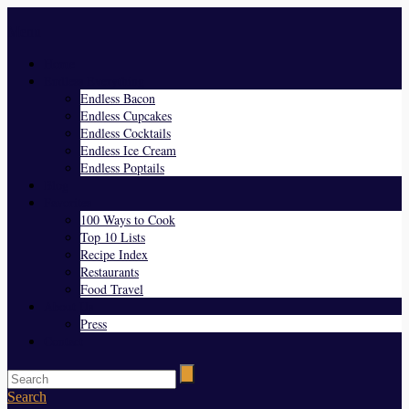
Menu
Home
Endless Everything
Endless Bacon
Endless Cupcakes
Endless Cocktails
Endless Ice Cream
Endless Poptails
Blog
Favorites
100 Ways to Cook
Top 10 Lists
Recipe Index
Restaurants
Food Travel
About Us
Press
Contact
Search