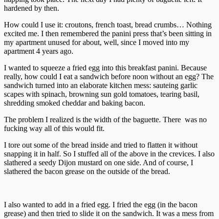
hardened by then.
How could I use it: croutons, french toast, bread crumbs… Nothing
excited me. I then remembered the panini press that’s been sitting in
my apartment unused for about, well, since I moved into my
apartment 4 years ago.
I wanted to squeeze a fried egg into this breakfast panini. Because
really, how could I eat a sandwich before noon without an egg? The
sandwich turned into an elaborate kitchen mess: sauteing garlic
scapes with spinach, browning sun gold tomatoes, tearing basil,
shredding smoked cheddar and baking bacon.
The problem I realized is the width of the baguette. There was no
fucking way all of this would fit.
I tore out some of the bread inside and tried to flatten it without
snapping it in half. So I stuffed all of the above in the crevices. I also
slathered a seedy Dijon mustard on one side. And of course, I
slathered the bacon grease on the outside of the bread.
I also wanted to add in a fried egg. I fried the egg (in the bacon
grease) and then tried to slide it on the sandwich. It was a mess from