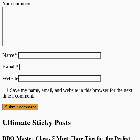
Your comment
Name
*
E-mail
*
Website
Save my name, email, and website in this browser for the next
time I comment.
Ultimate Sticky Posts
BBQ Master Class: 5 Must-Have Tips for the Perfect