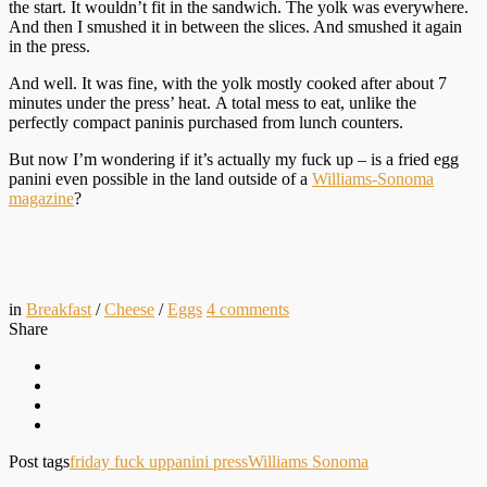
the start. It wouldn’t fit in the sandwich. The yolk was everywhere.
And then I smushed it in between the slices. And smushed it again
in the press.
And well. It was fine, with the yolk mostly cooked after about 7
minutes under the press’ heat. A total mess to eat, unlike the
perfectly compact paninis purchased from lunch counters.
But now I’m wondering if it’s actually my fuck up – is a fried egg
panini even possible in the land outside of a
Williams-Sonoma
magazine
?
in
Breakfast
/
Cheese
/
Eggs
4
comments
Share
Post tags
friday fuck up
panini press
Williams Sonoma