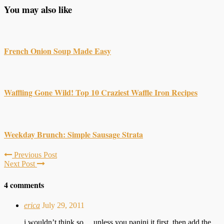
You may also like
French Onion Soup Made Easy
Waffling Gone Wild! Top 10 Craziest Waffle Iron Recipes
Weekday Brunch: Simple Sausage Strata
Previous Post
Next Post
4 comments
erica
July 29, 2011
i wouldn’t think so… unless you panini it first, then add the