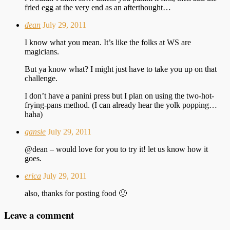
fried egg at the very end as an afterthought…
dean
July 29, 2011
I know what you mean. It’s like the folks at WS are
magicians.
But ya know what? I might just have to take you up on that
challenge.
I don’t have a panini press but I plan on using the two-hot-
frying-pans method. (I can already hear the yolk popping…
haha)
gansie
July 29, 2011
@dean – would love for you to try it! let us know how it
goes.
erica
July 29, 2011
also, thanks for posting food 🙂
Leave a comment