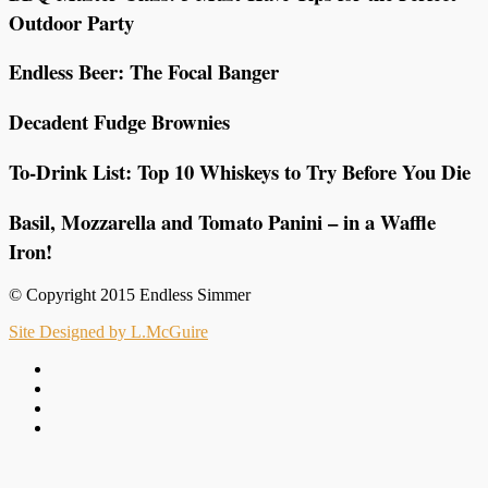
Outdoor Party
Endless Beer: The Focal Banger
Decadent Fudge Brownies
To-Drink List: Top 10 Whiskeys to Try Before You Die
Basil, Mozzarella and Tomato Panini – in a Waffle
Iron!
© Copyright 2015 Endless Simmer
Site Designed by L.McGuire