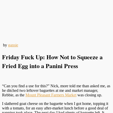
by
gansie
Friday Fuck Up: How Not to Squeeze a
Fried Egg into a Panini Press
“Can you find a use for this?” Nick, more told me than asked me, as
he ditched two leftover baguettes at me and market manager,
Rebbie, as the
Mount Pleasant Farmers Market
was closing up.
I slathered goat cheese on the baguette when I got home, topping it
with a tomato, for an easy after-market lunch before a good deal of
napping took place. The next day I had plenty of baguette left. It