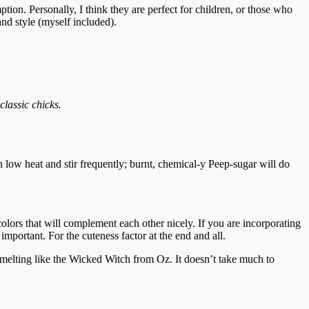
tion. Personally, I think they are perfect for children, or those who
and style (myself included).
classic chicks.
n low heat and stir frequently; burnt, chemical-y Peep-sugar will do
colors that will complement each other nicely. If you are incorporating
important. For the cuteness factor at the end and all.
y melting like the Wicked Witch from Oz. It doesn’t take much to