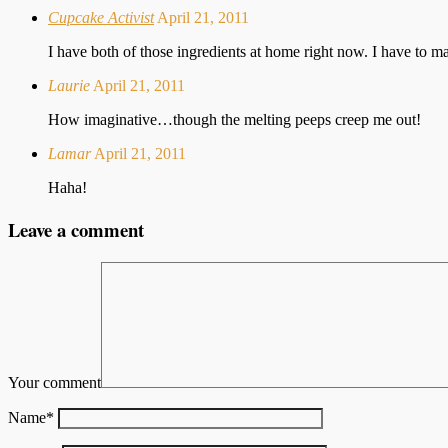
Cupcake Activist
April 21, 2011
I have both of those ingredients at home right now. I have to m
Laurie
April 21, 2011
How imaginative…though the melting peeps creep me out!
Lamar
April 21, 2011
Haha!
Leave a comment
Your comment
Name
*