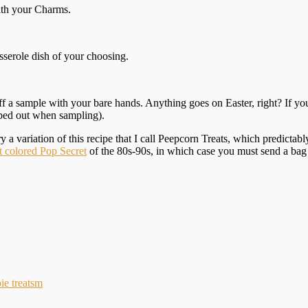
ith your Charms.
asserole dish of your choosing.
r off a sample with your bare hands. Anything goes on Easter, right? If y
pped out when sampling).
try a variation of this recipe that I call Peepcorn Treats, which predict
t colored Pop Secret
of the 80s-90s, in which case you must send a bag
pie treatsm