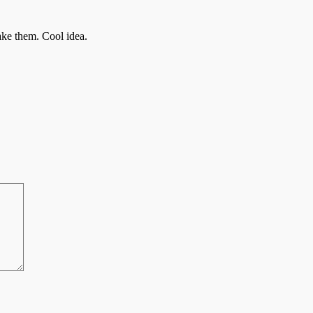
ake them. Cool idea.