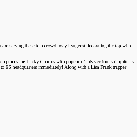
ou are serving these to a crowd, may I suggest decorating the top with
ably replaces the Lucky Charms with popcorn. This version isn’t quite as
 to ES headquarters immediately! Along with a Lisa Frank trapper