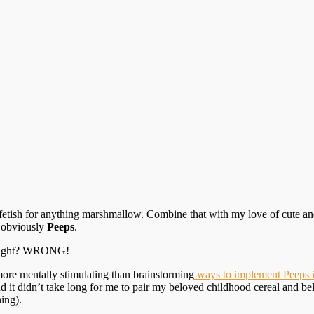
 fetish for anything marshmallow. Combine that with my love of cute and
s obviously
Peeps
.
, right? WRONG!
y more mentally stimulating than brainstorming
ways to implement Peeps i
d it didn’t take long for me to pair my beloved childhood cereal and b
ing).