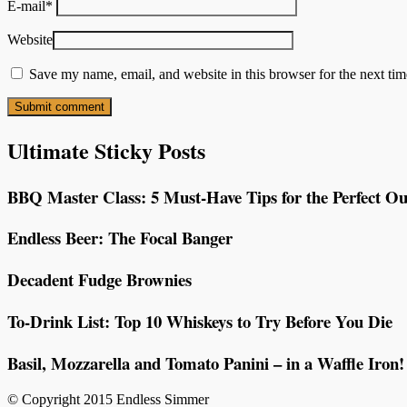
E-mail
*
Website
Save my name, email, and website in this browser for the next ti
Ultimate Sticky Posts
BBQ Master Class: 5 Must-Have Tips for the Perfect Ou
Endless Beer: The Focal Banger
Decadent Fudge Brownies
To-Drink List: Top 10 Whiskeys to Try Before You Die
Basil, Mozzarella and Tomato Panini – in a Waffle Iron!
© Copyright 2015 Endless Simmer