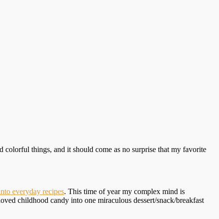
 colorful things, and it should come as no surprise that my favorite
nto everyday recipes
. This time of year my complex mind is
eloved childhood candy into one miraculous dessert/snack/breakfast