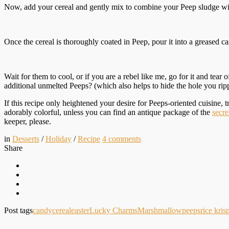
Now, add your cereal and gently mix to combine your Peep sludge w
Once the cereal is thoroughly coated in Peep, pour it into a greased c
Wait for them to cool, or if you are a rebel like me, go for it and tea
additional unmelted Peeps? (which also helps to hide the hole you ri
If this recipe only heightened your desire for Peeps-oriented cuisine, 
adorably colorful, unless you can find an antique package of the
secre
keeper, please.
in
Desserts
/
Holiday
/
Recipe
4
comments
Share
Post tags
candy
cereal
easter
Lucky Charms
Marshmallow
peeps
rice kris