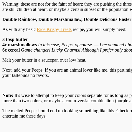
Warning: these are not for the faint of heart; they are pushing the thr
are still children at heart, or maybe a certain subset of the population 
Double Rainbow, Double Marshmallow, Double Delicious Easter 
As with any basic
Rice Krispy Treats
recipe, you will simply need:
3 tbsp butter
4c marshmallows
In this case, Peeps, of course — I recommend about 
6c cereal
Game changer! Lucky Charms! Although I prefer only about
Melt your butter in a saucepan over low heat.
Next, add your Peeps. If you are an animal lover like me, this part mi
your tastebuds no favors.
Note:
It’s wise to attempt to keep your colors separate for as long as 
more than two colors, or maybe a controversial combination (purple and 
The melted Peeps should end up looking something like this. Check out
entertain me these days.