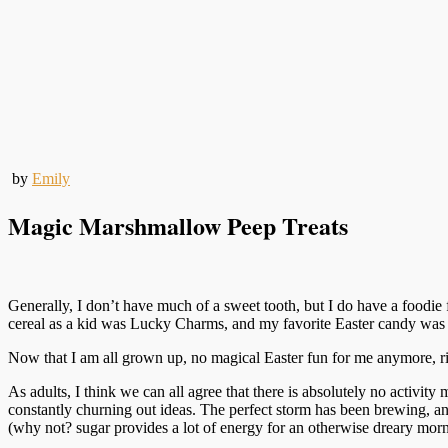
by
Emily
Magic Marshmallow Peep Treats
Generally, I don’t have much of a sweet tooth, but I do have a foodie
cereal as a kid was Lucky Charms, and my favorite Easter candy wa
Now that I am all grown up, no magical Easter fun for me anymore
As adults, I think we can all agree that there is absolutely no activit
constantly churning out ideas. The perfect storm has been brewing, an
(why not? sugar provides a lot of energy for an otherwise dreary morn