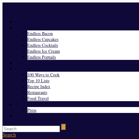
Menu
Home
Endless Everything
Endless Bacon
Endless Cupcakes
Endless Cocktails
Endless Ice Cream
Endless Poptails
Blog
Favorites
100 Ways to Cook
Top 10 Lists
Recipe Index
Restaurants
Food Travel
About Us
Press
Contact
Search