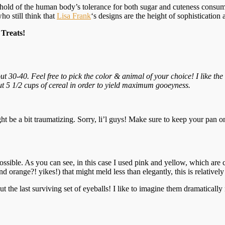
eshold of the human body’s tolerance for both sugar and cuteness consump
who still think that
Lisa Frank
‘s designs are the height of sophistication 
Treats!
30-40. Feel free to pick the color & animal of your choice! I like the 
 5 1/2 cups of cereal in order to yield maximum gooeyness.
ght be a bit traumatizing. Sorry, li’l guys! Make sure to keep your pan o
possible. As you can see, in this case I used pink and yellow, which are 
orange?! yikes!) that might meld less than elegantly, this is relatively 
 the last surviving set of eyeballs! I like to imagine them dramaticall