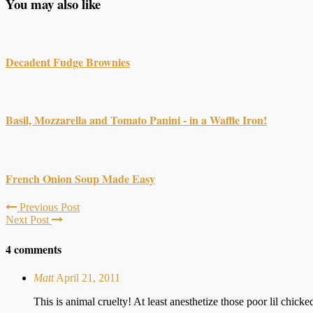
You may also like
Decadent Fudge Brownies
Basil, Mozzarella and Tomato Panini - in a Waffle Iron!
French Onion Soup Made Easy
Previous Post
Next Post
4 comments
Matt
April 21, 2011
This is animal cruelty! At least anesthetize those poor lil chicke