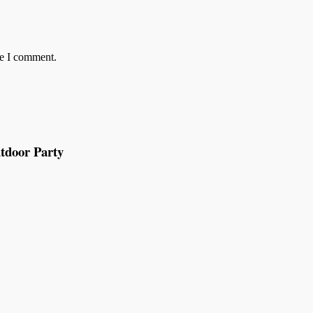
me I comment.
tdoor Party