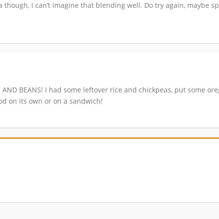
a though, I can’t imagine that blending well. Do try again, maybe sp
CE AND BEANS! I had some leftover rice and chickpeas, put some ore
od on its own or on a sandwich!