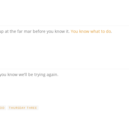
p at the far mar before you know it.
You know what to do
.
 you know we’ll be trying again.
OOD
THURSDAY THREE