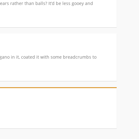
ears rather than balls? It’d be less gooey and
gano in it, coated it with some breadcrumbs to