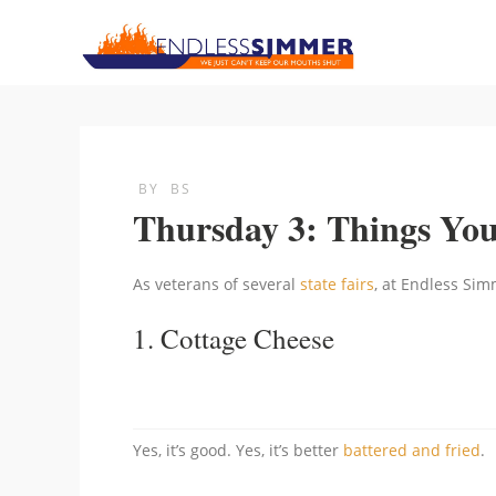
BY
BS
Thursday 3: Things Yo
As veterans of several
state fairs
, at Endless Simm
1.
Cottage Cheese
Yes, it’s good. Yes, it’s better
battered and fried
.