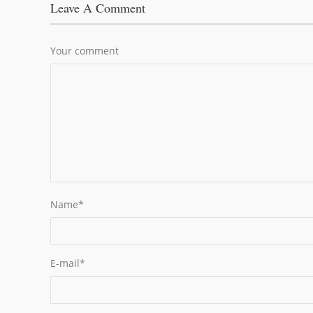
Leave A Comment
Your comment
Name
*
E-mail
*