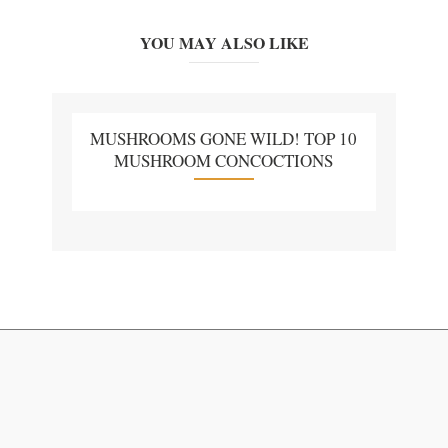
YOU MAY ALSO LIKE
MUSHROOMS GONE WILD! TOP 10
MUSHROOM CONCOCTIONS