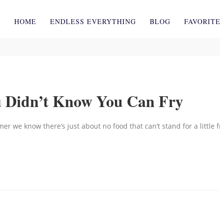
HOME
ENDLESS EVERYTHING
BLOG
FAVORIT
u Didn’t Know You Can Fry
er we know there’s just about no food that can’t stand for a little f