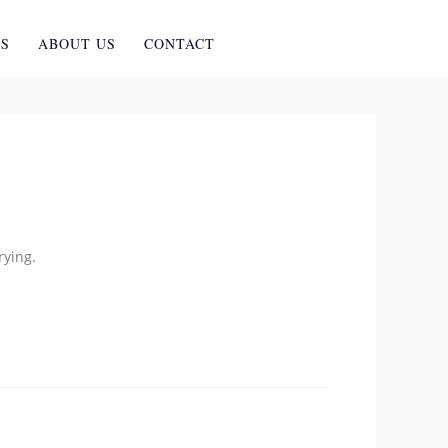
ES
ABOUT US
CONTACT
rying.