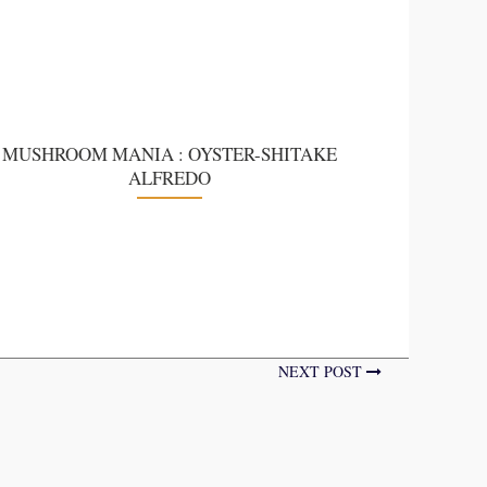
MUSHROOM MANIA : OYSTER-SHITAKE
ALFREDO
NEXT POST