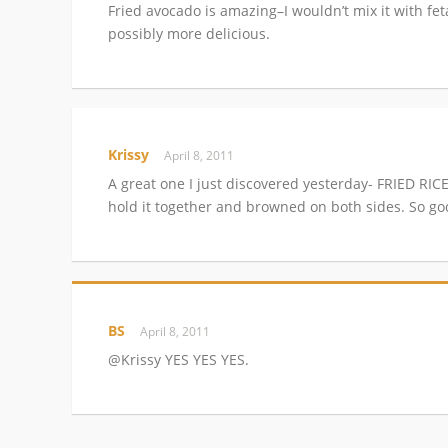
Fried avocado is amazing–I wouldn’t mix it with fet
possibly more delicious.
Krissy
April 8, 2011
A great one I just discovered yesterday- FRIED RI
hold it together and browned on both sides. So go
BS
April 8, 2011
@Krissy YES YES YES.