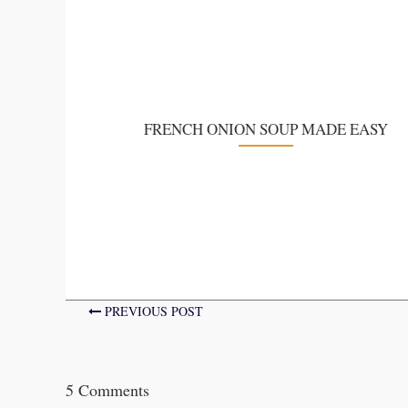
FRENCH ONION SOUP MADE EASY
PREVIOUS POST
5 Comments