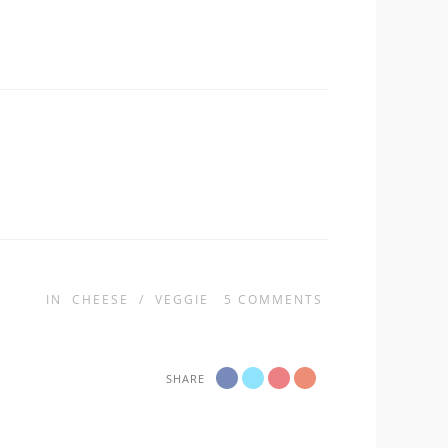
IN
CHEESE
/
VEGGIE
5
COMMENTS
SHARE