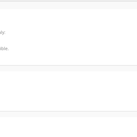
ly:
ible.