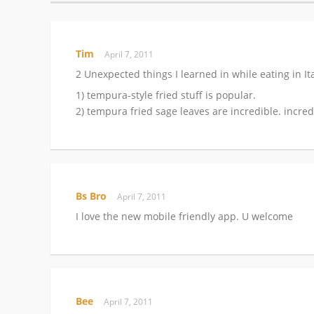
Tim
April 7, 2011
2 Unexpected things I learned in while eating in Ita
1) tempura-style fried stuff is popular.
2) tempura fried sage leaves are incredible. incred
Bs Bro
April 7, 2011
I love the new mobile friendly app. U welcome
Bee
April 7, 2011