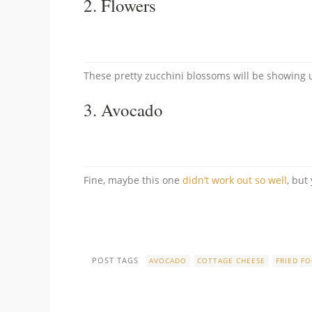
2.
Flowers
These pretty zucchini blossoms will be showing u
3.
Avocado
Fine, maybe this one
didn’t work out so well
, but
POST TAGS
AVOCADO
COTTAGE CHEESE
FRIED F