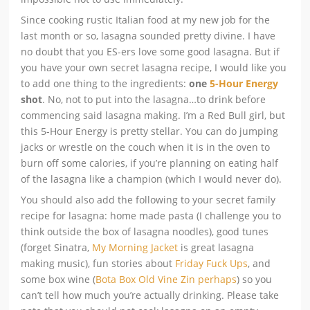
Since cooking rustic Italian food at my new job for the
last month or so, lasagna sounded pretty divine. I have
no doubt that you ES-ers love some good lasagna. But if
you have your own secret lasagna recipe, I would like you
to add one thing to the ingredients:
one
5-Hour Energy
shot
. No, not to put into the lasagna…to drink before
commencing said lasagna making. I’m a Red Bull girl, but
this 5-Hour Energy is pretty stellar. You can do jumping
jacks or wrestle on the couch when it is in the oven to
burn off some calories, if you’re planning on eating half
of the lasagna like a champion (which I would never do).
You should also add the following to your secret family
recipe for lasagna: home made pasta (I challenge you to
think outside the box of lasagna noodles), good tunes
(forget Sinatra,
My Morning Jacket
is great lasagna
making music), fun stories about
Friday Fuck Ups
, and
some box wine (
Bota Box Old Vine Zin perhaps
) so you
can’t tell how much you’re actually drinking. Please take