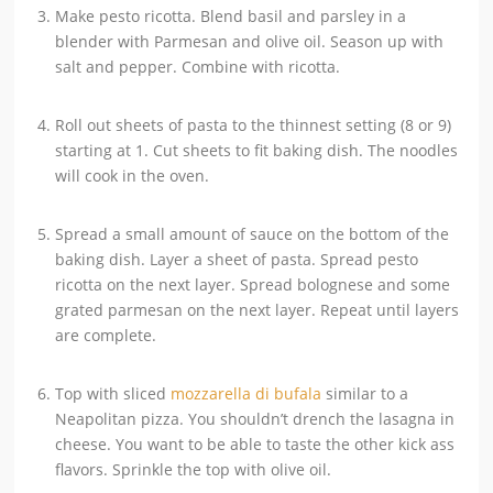
Make pesto ricotta. Blend basil and parsley in a
blender with Parmesan and olive oil. Season up with
salt and pepper. Combine with ricotta.
Roll out sheets of pasta to the thinnest setting (8 or 9)
starting at 1. Cut sheets to fit baking dish. The noodles
will cook in the oven.
Spread a small amount of sauce on the bottom of the
baking dish. Layer a sheet of pasta. Spread pesto
ricotta on the next layer. Spread bolognese and some
grated parmesan on the next layer. Repeat until layers
are complete.
Top with sliced
mozzarella di bufala
similar to a
Neapolitan pizza. You shouldn’t drench the lasagna in
cheese. You want to be able to taste the other kick ass
flavors. Sprinkle the top with olive oil.