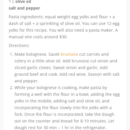
1 c
olive oil
salt and pepper
Pasta ingredients: equal weight egg yolks and flour + a
dash of salt + a sprinkling of olive oil. You can use 12 egg
yolks for this recipe. You will also need a pasta maker. A
manual one costs around $30.
Directions:
Make bolognese. Sauté
brunoise
cut carrots and
celery in a little olive oil. Add brunoise cut onion and
sliced garlic cloves. Sweat onion and garlic. Add
ground beef and cook. Add red wine. Season with salt
and pepper.
While your bolognese is cooking, make pasta by
forming a well with the flour in a bowl, adding the egg
yolks in the middle, adding salt and olive oil, and
incorporating the flour slowly into the yolks with a
fork. Once the flour is incorporated, take the dough
out on the counter and knead for 8-10 minutes. Let
dough rest for 30 min – 1 hr in the refrigerator.