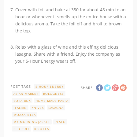
Cover with foil and bake at 350 for about 45 min to an
hour or whenever it smells up the entire house with a
delicious aroma. Take the foil off and broil to brown
the top.
Relax with a glass of wine and this effing delicious
lasagna. Share with a friend. Enjoy the company as
your 5-Hour Energy wears off.
POST TAGS
5-HOUR ENERGY
SHARE
ASIAN MARKET
BOLOGNESE
BOTA BOX
HOME MADE PASTA
ITALIAN
KNIVES
LASAGNA
MOZZARELLA
MY MORNING JACKET
PESTO
RED BULL
RICOTTA