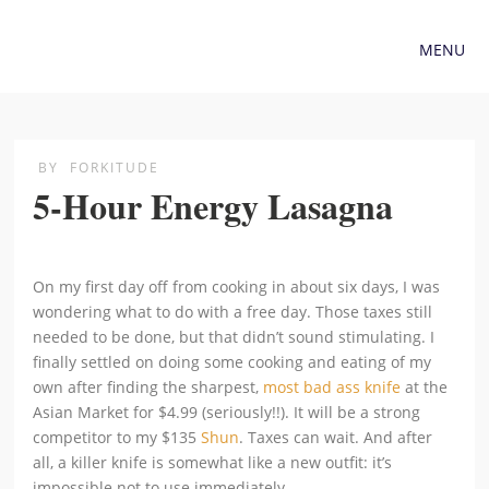
MENU
BY
FORKITUDE
5-Hour Energy Lasagna
On my first day off from cooking in about six days, I was
wondering what to do with a free day. Those taxes still
needed to be done, but that didn’t sound stimulating. I
finally settled on doing some cooking and eating of my
own after finding the sharpest,
most bad ass knife
at the
Asian Market for $4.99 (seriously!!). It will be a strong
competitor to my $135
Shun
. Taxes can wait. And after
all, a killer knife is somewhat like a new outfit: it’s
impossible not to use immediately.