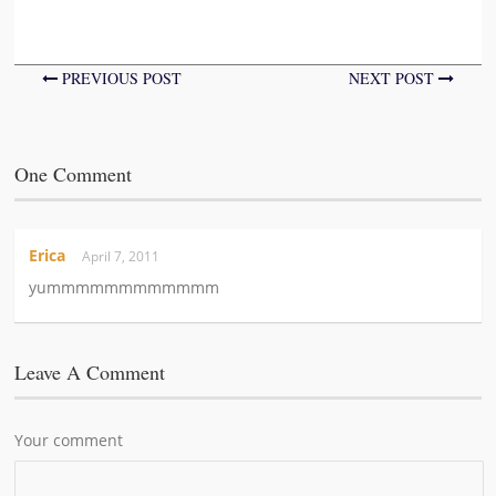
PREVIOUS POST
NEXT POST
One Comment
Erica
April 7, 2011
yummmmmmmmmmmm
Leave A Comment
Your comment