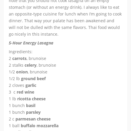
note that you should not cook lasagna on an empty
stomach (or without an energy drink). I always like to eat
an opposite-type cuisine for lunch when I’m going to cook
dinner. That way your palate has been awakened and
will not be dulled with the same flavors. Thai food would
go nicely in this instance.
5-Hour Energy Lasagna
Ingredients:
2
carrots
, brunoise
2 stalks
celery
, brunoise
1/2
onion
, brunoise
1/2 lb
ground beef
2 cloves
garlic
3 c
red wine
1 lb
ricotta cheese
1 bunch
basil
1 bunch
parsley
2 c
parmesan cheese
1 ball
buffalo mozzarella