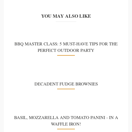
YOU MAY ALSO LIKE
BBQ MASTER CLASS: 5 MUST-HAVE TIPS FOR THE
PERFECT OUTDOOR PARTY
DECADENT FUDGE BROWNIES
BASIL, MOZZARELLA AND TOMATO PANINI - IN A
WAFFLE IRON!