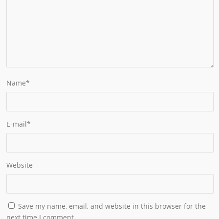
Name
*
E-mail
*
Website
Save my name, email, and website in this browser for the
next time I comment.