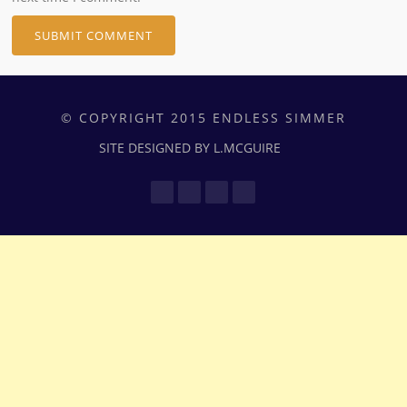
© COPYRIGHT 2015 ENDLESS SIMMER
SITE DESIGNED BY L.MCGUIRE