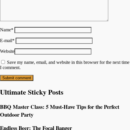
Name
*
E-mail
*
Website
Save my name, email, and website in this browser for the next time
I comment.
Ultimate Sticky Posts
BBQ Master Class: 5 Must-Have Tips for the Perfect
Outdoor Party
Endless Beer: The Focal Banger