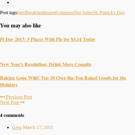
Post tags
beer
Breakfast
dessert
Guinness
Not Sober
St. Patrick's Day
You may also like
Pi Day 2017: 5 Places With Pie for $3.14 Today
New Year's Resolution: Drink More Coquito
Baking Gone Wild! Top 10 Over-the-Top Baked Goods for the
Holidays
Previous Post
Next Post
4 comments
Greg
March 17, 2011