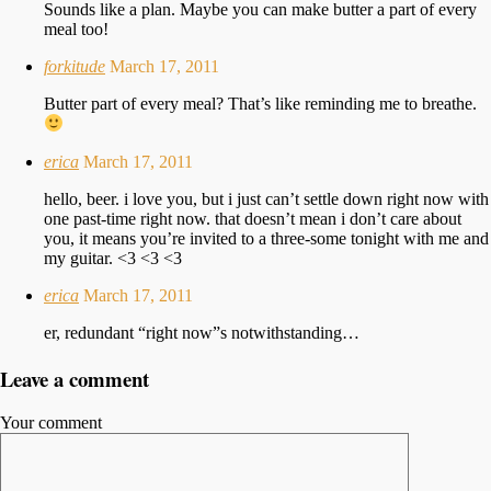
Sounds like a plan. Maybe you can make butter a part of every
meal too!
forkitude
March 17, 2011
Butter part of every meal? That’s like reminding me to breathe.
erica
March 17, 2011
hello, beer. i love you, but i just can’t settle down right now with
one past-time right now. that doesn’t mean i don’t care about
you, it means you’re invited to a three-some tonight with me and
my guitar. <3 <3 <3
erica
March 17, 2011
er, redundant “right now”s notwithstanding…
Leave a comment
Your comment