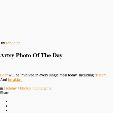
by
forkitude
Artsy Photo Of The Day
Beer
will be involved in every single meal today. Including
dessert
.
And
breakfast
.
in
Holiday
/
Photos
4
comments
Share