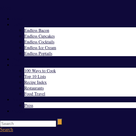
Menu
Home
Endless Everything
Endless Bacon
Endless Cupcakes
Endless Cocktails
Endless Ice Cream
Endless Poptails
Blog
Favorites
100 Ways to Cook
Top 10 Lists
Recipe Index
Restaurants
Food Travel
About Us
Press
Contact
Search