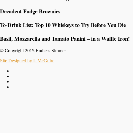
Decadent Fudge Brownies
To-Drink List: Top 10 Whiskeys to Try Before You Die
Basil, Mozzarella and Tomato Panini – in a Waffle Iron!
© Copyright 2015 Endless Simmer
Site Designed by L.McGuire