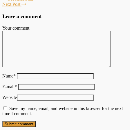
Next Post
Leave a comment
Your comment
Name
*
E-mail
*
Website
Save my name, email, and website in this browser for the next
time I comment.