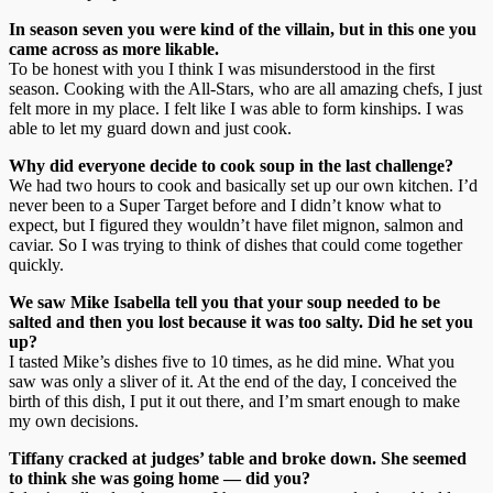
In season seven you were kind of the villain, but in this one you
came across as more likable.
To be honest with you I think I was misunderstood in the first
season. Cooking with the All-Stars, who are all amazing chefs, I just
felt more in my place. I felt like I was able to form kinships. I was
able to let my guard down and just cook.
Why did everyone decide to cook soup in the last challenge?
We had two hours to cook and basically set up our own kitchen. I’d
never been to a Super Target before and I didn’t know what to
expect, but I figured they wouldn’t have filet mignon, salmon and
caviar. So I was trying to think of dishes that could come together
quickly.
We saw Mike Isabella tell you that your soup needed to be
salted and then you lost because it was too salty. Did he set you
up?
I tasted Mike’s dishes five to 10 times, as he did mine. What you
saw was only a sliver of it. At the end of the day, I conceived the
birth of this dish, I put it out there, and I’m smart enough to make
my own decisions.
Tiffany cracked at judges’ table and broke down. She seemed
to think she was going home — did you?