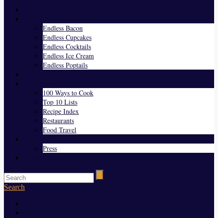
Home
Endless Everything
Endless Bacon
Endless Cupcakes
Endless Cocktails
Endless Ice Cream
Endless Poptails
Blog
Favorites
100 Ways to Cook
Top 10 Lists
Recipe Index
Restaurants
Food Travel
About Us
Press
Contact
Search