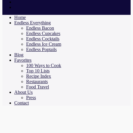
Home
Endless Everything
Endless Bacon
Endless Cupcakes
Endless Cocktails
Endless Ice Cream
Endless Poptails
Blog
Favorites
100 Ways to Cook
Top 10 Lists
Recipe Index
Restaurants
Food Travel
About Us
Press
Contact