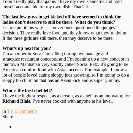
I don’t really play that game. I have my own standards and hold
myself accountable for my own dish. That’s it.
The last few guys to get kicked off have seemed to think the
ladies don’t deserve to still be there. What do you think?
Let me put it this way — I never once questioned the judges’
decision. They really love food and they know what they’re doing.
If the three girls are still there, then they deserve to be there.
What’s up next for you?
I’m a partner in Sosa Consulting Group, we manage and
strategize restaurant concepts, and I’m opening up a new concept in
midtown Manhattan very shortly called Social Eatz. It’s going to be
American comfort food with Asian accents. For example, I know a
lot of people loved eating sloppy joes growing, so I’m going to do a
sloppy ho chi mihn that has an Asian kick and is super yummy.
Who is the best chef left?
I have the highest respect, as a person, as a chef, as an innovator, for
Richard Blais
. I’ve never cooked with anyone at his level.
in
TV
0
comments
Share