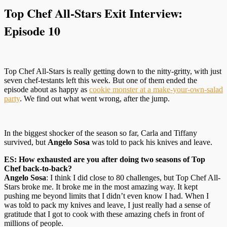
Top Chef All-Stars Exit Interview:
Episode 10
Top Chef All-Stars is really getting down to the nitty-gritty, with just
seven chef-testants left this week. But one of them ended the
episode about as happy as
cookie monster at a make-your-own-salad
party
. We find out what went wrong, after the jump.
In the biggest shocker of the season so far, Carla and Tiffany
survived, but
Angelo Sosa
was told to pack his knives and leave.
ES: How exhausted are you after doing two seasons of Top
Chef back-to-back?
Angelo Sosa
: I think I did close to 80 challenges, but Top Chef All-
Stars broke me. It broke me in the most amazing way. It kept
pushing me beyond limits that I didn’t even know I had. When I
was told to pack my knives and leave, I just really had a sense of
gratitude that I got to cook with these amazing chefs in front of
millions of people.