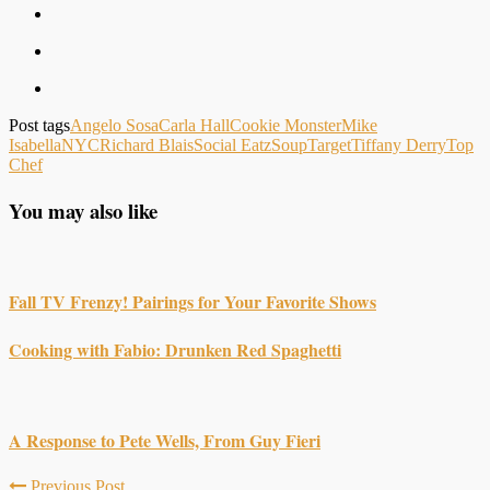
Post tags
Angelo Sosa
Carla Hall
Cookie Monster
Mike
Isabella
NYC
Richard Blais
Social Eatz
Soup
Target
Tiffany Derry
Top
Chef
You may also like
Fall TV Frenzy! Pairings for Your Favorite Shows
Cooking with Fabio: Drunken Red Spaghetti
A Response to Pete Wells, From Guy Fieri
Previous Post