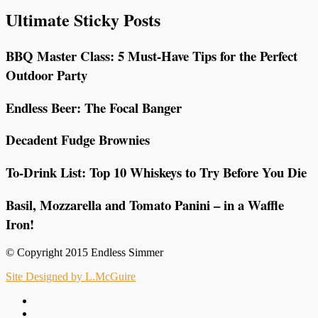
Ultimate Sticky Posts
BBQ Master Class: 5 Must-Have Tips for the Perfect
Outdoor Party
Endless Beer: The Focal Banger
Decadent Fudge Brownies
To-Drink List: Top 10 Whiskeys to Try Before You Die
Basil, Mozzarella and Tomato Panini – in a Waffle
Iron!
© Copyright 2015 Endless Simmer
Site Designed by L.McGuire