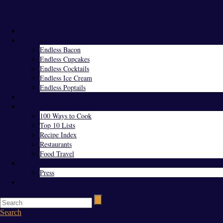
Menu
Home
Endless Everything
Endless Bacon
Endless Cupcakes
Endless Cocktails
Endless Ice Cream
Endless Poptails
Blog
Favorites
100 Ways to Cook
Top 10 Lists
Recipe Index
Restaurants
Food Travel
About Us
Press
Contact
Search