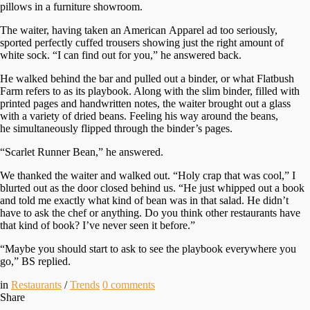
pillows in a furniture showroom.
The waiter, having taken an American Apparel ad too seriously,
sported perfectly cuffed trousers showing just the right amount of
white sock. “I can find out for you,” he answered back.
He walked behind the bar and pulled out a binder, or what Flatbush
Farm refers to as its playbook. Along with the slim binder, filled with
printed pages and handwritten notes, the waiter brought out a glass
with a variety of dried beans. Feeling his way around the beans,
he simultaneously flipped through the binder’s pages.
“Scarlet Runner Bean,” he answered.
We thanked the waiter and walked out. “Holy crap that was cool,” I
blurted out as the door closed behind us. “He just whipped out a book
and told me exactly what kind of bean was in that salad. He didn’t
have to ask the chef or anything. Do you think other restaurants have
that kind of book? I’ve never seen it before.”
“Maybe you should start to ask to see the playbook everywhere you
go,” BS replied.
in
Restaurants
/
Trends
0
comments
Share