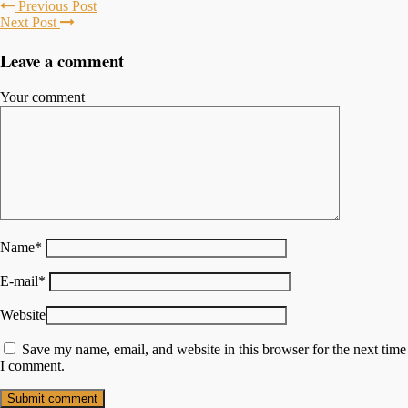
Previous Post
Next Post
Leave a comment
Your comment
Name
*
E-mail
*
Website
Save my name, email, and website in this browser for the next time
I comment.