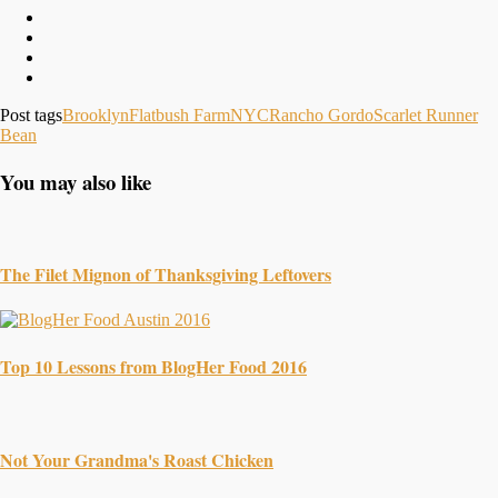
Post tags
Brooklyn
Flatbush Farm
NYC
Rancho Gordo
Scarlet Runner
Bean
You may also like
The Filet Mignon of Thanksgiving Leftovers
Top 10 Lessons from BlogHer Food 2016
Not Your Grandma's Roast Chicken