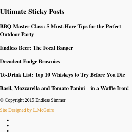
Ultimate Sticky Posts
BBQ Master Class: 5 Must-Have Tips for the Perfect
Outdoor Party
Endless Beer: The Focal Banger
Decadent Fudge Brownies
To-Drink List: Top 10 Whiskeys to Try Before You Die
Basil, Mozzarella and Tomato Panini – in a Waffle Iron!
© Copyright 2015 Endless Simmer
Site Designed by L.McGuire