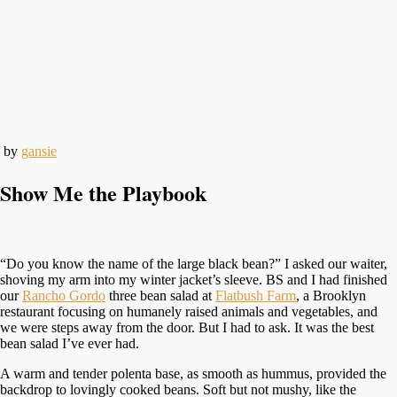
by
gansie
Show Me the Playbook
“Do you know the name of the large black bean?” I asked our waiter,
shoving my arm into my winter jacket’s sleeve. BS and I had finished
our
Rancho Gordo
three bean salad at
Flatbush Farm
, a Brooklyn
restaurant focusing on humanely raised animals and vegetables, and
we were steps away from the door. But I had to ask. It was the best
bean salad I’ve ever had.
A warm and tender polenta base, as smooth as hummus, provided the
backdrop to lovingly cooked beans. Soft but not mushy, like the