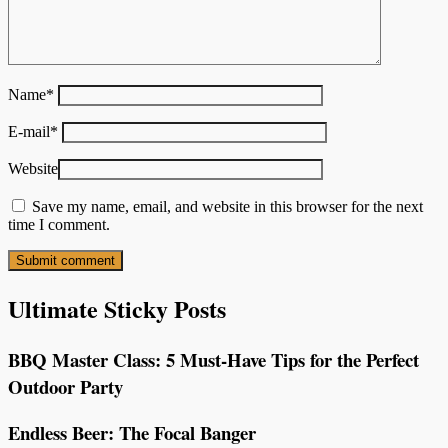
Name
*
E-mail
*
Website
Save my name, email, and website in this browser for the next
time I comment.
Ultimate Sticky Posts
BBQ Master Class: 5 Must-Have Tips for the Perfect
Outdoor Party
Endless Beer: The Focal Banger