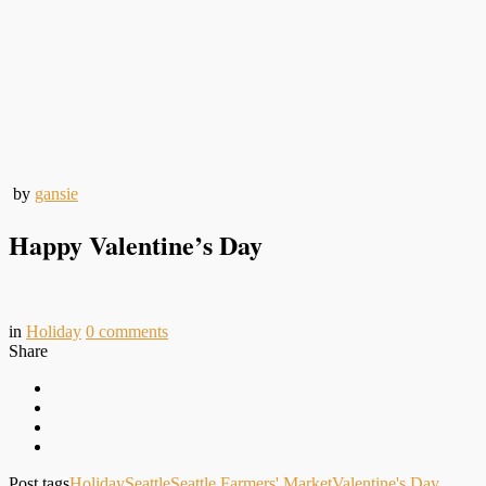
by
gansie
Happy Valentine’s Day
in
Holiday
0
comments
Share
Post tags
Holiday
Seattle
Seattle Farmers' Market
Valentine's Day