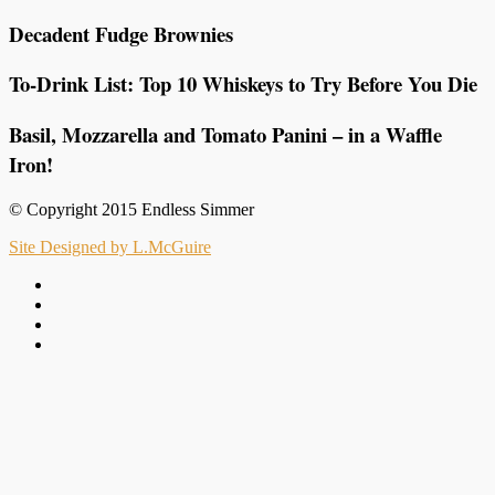
Decadent Fudge Brownies
To-Drink List: Top 10 Whiskeys to Try Before You Die
Basil, Mozzarella and Tomato Panini – in a Waffle
Iron!
© Copyright 2015 Endless Simmer
Site Designed by L.McGuire