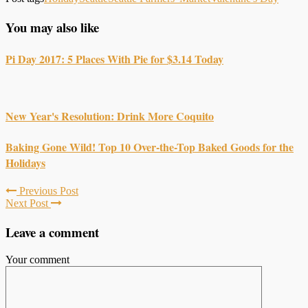
You may also like
Pi Day 2017: 5 Places With Pie for $3.14 Today
New Year's Resolution: Drink More Coquito
Baking Gone Wild! Top 10 Over-the-Top Baked Goods for the
Holidays
Previous Post
Next Post
Leave a comment
Your comment