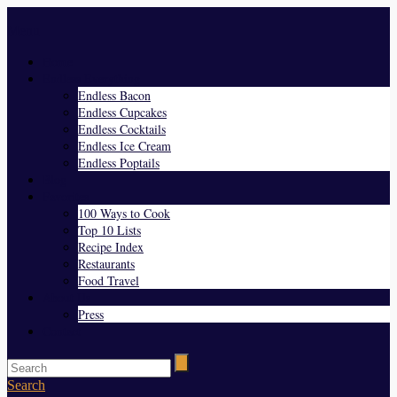
Menu
Home
Endless Everything
Endless Bacon
Endless Cupcakes
Endless Cocktails
Endless Ice Cream
Endless Poptails
Blog
Favorites
100 Ways to Cook
Top 10 Lists
Recipe Index
Restaurants
Food Travel
About Us
Press
Contact
Search