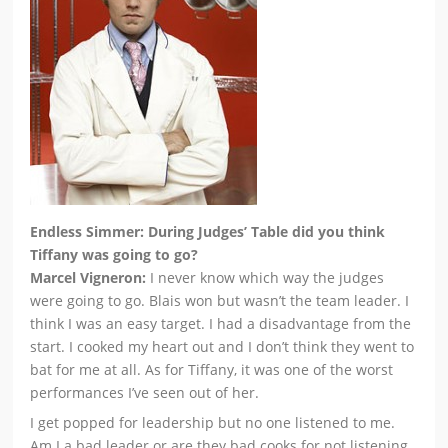
Endless Simmer: During Judges’ Table did you think
Tiffany was going to go?
Marcel Vigneron:
I never know which way the judges
were going to go. Blais won but wasn’t the team leader. I
think I was an easy target. I had a disadvantage from the
start. I cooked my heart out and I don’t think they went to
bat for me at all. As for Tiffany, it was one of the worst
performances I’ve seen out of her.
I get popped for leadership but no one listened to me.
Am I a bad leader or are they bad cooks for not listening