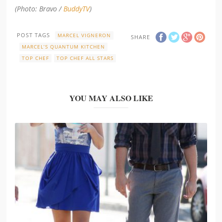
(Photo: Bravo /
BuddyTV
)
POST TAGS
MARCEL VIGNERON
SHARE
MARCEL’S QUANTUM KITCHEN
TOP CHEF
TOP CHEF ALL STARS
YOU MAY ALSO LIKE