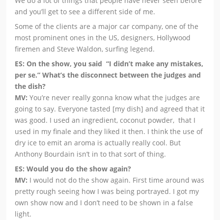
We do a lot of things that people have never seen before
and you’ll get to see a different side of me.
Some of the clients are a major car company, one of the
most prominent ones in the US, designers, Hollywood
firemen and Steve Waldon, surfing legend.
ES: On the show, you said “I didn’t make any mistakes,
per se.” What’s the disconnect between the judges and
the dish?
MV:
You’re never really gonna know what the judges are
going to say. Everyone tasted [my dish] and agreed that it
was good. I used an ingredient, coconut powder, that I
used in my finale and they liked it then. I think the use of
dry ice to emit an aroma is actually really cool. But
Anthony Bourdain isn’t in to that sort of thing.
ES: Would you do the show again?
MV:
I would not do the show again. First time around was
pretty rough seeing how I was being portrayed. I got my
own show now and I don’t need to be shown in a false
light.