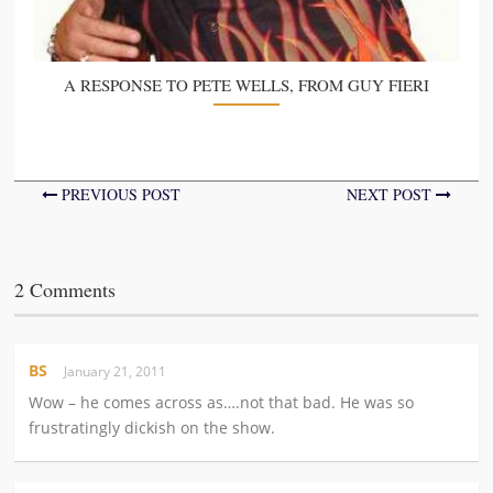
A RESPONSE TO PETE WELLS, FROM GUY FIERI
PREVIOUS POST
NEXT POST
2 Comments
BS
January 21, 2011
Wow – he comes across as….not that bad. He was so
frustratingly dickish on the show.