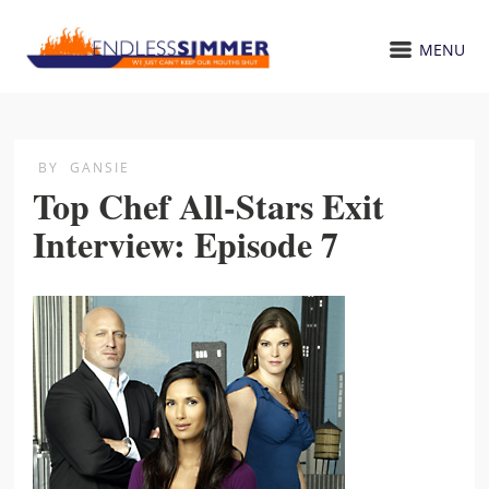
MENU
BY
GANSIE
Top Chef All-Stars Exit
Interview: Episode 7