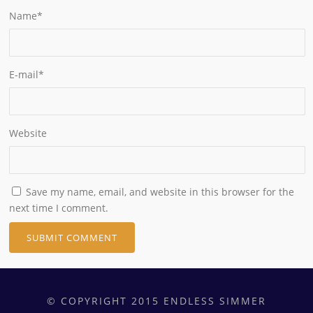
Name
*
E-mail
*
Website
Save my name, email, and website in this browser for the
next time I comment.
© COPYRIGHT 2015 ENDLESS SIMMER