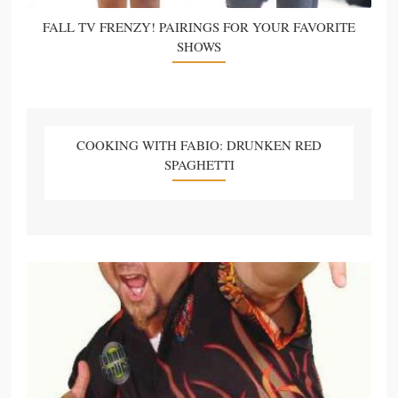
FALL TV FRENZY! PAIRINGS FOR YOUR FAVORITE
SHOWS
COOKING WITH FABIO: DRUNKEN RED
SPAGHETTI