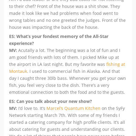
to their chef? Front of the house was a shit show. They
made it look like we had problems when food went to
wrong tables and no one greeted the judges. Front of the
house was impacting the back of the house.
ES: What’s your fondest memory of the All-Star
experience?
MV:
Acutally a lot. The beginning was a lot of fun and I
am good friends with lots of them. I picked Mike up at
the airport in LA last night. But my favorite was
fishing at
Montauk
. I used to commercial fish in Alaska. And that
day I caught three 30lb bass. Whenever you get your own
fish, you feel very close to the dish. There’s a very
emotional connection to both the food and to the guests.
ES: Can you talk about your new show?
MV:
I’d love to. It’s
Marcel’s Quantum Kitchen
on the SyFy
Network starting March 7th. With some of my friends I
started a catering company for high profile clients. It’s all
about catering for guests and understanding our clients.