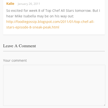
Kalie
January 26, 2011
So excited for week 8 of Top Chef All Stars tomorrow. But I
hear Mike Isabella may be on his way out:
http://foodiegossip.blogspot.com/2011/01/top-chef-all-
stars-episode-8-sneak-peak.html
Leave A Comment
Your comment