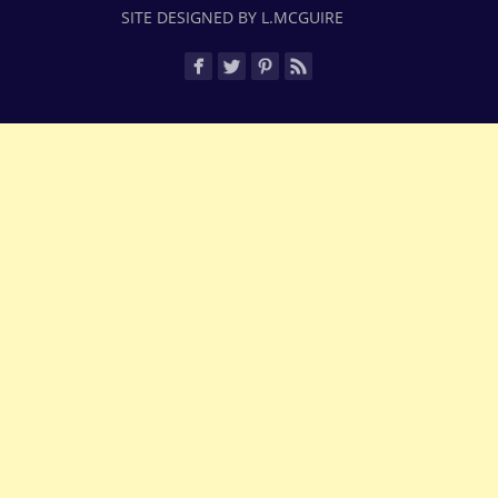
SITE DESIGNED BY L.MCGUIRE