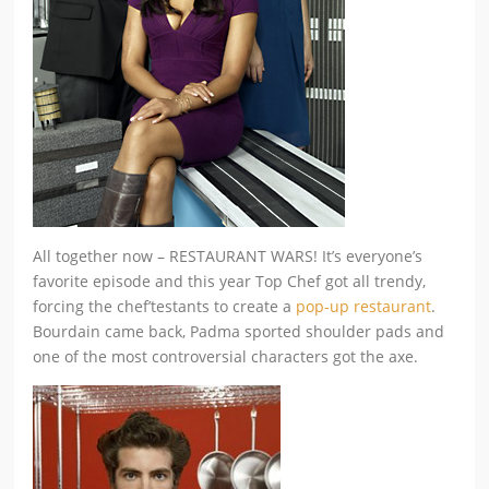
All together now – RESTAURANT WARS! It’s everyone’s
favorite episode and this year Top Chef got all trendy,
forcing the chef’testants to create a
pop-up restaurant
.
Bourdain came back, Padma sported shoulder pads and
one of the most controversial characters got the axe.