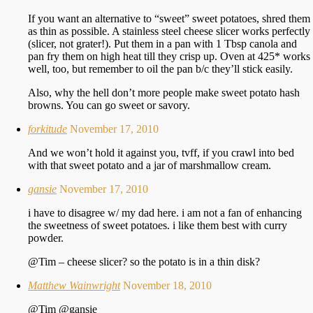
If you want an alternative to “sweet” sweet potatoes, shred them
as thin as possible. A stainless steel cheese slicer works perfectly
(slicer, not grater!). Put them in a pan with 1 Tbsp canola and
pan fry them on high heat till they crisp up. Oven at 425* works
well, too, but remember to oil the pan b/c they’ll stick easily.
Also, why the hell don’t more people make sweet potato hash
browns. You can go sweet or savory.
forkitude
November 17, 2010
And we won’t hold it against you, tvff, if you crawl into bed
with that sweet potato and a jar of marshmallow cream.
gansie
November 17, 2010
i have to disagree w/ my dad here. i am not a fan of enhancing
the sweetness of sweet potatoes. i like them best with curry
powder.
@Tim – cheese slicer? so the potato is in a thin disk?
Matthew Wainwright
November 18, 2010
@Tim @gansie