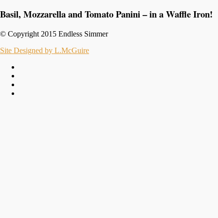
Basil, Mozzarella and Tomato Panini – in a Waffle Iron!
© Copyright 2015 Endless Simmer
Site Designed by L.McGuire