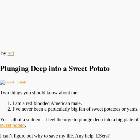
by
tvff
Plunging Deep into a Sweet Potato
Two things you should know about me:
I am a red-blooded American male.
I’ve never been a particularly big fan of sweet potatoes or yams.
Yet—all of a sudden—I feel the urge to plunge deep into a big plate of
sweet potato
.
I can’t figure out why to save my life. Any help, ESers?