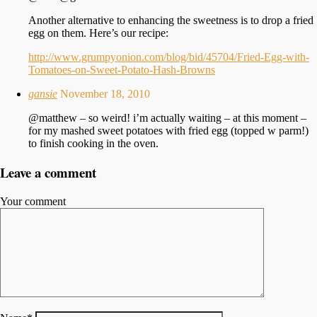
Another alternative to enhancing the sweetness is to drop a fried
egg on them. Here’s our recipe:
http://www.grumpyonion.com/blog/bid/45704/Fried-Egg-with-
Tomatoes-on-Sweet-Potato-Hash-Browns
gansie
November 18, 2010
@matthew – so weird! i’m actually waiting – at this moment –
for my mashed sweet potatoes with fried egg (topped w parm!)
to finish cooking in the oven.
Leave a comment
Your comment