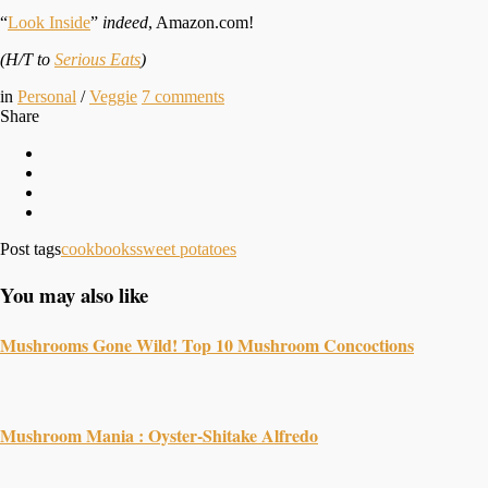
“
Look Inside
”
indeed
, Amazon.com!
(H/T to
Serious Eats
)
in
Personal
/
Veggie
7
comments
Share
Post tags
cookbooks
sweet potatoes
You may also like
Mushrooms Gone Wild! Top 10 Mushroom Concoctions
Mushroom Mania : Oyster-Shitake Alfredo