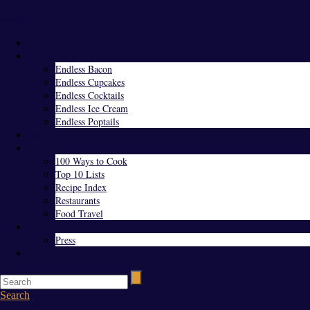
Menu
Home
Endless Everything
Endless Bacon
Endless Cupcakes
Endless Cocktails
Endless Ice Cream
Endless Poptails
Blog
Favorites
100 Ways to Cook
Top 10 Lists
Recipe Index
Restaurants
Food Travel
About Us
Press
Contact
Search