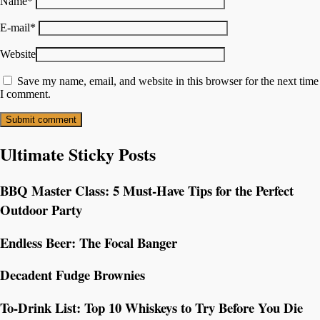
Name
*
E-mail
*
Website
Save my name, email, and website in this browser for the next time
I comment.
Ultimate Sticky Posts
BBQ Master Class: 5 Must-Have Tips for the Perfect
Outdoor Party
Endless Beer: The Focal Banger
Decadent Fudge Brownies
To-Drink List: Top 10 Whiskeys to Try Before You Die