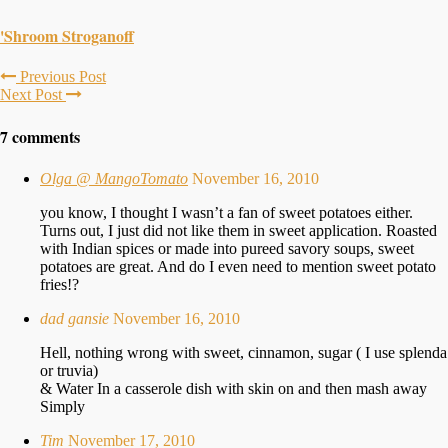
'Shroom Stroganoff
Previous Post
Next Post
7 comments
Olga @ MangoTomato
November 16, 2010
you know, I thought I wasn’t a fan of sweet potatoes either.
Turns out, I just did not like them in sweet application. Roasted
with Indian spices or made into pureed savory soups, sweet
potatoes are great. And do I even need to mention sweet potato
fries!?
dad gansie
November 16, 2010
Hell, nothing wrong with sweet, cinnamon, sugar ( I use splenda
or truvia)
& Water In a casserole dish with skin on and then mash away
Simply
Tim
November 17, 2010