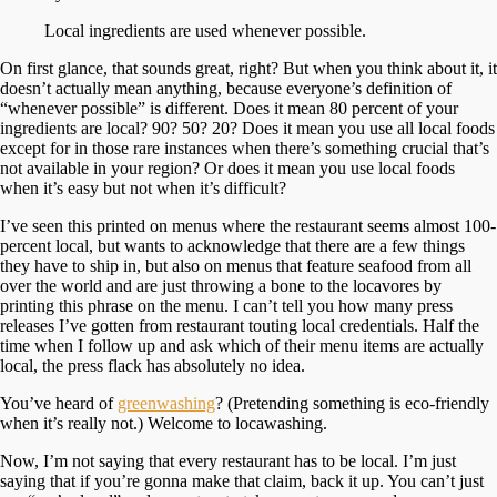
Local ingredients are used whenever possible.
On first glance, that sounds great, right? But when you think about it, it
doesn’t actually mean anything, because everyone’s definition of
“whenever possible” is different. Does it mean 80 percent of your
ingredients are local? 90? 50? 20? Does it mean you use all local foods
except for in those rare instances when there’s something crucial that’s
not available in your region? Or does it mean you use local foods
when it’s easy but not when it’s difficult?
I’ve seen this printed on menus where the restaurant seems almost 100-
percent local, but wants to acknowledge that there are a few things
they have to ship in, but also on menus that feature seafood from all
over the world and are just throwing a bone to the locavores by
printing this phrase on the menu. I can’t tell you how many press
releases I’ve gotten from restaurant touting local credentials. Half the
time when I follow up and ask which of their menu items are actually
local, the press flack has absolutely no idea.
You’ve heard of
greenwashing
? (Pretending something is eco-friendly
when it’s really not.) Welcome to locawashing.
Now, I’m not saying that every restaurant has to be local. I’m just
saying that if you’re gonna make that claim, back it up. You can’t just