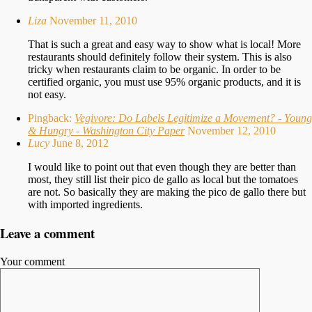
Liza
November 11, 2010
That is such a great and easy way to show what is local! More
restaurants should definitely follow their system. This is also
tricky when restaurants claim to be organic. In order to be
certified organic, you must use 95% organic products, and it is
not easy.
Pingback:
Vegivore: Do Labels Legitimize a Movement? - Young
& Hungry - Washington City Paper
November 12, 2010
Lucy
June 8, 2012
I would like to point out that even though they are better than
most, they still list their pico de gallo as local but the tomatoes
are not. So basically they are making the pico de gallo there but
with imported ingredients.
Leave a comment
Your comment