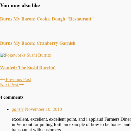
You may also like
Burns My Bacon: Cookie Dough "Restaurant"
Burns My Bacon: Cranberry Garnish
Wanted: The Sushi Burrito!
Previous Post
Next Post
4 comments
gansie
November 10, 2010
excellent, excellent, excellent point. and i applaud Farmers Diner
in Vermont for putting forth an example of how to be honest and
transparent with customers.