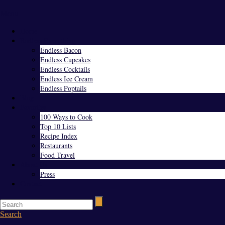
Menu
Home
Endless Everything
Endless Bacon
Endless Cupcakes
Endless Cocktails
Endless Ice Cream
Endless Poptails
Blog
Favorites
100 Ways to Cook
Top 10 Lists
Recipe Index
Restaurants
Food Travel
About Us
Press
Contact
Search