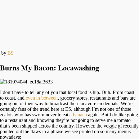
by
BS
Burns My Bacon: Locawashing
I don’t have to tell any of you that local food is hip. Duh. From coast
to coast, and
even in between
, grocery stores, restaurants and bars are
going out of their way to broadcast their locavore credentials. We’re
certainly fans of the trend here at ES, although I’m not one of those
zealots who has sworn never to eat a
banana
again. But I do like going
to a restaurant and knowing they’re not going to serve me a tomato
that’s been shipped across the country. However, the veggie gf recently
pointed out the flaws in a phrase we see printed on so many menus
nowadays: