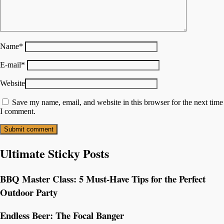
Name
*
E-mail
*
Website
Save my name, email, and website in this browser for the next time
I comment.
Ultimate Sticky Posts
BBQ Master Class: 5 Must-Have Tips for the Perfect
Outdoor Party
Endless Beer: The Focal Banger