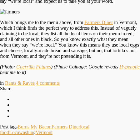
say “we’re local” and expect us to take you at your word.
Which brings me to the menu above, from
Farmers Diner
in Vermont,
which I think finds the perfect way to address this. Instead of vaguely
claiming to be local, they list all the local items on their menu in red,
and all other ones in black. So you know exactly what they mean
when they say “we’re local.” You know this means they use local eggs
and cheese, locally-made bread and sausage, but no, that tortilla’s not
from Vermont, and they’re not pretending it is.
(Photo:
Guerrilla Futures
) (Phase Coinage: Google reveals
Hypenotic
beat me to it)
in
Rants & Raves
4
comments
Share
Post tags
Burns My Bacon
Farmers Diner
local
food
Locawashing
Vermont