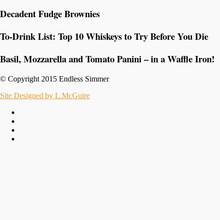
Decadent Fudge Brownies
To-Drink List: Top 10 Whiskeys to Try Before You Die
Basil, Mozzarella and Tomato Panini – in a Waffle Iron!
© Copyright 2015 Endless Simmer
Site Designed by L.McGuire