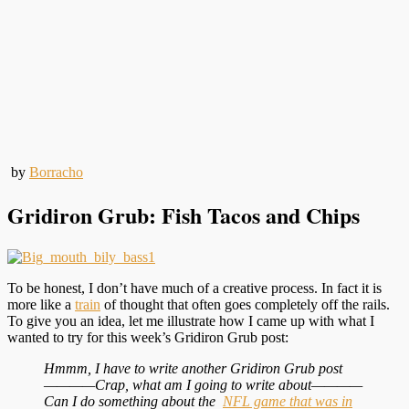
by
Borracho
Gridiron Grub: Fish Tacos and Chips
To be honest, I don’t have much of a creative process. In fact it is
more like a
train
of thought that often goes completely off the rails.
To give you an idea, let me illustrate how I came up with what I
wanted to try for this week’s Gridiron Grub post:
Hmmm, I have to write another Gridiron Grub post
————Crap, what am I going to write about————
Can I do something about the
NFL game that was in