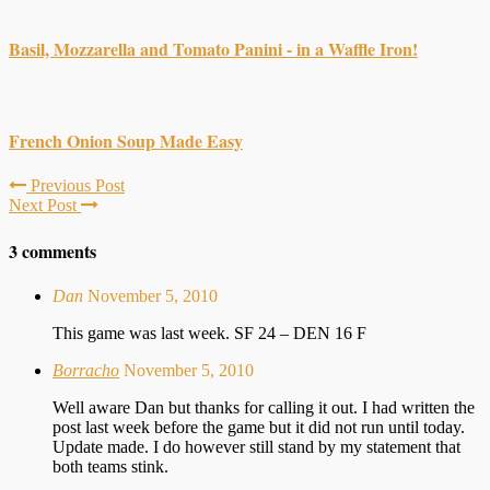
Basil, Mozzarella and Tomato Panini - in a Waffle Iron!
French Onion Soup Made Easy
Previous Post
Next Post
3 comments
Dan
November 5, 2010
This game was last week. SF 24 – DEN 16 F
Borracho
November 5, 2010
Well aware Dan but thanks for calling it out. I had written the
post last week before the game but it did not run until today.
Update made. I do however still stand by my statement that
both teams stink.