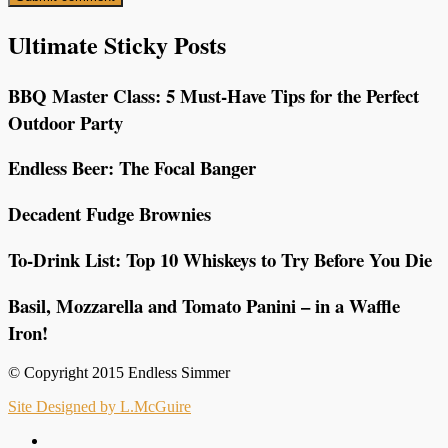
Ultimate Sticky Posts
BBQ Master Class: 5 Must-Have Tips for the Perfect
Outdoor Party
Endless Beer: The Focal Banger
Decadent Fudge Brownies
To-Drink List: Top 10 Whiskeys to Try Before You Die
Basil, Mozzarella and Tomato Panini – in a Waffle
Iron!
© Copyright 2015 Endless Simmer
Site Designed by L.McGuire