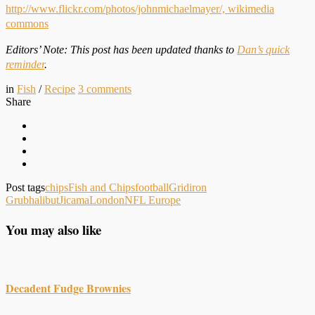
http://www.flickr.com/photos/johnmichaelmayer/,
wikimedia
commons
Editors’ Note: This post has been updated thanks to
Dan’s quick
reminder
.
in
Fish
/
Recipe
3
comments
Share
Post tags
chips
Fish and Chips
football
Gridiron
Grub
halibut
Jicama
London
NFL Europe
You may also like
Decadent Fudge Brownies