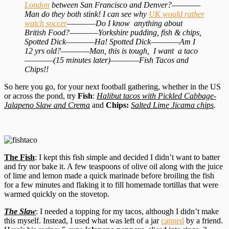
London
between San Francisco and Denver?————
Man do they both stink! I can see why
UK would rather
watch soccer
————Do I know anything about
British Food?————Yorkshire pudding, fish & chips,
Spotted Dick————Ha! Spotted Dick————Am I
12 yrs old?————Man, this is tough, I want a taco
————(15 minutes later)————Fish Tacos and
Chips!!
So here you go, for your next football gathering, whether in the US
or across the pond, try
Fish
:
Halibut tacos with Pickled Cabbage-
Jalapeno Slaw and Crema
and
Chips:
Salted Lime Jicama chips
.
The Fish
: I kept this fish simple and decided I didn’t want to batter
and fry nor bake it. A few teaspoons of olive oil along with the juice
of lime and lemon made a quick marinade before broiling the fish
for a few minutes and flaking it to fill homemade tortillas that were
warmed quickly on the stovetop.
The Slaw
: I needed a topping for my tacos, although I didn’t make
this myself. Instead, I used what was left of a jar
canned
by a friend.