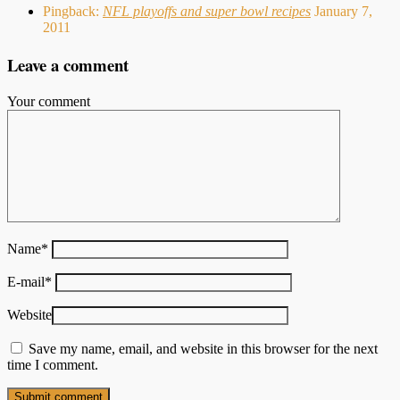
Pingback:
NFL playoffs and super bowl recipes
January 7,
2011
Leave a comment
Your comment
Name
*
E-mail
*
Website
Save my name, email, and website in this browser for the next
time I comment.