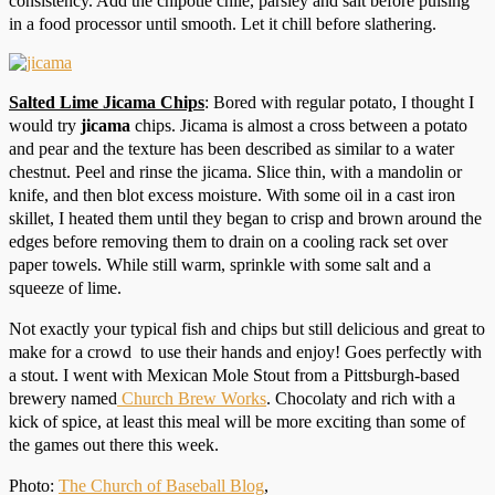
consistency. Add the chipotle chile, parsley and salt before pulsing
in a food processor until smooth. Let it chill before slathering.
Salted Lime Jicama Chips
: Bored with regular potato, I thought I
would try
jicama
chips. Jicama is almost a cross between a potato
and pear and the texture has been described as similar to a water
chestnut. Peel and rinse the jicama. Slice thin, with a mandolin or
knife, and then blot excess moisture. With some oil in a cast iron
skillet, I heated them until they began to crisp and brown around the
edges before removing them to drain on a cooling rack set over
paper towels. While still warm, sprinkle with some salt and a
squeeze of lime.
Not exactly your typical fish and chips but still delicious and great to
make for a crowd to use their hands and enjoy! Goes perfectly with
a stout. I went with Mexican Mole Stout from a Pittsburgh-based
brewery named
Church Brew Works
. Chocolaty and rich with a
kick of spice, at least this meal will be more exciting than some of
the games out there this week.
Photo:
The Church of Baseball Blog
,