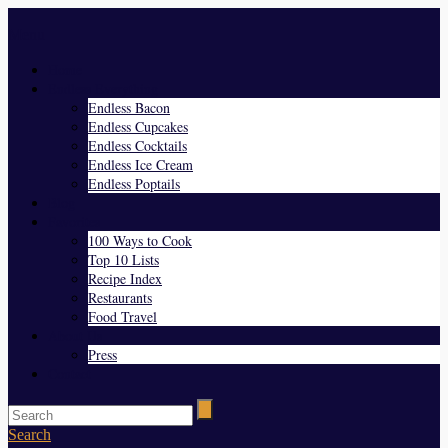
Menu
Home
Endless Everything
Endless Bacon
Endless Cupcakes
Endless Cocktails
Endless Ice Cream
Endless Poptails
Blog
Favorites
100 Ways to Cook
Top 10 Lists
Recipe Index
Restaurants
Food Travel
About Us
Press
Contact
Search