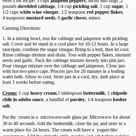
Here’s his recipe: 5 cups
jalapeno peppers
, sliced into rings ,2
pounds
shredded cabbage
, 1/4 cup
pickling salt
,
1 cup
sugar
,
1
1/2 cups
white wine vinegar
,
1/2 teaspoon
red pepper flakes
,
4 teaspoons
mustard seeds
,
6
garlic cloves
, mince.
Canning Directions:
1. In a mixing bowl, toss the cabbage and jalapenos with pickling
salt. Cover and let stand in a cool place for 10-12 hours. In a large
saucepan, combine the sugar vinegar. Bring to a boil, then let cool.
Rinse cabbage mixture and drain. Toss with pepper flakes, mustard
seeds and garlic. Pack the cabbage mixture loosely into pint jars.
Pour vinegar mixture over the cabbage and jalapenos. Close jars
with hot two-piece caps. Process jars for 20 minutes in a boiling
water bath. Allow to cool. Store jars in a cool, dry, dark place at
least 3 weeks before eating.
Crema:
1 cup
heavy cream
,
1 tablespoon
buttermilk
, 1
chipotle
chile
in adobo sauce
, a handful of
parsley
,
1/4 teaspoon
kosher
salt
.
Put the cream in a microwave-safe glass jar. Microwave for about
30 to 40 seconds. Add the buttermilk, close the jar, and store in a
warm place for 24 hours. The cream will have a yogurt-like