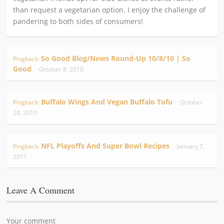
than request a vegetarian option. I enjoy the challenge of
pandering to both sides of consumers!
So Good Blog/News Round-Up 10/8/10 | So
Pingback:
Good
October 8, 2010
Buffalo Wings And Vegan Buffalo Tofu
Pingback:
October
24, 2010
NFL Playoffs And Super Bowl Recipes
Pingback:
January 7,
2011
Leave A Comment
Your comment