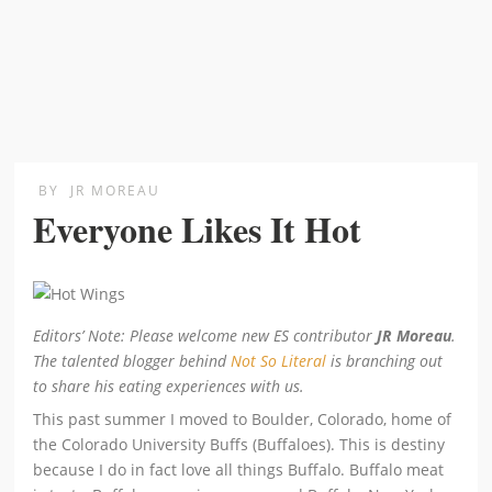
BY
JR MOREAU
Everyone Likes It Hot
Editors’ Note: Please welcome new ES contributor
JR Moreau
.
The talented blogger behind
Not So Literal
is branching out
to share his eating experiences with us.
This past summer I moved to Boulder, Colorado, home of
the Colorado University Buffs (Buffaloes). This is destiny
because I do in fact love all things Buffalo. Buffalo meat