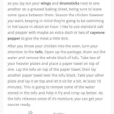
as you lay out your
wings
and
drumsticks
next to one
another on a greased baking sheet, being sure to leave
some space between them. Season the chicken however
you want, keeping in mind they’re going to be swimming
in hot sauce in about an hour. I like to use standard salt
and pepper with maybe an extra dash or two of
cayenne
pepper
to give the meat a little kick.
After you throw your chicken into the oven, turn your
attention to the
tofu
. Open up the package, drain out the
water and remove the whole block of tofu. Take two of
your heavier plates and place a paper towel on top of
one. Lay the tofu on top of the paper towel, then lay
another paper towel over the tofu block. Take your other
plate and lay it on top and let it sit for a bit. At least 10
minutes. This is going to remove some of the water
stored in the tofu and help it fry and crisp up better. As
the tofu releases some of it’s moisture, you can get your
sauces ready.