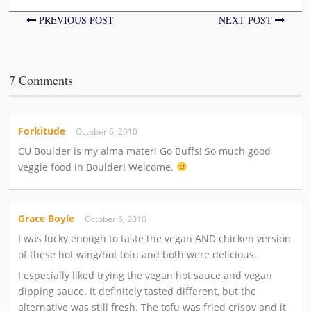
PREVIOUS POST
NEXT POST
7 Comments
Forkitude
October 6, 2010
CU Boulder is my alma mater! Go Buffs! So much good
veggie food in Boulder! Welcome.
Grace Boyle
October 6, 2010
I was lucky enough to taste the vegan AND chicken version
of these hot wing/hot tofu and both were delicious.
I especially liked trying the vegan hot sauce and vegan
dipping sauce. It definitely tasted different, but the
alternative was still fresh. The tofu was fried crispy and it