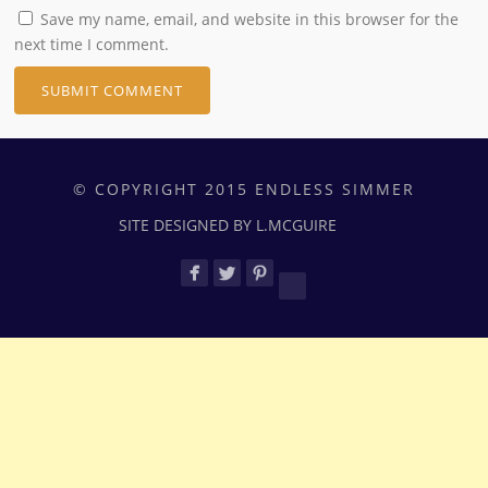
Save my name, email, and website in this browser for the
next time I comment.
© COPYRIGHT 2015 ENDLESS SIMMER
SITE DESIGNED BY L.MCGUIRE