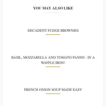
YOU MAY ALSO LIKE
DECADENT FUDGE BROWNIES
BASIL, MOZZARELLA AND TOMATO PANINI - IN A
WAFFLE IRON!
FRENCH ONION SOUP MADE EASY