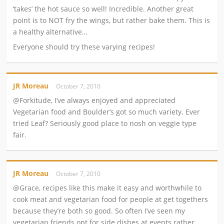
‘takes’ the hot sauce so well! Incredible. Another great
point is to NOT fry the wings, but rather bake them. This is
a healthy alternative…
Everyone should try these varying recipes!
JR Moreau
October 7, 2010
@Forkitude, I’ve always enjoyed and appreciated
Vegetarian food and Boulder’s got so much variety. Ever
tried Leaf? Seriously good place to nosh on veggie type
fair.
JR Moreau
October 7, 2010
@Grace, recipes like this make it easy and worthwhile to
cook meat and vegetarian food for people at get togethers
because they’re both so good. So often I’ve seen my
vegetarian friends opt for side dishes at events rather