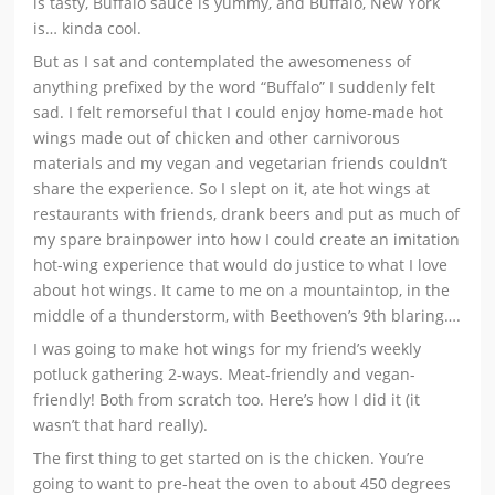
is tasty, Buffalo sauce is yummy, and Buffalo, New York
is… kinda cool.
But as I sat and contemplated the awesomeness of
anything prefixed by the word “Buffalo” I suddenly felt
sad. I felt remorseful that I could enjoy home-made hot
wings made out of chicken and other carnivorous
materials and my vegan and vegetarian friends couldn’t
share the experience. So I slept on it, ate hot wings at
restaurants with friends, drank beers and put as much of
my spare brainpower into how I could create an imitation
hot-wing experience that would do justice to what I love
about hot wings. It came to me on a mountaintop, in the
middle of a thunderstorm, with Beethoven’s 9th blaring….
I was going to make hot wings for my friend’s weekly
potluck gathering 2-ways. Meat-friendly and vegan-
friendly! Both from scratch too. Here’s how I did it (it
wasn’t that hard really).
The first thing to get started on is the chicken. You’re
going to want to pre-heat the oven to about 450 degrees