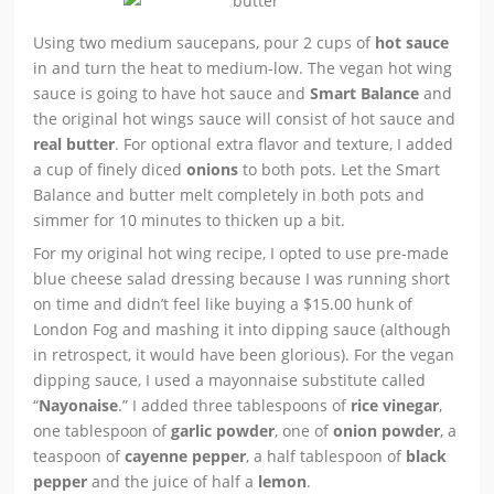
Using two medium saucepans, pour 2 cups of
hot sauce
in and turn the heat to medium-low. The vegan hot wing
sauce is going to have hot sauce and
Smart Balance
and
the original hot wings sauce will consist of hot sauce and
real butter
. For optional extra flavor and texture, I added
a cup of finely diced
onions
to both pots. Let the Smart
Balance and butter melt completely in both pots and
simmer for 10 minutes to thicken up a bit.
For my original hot wing recipe, I opted to use pre-made
blue cheese salad dressing because I was running short
on time and didn’t feel like buying a $15.00 hunk of
London Fog and mashing it into dipping sauce (although
in retrospect, it would have been glorious). For the vegan
dipping sauce, I used a mayonnaise substitute called
“
Nayonaise
.” I added three tablespoons of
rice vinegar
,
one tablespoon of
garlic powder
, one of
onion powder
, a
teaspoon of
cayenne pepper
, a half tablespoon of
black
pepper
and the juice of half a
lemon
.