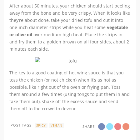
After about 50 minutes, your chicken should start peeling
away from the bone and be very crispy. When it looks like
they’re about done, take your dried tofu and cut it into
one-inch diameter strips while you heat some
vegetable
or olive oil
over medium high heat. Place the strips in
and fry them to a golden brown on all four sides, about 2
minutes each side.
The key to a good coating of hot wing sauce is that you
toss the chicken (or not chicken) when it’s as hot as
possible, like right out of the oven or frying pan. Toss
them around a few times (using tongs to put them in and
take them out), shake off the excess sauce and send
them off to the crowd to devour.
POST TAGS
SPICY
VEGAN
SHARE