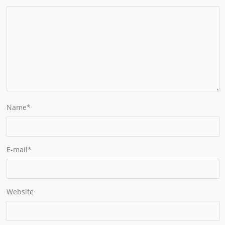
Name
*
E-mail
*
Website