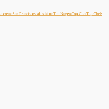
de creme
San Francisco
scala's bistro
Tim Nugent
Top Chef
Top Chef: