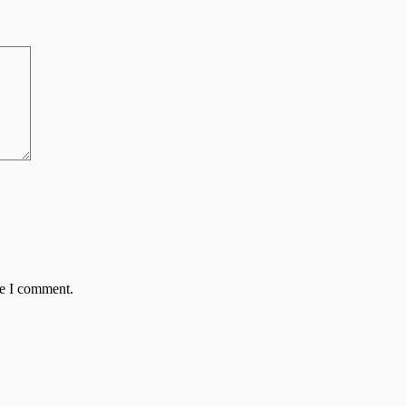
me I comment.