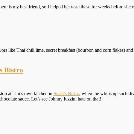
ere is my best friend, so I helped her taste these for weeks before she op
vors like Thai chili lime, secret breakfast (bourbon and corn flakes) and 
s Bistro
stop at Tim’s own kitchen in
Scala’s Bistro
, where he whips up such di
hocolate sauce. Let’s see Johnny Iuzzini hate on that!