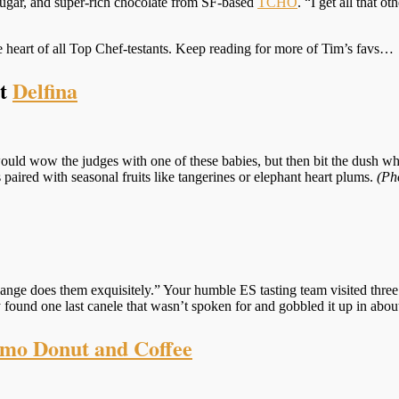
sugar, and super-rich chocolate from SF-based
TCHO
. “I get all that o
the heart of all Top Chef-testants. Keep reading for more of Tim’s favs…
at
Delfina
uld wow the judges with one of these babies, but then bit the dush when
 paired with seasonal fruits like tangerines or elephant heart plums.
(Ph
ulange does them exquisitely.” Your humble ES tasting team visited thre
y found one last canele that wasn’t spoken for and gobbled it up in abo
mo Donut and Coffee