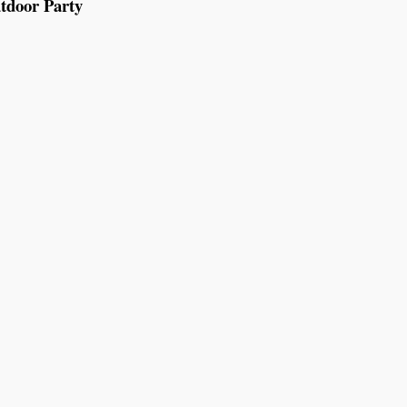
tdoor Party