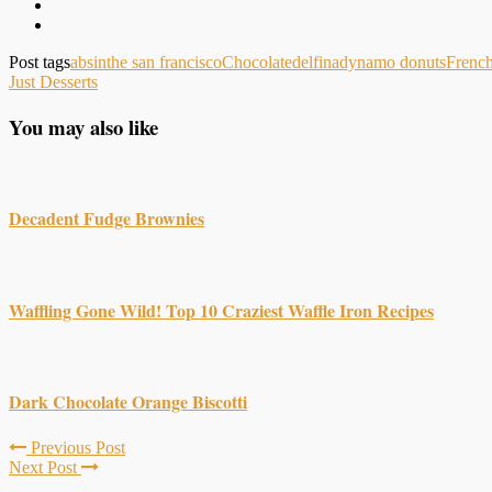
Post tags
absinthe san francisco
Chocolate
delfina
dynamo donuts
Frenc
Just Desserts
You may also like
Decadent Fudge Brownies
Waffling Gone Wild! Top 10 Craziest Waffle Iron Recipes
Dark Chocolate Orange Biscotti
Previous Post
Next Post