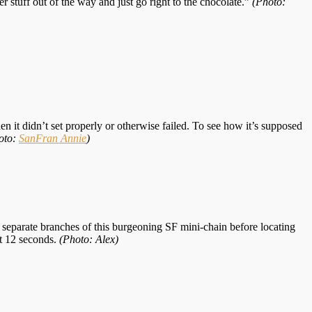
ther stuff out of the way and just go right to the chocolate.”
(Photo:
 it didn’t set properly or otherwise failed. To see how it’s supposed
oto:
SanFran Annie
)
e separate branches of this burgeoning SF mini-chain before locating
ut 12 seconds.
(Photo: Alex)