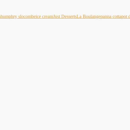
h
humphry slocombe
ice cream
Just Desserts
La Boulange
panna cotta
pot 