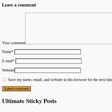
Leave a comment
Your comment
Name
*
E-mail
*
Website
Save my name, email, and website in this browser for the next ti
Ultimate Sticky Posts