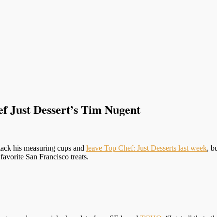
f Just Dessert’s Tim Nugent
tack his measuring cups and
leave Top Chef: Just Desserts last week
, b
 favorite San Francisco treats.