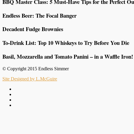
BBQ Master Class: 5 Must-Have Tips for the Perfect Ou
Endless Beer: The Focal Banger
Decadent Fudge Brownies
To-Drink List: Top 10 Whiskeys to Try Before You Die
Basil, Mozzarella and Tomato Panini – in a Waffle Iron!
© Copyright 2015 Endless Simmer
Site Designed by L.McGuire