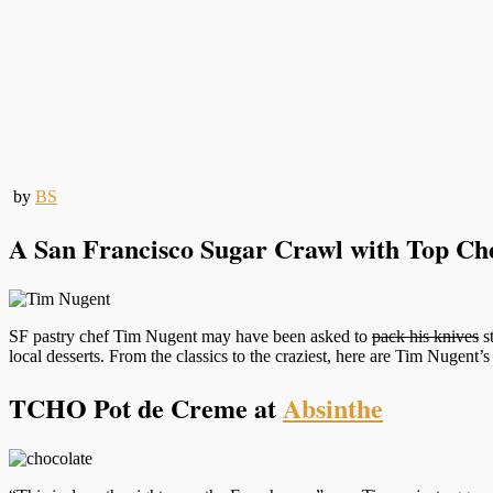
by
BS
A San Francisco Sugar Crawl with Top Che
SF pastry chef Tim Nugent may have been asked to
pack his knives
s
local desserts. From the classics to the craziest, here are Tim Nugent’s
TCHO Pot de Creme at
Absinthe