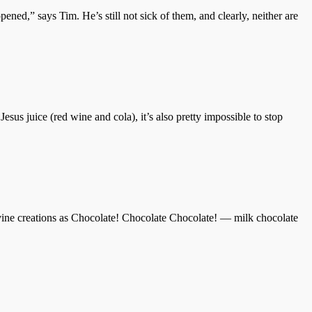
ened,” says Tim. He’s still not sick of them, and clearly, neither are
Jesus juice (red wine and cola), it’s also pretty impossible to stop
vine creations as Chocolate! Chocolate Chocolate! — milk chocolate