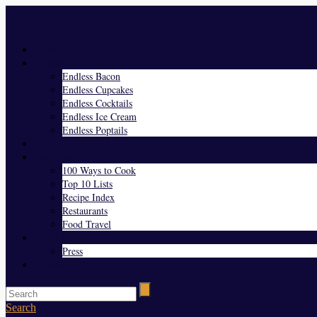
Menu
Home
Endless Everything
Endless Bacon
Endless Cupcakes
Endless Cocktails
Endless Ice Cream
Endless Poptails
Blog
Favorites
100 Ways to Cook
Top 10 Lists
Recipe Index
Restaurants
Food Travel
About Us
Press
Contact
Search