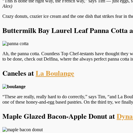
“This is done the right way, the French way,” says Tim — just eggs, 
Alex)
Crazy donuts, crazier ice cream and the one dish that strikes fear in 
Buttermilk Bay Laurel Leaf Panna Cotta 
Ah, the panna cotta. Countless Top Chef-testants have thought they wo
to be done, check out Delfina, where the always perfect panna cotta is
Caneles at
La Boulange
“These are really, really hard to do correctly,” says Tim, “and La Bo
one of these honey-and-egg based pastries. On the third try, we finall
Maple Glazed Bacon-Apple Donut at
Dyna