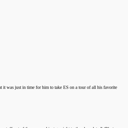
ut it was just in time for him to take ES on a tour of all his favorite