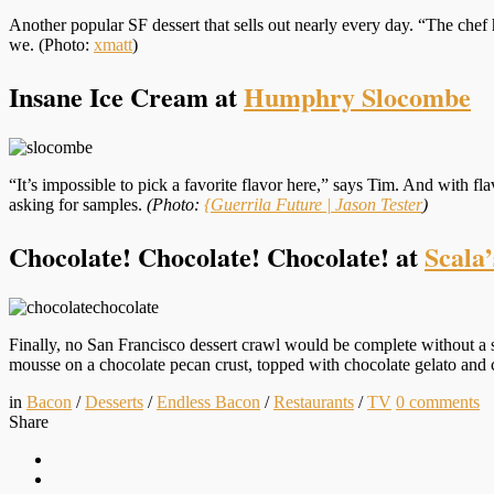
Another popular SF dessert that sells out nearly every day. “The chef h
we. (Photo:
xmatt
)
Insane Ice Cream at
Humphry Slocombe
“It’s impossible to pick a favorite flavor here,” says Tim. And with fla
asking for samples.
(Photo:
{Guerrila Future | Jason Tester
)
Chocolate! Chocolate! Chocolate! at
Scala’
Finally, no San Francisco dessert crawl would be complete without a 
mousse on a chocolate pecan crust, topped with chocolate gelato and c
in
Bacon
/
Desserts
/
Endless Bacon
/
Restaurants
/
TV
0
comments
Share