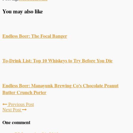
You may also like
Endless Beer: The Focal Banger
To-Drink List: Top 10 Whiskeys to Try Before You Die
Endless Beer: Manayunk Brewing Co's Chocolate Peanut
Butter Crunch Porter
Previous Post
Next Post
One comment