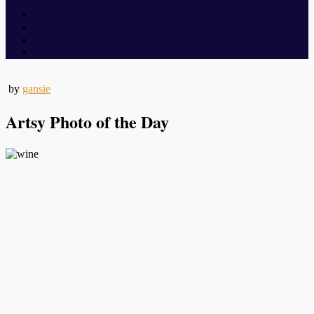
by
gansie
Artsy Photo of the Day