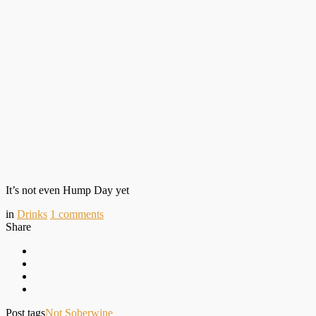
It’s not even Hump Day yet
in
Drinks
1
comments
Share
Post tags
Not Sober
wine