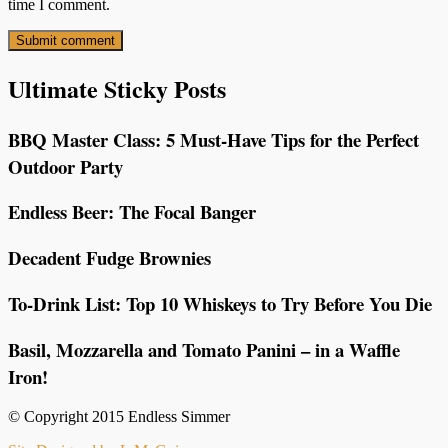
time I comment.
Ultimate Sticky Posts
BBQ Master Class: 5 Must-Have Tips for the Perfect
Outdoor Party
Endless Beer: The Focal Banger
Decadent Fudge Brownies
To-Drink List: Top 10 Whiskeys to Try Before You Die
Basil, Mozzarella and Tomato Panini – in a Waffle
Iron!
© Copyright 2015 Endless Simmer