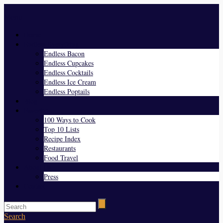
Menu
Home
Endless Everything
Endless Bacon
Endless Cupcakes
Endless Cocktails
Endless Ice Cream
Endless Poptails
Blog
Favorites
100 Ways to Cook
Top 10 Lists
Recipe Index
Restaurants
Food Travel
About Us
Press
Contact
Search