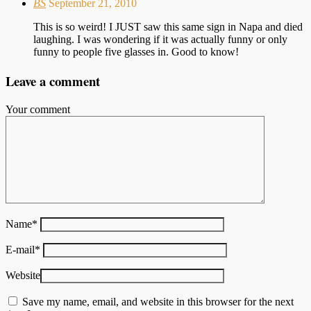
BS
September 21, 2010
This is so weird! I JUST saw this same sign in Napa and died
laughing. I was wondering if it was actually funny or only
funny to people five glasses in. Good to know!
Leave a comment
Your comment
Name
*
E-mail
*
Website
Save my name, email, and website in this browser for the next