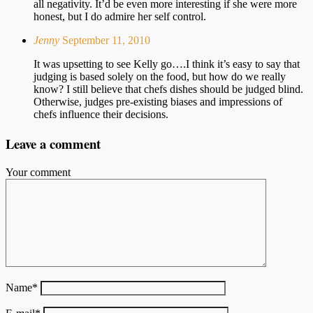
all negativity. It’d be even more interesting if she were more
honest, but I do admire her self control.
Jenny
September 11, 2010
It was upsetting to see Kelly go….I think it’s easy to say that
judging is based solely on the food, but how do we really
know? I still believe that chefs dishes should be judged blind.
Otherwise, judges pre-existing biases and impressions of
chefs influence their decisions.
Leave a comment
Your comment
Name
*