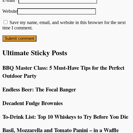
E-mail
*
Website
Save my name, email, and website in this browser for the next
time I comment.
Ultimate Sticky Posts
BBQ Master Class: 5 Must-Have Tips for the Perfect
Outdoor Party
Endless Beer: The Focal Banger
Decadent Fudge Brownies
To-Drink List: Top 10 Whiskeys to Try Before You Die
Basil, Mozzarella and Tomato Panini – in a Waffle