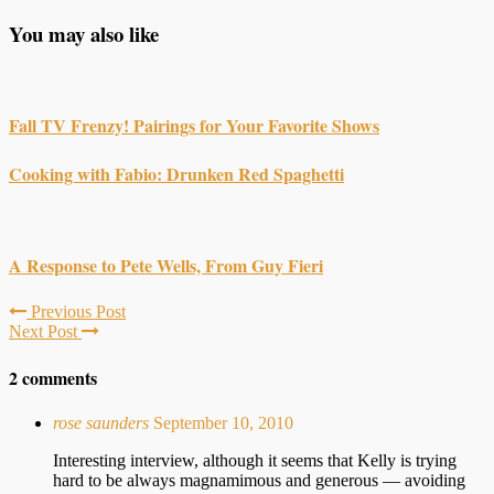
You may also like
Fall TV Frenzy! Pairings for Your Favorite Shows
Cooking with Fabio: Drunken Red Spaghetti
A Response to Pete Wells, From Guy Fieri
Previous Post
Next Post
2 comments
rose saunders
September 10, 2010
Interesting interview, although it seems that Kelly is trying
hard to be always magnamimous and generous — avoiding