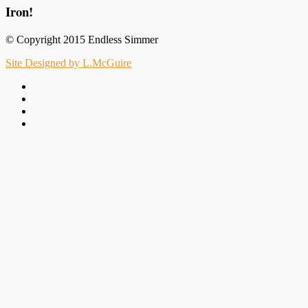
Iron!
© Copyright 2015 Endless Simmer
Site Designed by L.McGuire