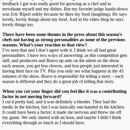
feedback I got was really good for growing as a chef and to
reevaluate myself and my dishes. But my favorite judge hands-down
was Eric Ripert solely because he likes my food (laughing). He says
lovely, lovely things about my food. And in his video blog he says
lovely things too.
There have been some themes in the press about this season’s
chefs not having as strong personalities as some of the previous
seasons. What’s your reaction to that view?
I’ve seen that and I don’t agree with it. I think we all had great
personalities. I have two ways of answering: as this competition gets
stiff, and producers and Bravo up ante on the talent on the show
each season, you get less clowns, and less people just interested in
having their face on TV. Plus you only see what happens in the 45
minutes of the show. Bravo is responsible for telling a story – each
season is different and they do a great job of telling that story.
When you cut your finger did you feel like it was a contributing
factor in not moving forward?
I cut it pretty bad, and it was definitely a bleeder. They had the
medic in the kitchen, but I was basically one-handed in the kitchen.
It could have been a factor; it made me nervous and threw me off
my game. We only started with an hour, and maybe I didn’t think
everything through as much as I should have.