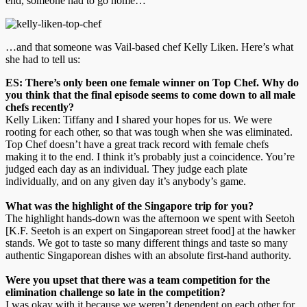
end, someone had to go home…
…and that someone was Vail-based chef Kelly Liken. Here’s what
she had to tell us:
ES: There’s only been one female winner on Top Chef. Why do
you think that the final episode seems to come down to all male
chefs recently?
Kelly Liken: Tiffany and I shared your hopes for us. We were
rooting for each other, so that was tough when she was eliminated.
Top Chef doesn’t have a great track record with female chefs
making it to the end. I think it’s probably just a coincidence. You’re
judged each day as an individual. They judge each plate
individually, and on any given day it’s anybody’s game.
What was the highlight of the Singapore trip for you?
The highlight hands-down was the afternoon we spent with Seetoh
[K.F. Seetoh is an expert on Singaporean street food] at the hawker
stands. We got to taste so many different things and taste so many
authentic Singaporean dishes with an absolute first-hand authority.
Were you upset that there was a team competition for the
elimination challenge so late in the competition?
I was okay with it because we weren’t dependent on each other for