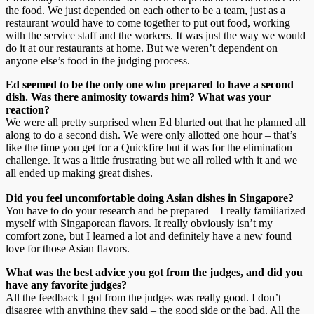
the food. We just depended on each other to be a team, just as a
restaurant would have to come together to put out food, working
with the service staff and the workers. It was just the way we would
do it at our restaurants at home. But we weren’t dependent on
anyone else’s food in the judging process.
Ed seemed to be the only one who prepared to have a second
dish. Was there animosity towards him? What was your
reaction?
We were all pretty surprised when Ed blurted out that he planned all
along to do a second dish. We were only allotted one hour – that’s
like the time you get for a Quickfire but it was for the elimination
challenge. It was a little frustrating but we all rolled with it and we
all ended up making great dishes.
Did you feel uncomfortable doing Asian dishes in Singapore?
You have to do your research and be prepared – I really familiarized
myself with Singaporean flavors. It really obviously isn’t my
comfort zone, but I learned a lot and definitely have a new found
love for those Asian flavors.
What was the best advice you got from the judges, and did you
have any favorite judges?
All the feedback I got from the judges was really good. I don’t
disagree with anything they said – the good side or the bad. All the