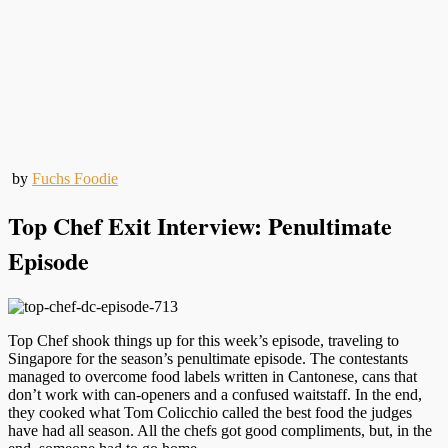
by
Fuchs Foodie
Top Chef Exit Interview: Penultimate
Episode
Top Chef shook things up for this week’s episode, traveling to
Singapore for the season’s penultimate episode. The contestants
managed to overcome food labels written in Cantonese, cans that
don’t work with can-openers and a confused waitstaff. In the end,
they cooked what Tom Colicchio called the best food the judges
have had all season. All the chefs got good compliments, but, in the