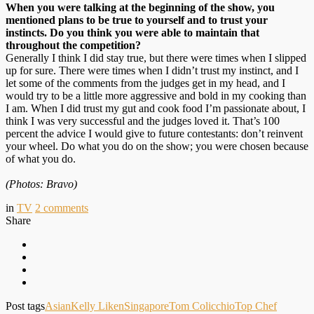
When you were talking at the beginning of the show, you
mentioned plans to be true to yourself and to trust your
instincts. Do you think you were able to maintain that
throughout the competition?
Generally I think I did stay true, but there were times when I slipped
up for sure. There were times when I didn’t trust my instinct, and I
let some of the comments from the judges get in my head, and I
would try to be a little more aggressive and bold in my cooking than
I am. When I did trust my gut and cook food I’m passionate about, I
think I was very successful and the judges loved it. That’s 100
percent the advice I would give to future contestants: don’t reinvent
your wheel. Do what you do on the show; you were chosen because
of what you do.
(Photos: Bravo)
in
TV
2
comments
Share
Post tags
Asian
Kelly Liken
Singapore
Tom Colicchio
Top Chef