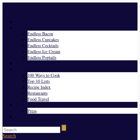
Menu
Home
Endless Everything
Endless Bacon
Endless Cupcakes
Endless Cocktails
Endless Ice Cream
Endless Poptails
Blog
Favorites
100 Ways to Cook
Top 10 Lists
Recipe Index
Restaurants
Food Travel
About Us
Press
Contact
Search