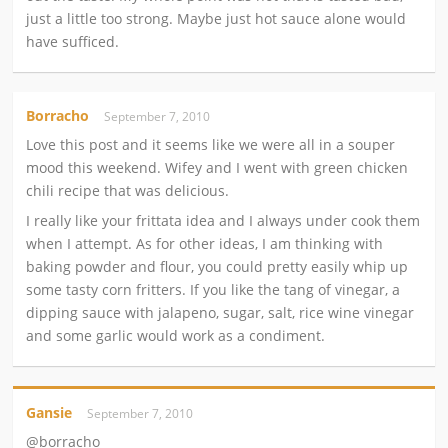
just a little too strong. Maybe just hot sauce alone would
have sufficed.
Borracho
September 7, 2010
Love this post and it seems like we were all in a souper
mood this weekend. Wifey and I went with green chicken
chili recipe that was delicious.
I really like your frittata idea and I always under cook them
when I attempt. As for other ideas, I am thinking with
baking powder and flour, you could pretty easily whip up
some tasty corn fritters. If you like the tang of vinegar, a
dipping sauce with jalapeno, sugar, salt, rice wine vinegar
and some garlic would work as a condiment.
Gansie
September 7, 2010
@borracho