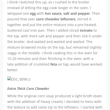
I think I botched this up, as I rushed to the broiler
instead of letting the egg cook longer in the oven. I
whipped one
egg
with
hot sauce, salt and pepper
. Then
poured that over
corn chowder leftovers
, stirred it
together and put the entire mixture into a pre-heated,
buttered cast iron pan. Then I added sliced
tomato
to
the top, with more salt and pepper and then slid it under
the broiler. And waited and waited and waited. The
mixture browned nicely on the top, but remained slightly
soggy in the middle. I think cooking this in the oven for
15-20 minutes and then finishing in the oven, with a
late addition of crumbled
feta
on top, would have worked
better.
Extra Thick Corn Chowder
While the original corn soup produced a light broth (even
with the addition of heavy cream), I decided to mess with
the texture to add some zip to the leftovers. I started with