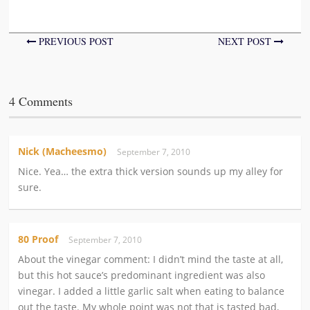
PREVIOUS POST
NEXT POST
4 Comments
Nick (Macheesmo)
September 7, 2010
Nice. Yea… the extra thick version sounds up my alley for
sure.
80 Proof
September 7, 2010
About the vinegar comment: I didn’t mind the taste at all,
but this hot sauce’s predominant ingredient was also
vinegar. I added a little garlic salt when eating to balance
out the taste. My whole point was not that is tasted bad,