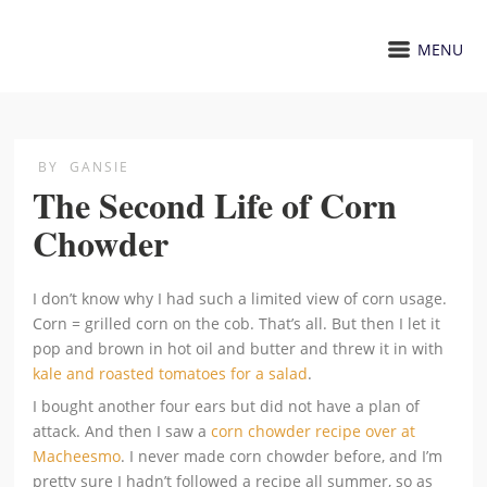
MENU
BY
GANSIE
The Second Life of Corn
Chowder
I don’t know why I had such a limited view of corn usage.
Corn = grilled corn on the cob. That’s all. But then I let it
pop and brown in hot oil and butter and threw it in with
kale and roasted tomatoes for a salad
.
I bought another four ears but did not have a plan of
attack. And then I saw a
corn chowder recipe over at
Macheesmo
. I never made corn chowder before, and I’m
pretty sure I hadn’t followed a recipe all summer, so as