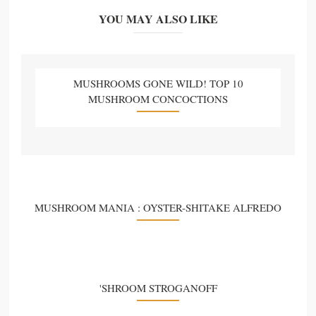
YOU MAY ALSO LIKE
MUSHROOMS GONE WILD! TOP 10
MUSHROOM CONCOCTIONS
MUSHROOM MANIA : OYSTER-SHITAKE ALFREDO
'SHROOM STROGANOFF