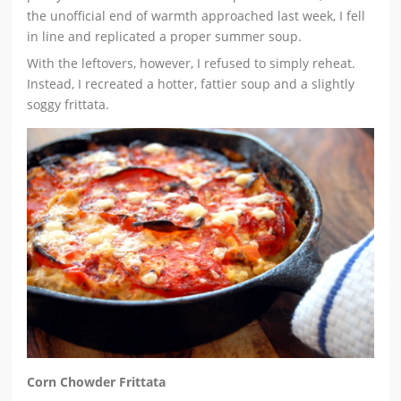
the unofficial end of warmth approached last week, I fell
in line and replicated a proper summer soup.
With the leftovers, however, I refused to simply reheat.
Instead, I recreated a hotter, fattier soup and a slightly
soggy frittata.
Corn Chowder Frittata