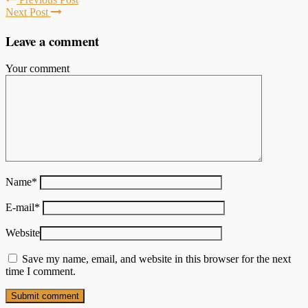
Next Post
Leave a comment
Your comment
Name
*
E-mail
*
Website
Save my name, email, and website in this browser for the next
time I comment.