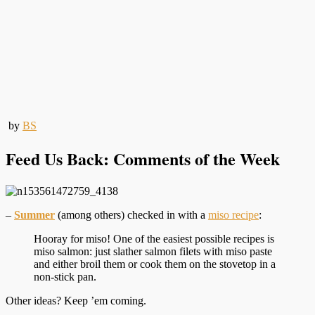
by
BS
Feed Us Back: Comments of the Week
–
Summer
(among others) checked in with a
miso recipe
:
Hooray for miso! One of the easiest possible recipes is
miso salmon: just slather salmon filets with miso paste
and either broil them or cook them on the stovetop in a
non-stick pan.
Other ideas? Keep ’em coming.