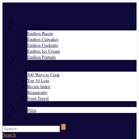
Menu
Home
Endless Everything
Endless Bacon
Endless Cupcakes
Endless Cocktails
Endless Ice Cream
Endless Poptails
Blog
Favorites
100 Ways to Cook
Top 10 Lists
Recipe Index
Restaurants
Food Travel
About Us
Press
Contact
Search