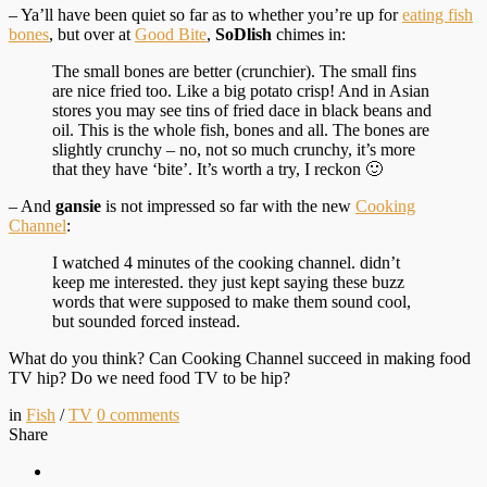
– Ya’ll have been quiet so far as to whether you’re up for
eating fish
bones
, but over at
Good Bite
,
SoDlish
chimes in:
The small bones are better (crunchier). The small fins
are nice fried too. Like a big potato crisp! And in Asian
stores you may see tins of fried dace in black beans and
oil. This is the whole fish, bones and all. The bones are
slightly crunchy – no, not so much crunchy, it’s more
that they have ‘bite’. It’s worth a try, I reckon 🙂
– And
gansie
is not impressed so far with the new
Cooking
Channel
:
I watched 4 minutes of the cooking channel. didn’t
keep me interested. they just kept saying these buzz
words that were supposed to make them sound cool,
but sounded forced instead.
What do you think? Can Cooking Channel succeed in making food
TV hip? Do we need food TV to be hip?
in
Fish
/
TV
0
comments
Share