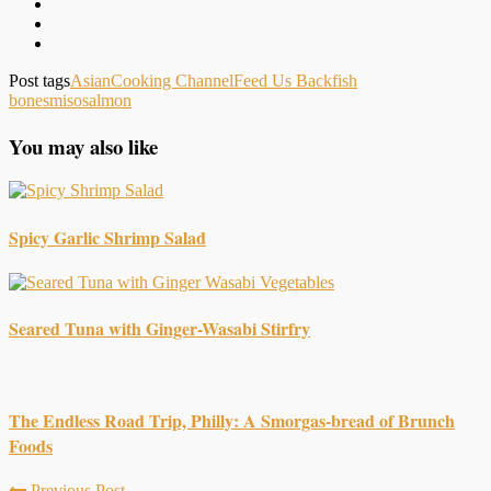
Post tags
Asian
Cooking Channel
Feed Us Back
fish
bones
miso
salmon
You may also like
Spicy Garlic Shrimp Salad
Seared Tuna with Ginger-Wasabi Stirfry
The Endless Road Trip, Philly: A Smorgas-bread of Brunch
Foods
Previous Post