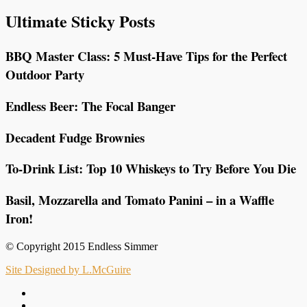
Ultimate Sticky Posts
BBQ Master Class: 5 Must-Have Tips for the Perfect
Outdoor Party
Endless Beer: The Focal Banger
Decadent Fudge Brownies
To-Drink List: Top 10 Whiskeys to Try Before You Die
Basil, Mozzarella and Tomato Panini – in a Waffle
Iron!
© Copyright 2015 Endless Simmer
Site Designed by L.McGuire