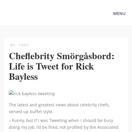
MENU
BY
TVFF
Cheflebrity Smörgåsbord:
Life is Tweet for Rick
Bayless
The latest and greatest news about celebrity chefs,
served up buffet style.
– Funny, but if I was Tweeting when I should be busy
doing my job, I’d be fired, not profiled by the Associated