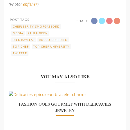
(Photo:
ehfisher
)
POST TAGS
SHARE
CHEFLEBRITY SMORGASBORD
MEDIA
PAULA DEEN
RICK BAYLESS
ROCCO DISPIRITO
TOP CHEF
TOP CHEF UNIVERSITY
TWITTER
YOU MAY ALSO LIKE
FASHION GOES GOURMET WITH DELICACIES
JEWELRY