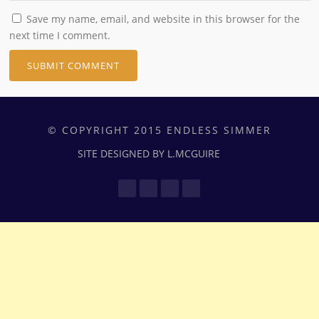
Save my name, email, and website in this browser for the
next time I comment.
© COPYRIGHT 2015 ENDLESS SIMMER
SITE DESIGNED BY L.MCGUIRE