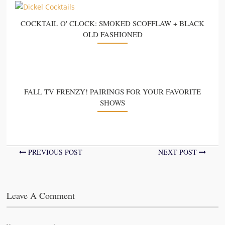
COCKTAIL O' CLOCK: SMOKED SCOFFLAW + BLACK
OLD FASHIONED
FALL TV FRENZY! PAIRINGS FOR YOUR FAVORITE
SHOWS
PREVIOUS POST
NEXT POST
Leave A Comment