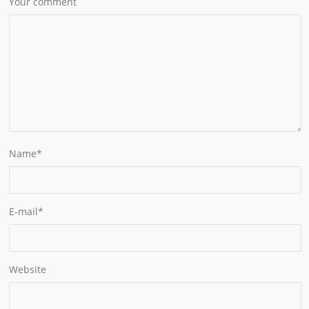
Your comment
Name
*
E-mail
*
Website