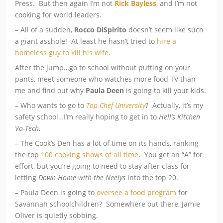
Press. But then again I’m not
Rick Bayless
, and I’m not
cooking for world leaders.
– All of a sudden,
Rocco DiSpirito
doesn’t seem like such
a giant asshole! At least he hasn’t tried to
hire a
homeless guy to kill his wife
.
After the jump…go to school without putting on your
pants, meet someone who watches more food TV than
me and find out why
Paula Deen
is going to kill your kids.
– Who wants to go to
Top Chef University
? Actually, it’s my
safety school…I’m really hoping to get in to
Hell’s Kitchen
Vo-Tech.
– The Cook’s Den has a lot of time on its hands, ranking
the top
100 cooking shows of all time
. You get an “A” for
effort, but you’re going to need to stay after class for
letting
Down Home with the Neelys
into the top 20.
–
Paula Deen is going to
oversee a food program
for
Savannah schoolchildren? Somewhere out there, Jamie
Oliver is quietly sobbing.