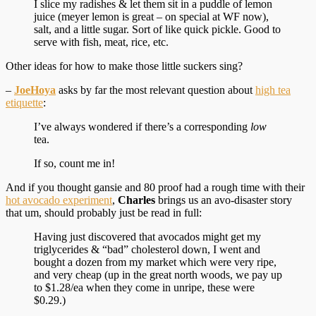
I slice my radishes & let them sit in a puddle of lemon
juice (meyer lemon is great – on special at WF now),
salt, and a little sugar. Sort of like quick pickle. Good to
serve with fish, meat, rice, etc.
Other ideas for how to make those little suckers sing?
–
JoeHoya
asks by far the most relevant question about
high tea
etiquette
:
I’ve always wondered if there’s a corresponding
low
tea.
If so, count me in!
And if you thought gansie and 80 proof had a rough time with their
hot avocado experiment
,
Charles
brings us an avo-disaster story
that um, should probably just be read in full:
Having just discovered that avocados might get my
triglycerides & “bad” cholesterol down, I went and
bought a dozen from my market which were very ripe,
and very cheap (up in the great north woods, we pay up
to $1.28/ea when they come in unripe, these were
$0.29.)