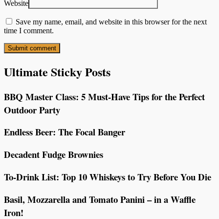
Website
Save my name, email, and website in this browser for the next
time I comment.
Ultimate Sticky Posts
BBQ Master Class: 5 Must-Have Tips for the Perfect
Outdoor Party
Endless Beer: The Focal Banger
Decadent Fudge Brownies
To-Drink List: Top 10 Whiskeys to Try Before You Die
Basil, Mozzarella and Tomato Panini – in a Waffle
Iron!