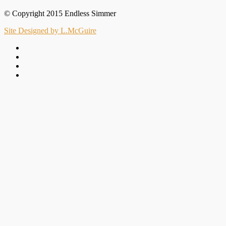
© Copyright 2015 Endless Simmer
Site Designed by L.McGuire