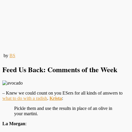
by
BS
Feed Us Back: Comments of the Week
– Knew we could count on you ESers for all kinds of answers to
what to do with a radish
.
Krista
:
Pickle them and use the results in place of an olive in
your martini.
La Morgan
: