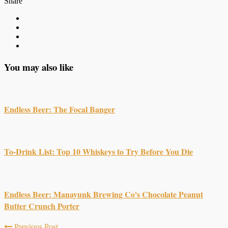
Share
You may also like
Endless Beer: The Focal Banger
To-Drink List: Top 10 Whiskeys to Try Before You Die
Endless Beer: Manayunk Brewing Co's Chocolate Peanut
Butter Crunch Porter
Previous Post