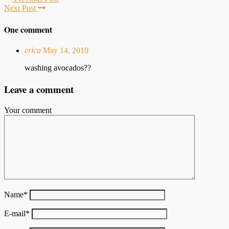
Next Post
One comment
erica
May 14, 2010
washing avocados??
Leave a comment
Your comment
Name
*
E-mail
*