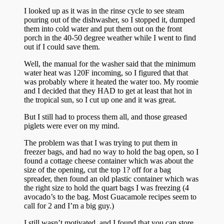
I looked up as it was in the rinse cycle to see steam
pouring out of the dishwasher, so I stopped it, dumped
them into cold water and put them out on the front
porch in the 40-50 degree weather while I went to find
out if I could save them.
Well, the manual for the washer said that the minimum
water heat was 120F incoming, so I figured that that
was probably where it heated the water too. My roomie
and I decided that they HAD to get at least that hot in
the tropical sun, so I cut up one and it was great.
But I still had to process them all, and those greased
piglets were ever on my mind.
The problem was that I was trying to put them in
freezer bags, and had no way to hold the bag open, so I
found a cottage cheese container which was about the
size of the opening, cut the top 1? off for a bag
spreader, then found an old plastic container which was
the right size to hold the quart bags I was freezing (4
avocado’s to the bag. Most Guacamole recipes seem to
call for 2 and I’m a big guy.)
I still wasn’t motivated, and I found that you can store