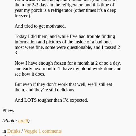
them for 2-3 days in the refrigerator, and this time of
year my porch is a refrigerator (other times it’s a deep
freezer.)
And tried to get motivated.
Today I did them, and while I’ve had trouble finding
information and pictures of the inside of a bad one,
most were fine, some were questionable, and I tossed 2-
3.
Now I have enough frozen for a month at 2 or so a day,
and early next month I’ll have my blood work done and
see how it does.
But even if they don’t work that well, we’ll still eat
them, and they’re still delicious.
And LOTS tougher than I’d expected.
Phew.
(Photo:
ap2il
)
in
Drinks
/
Veggie
1
comments