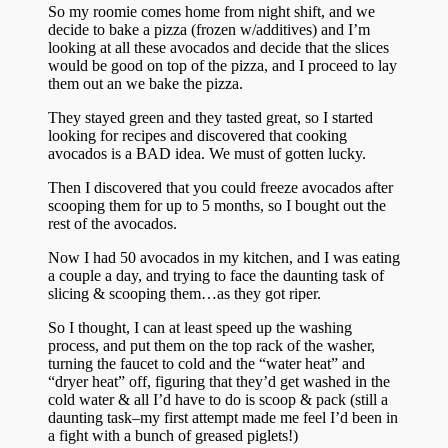
So my roomie comes home from night shift, and we
decide to bake a pizza (frozen w/additives) and I’m
looking at all these avocados and decide that the slices
would be good on top of the pizza, and I proceed to lay
them out an we bake the pizza.
They stayed green and they tasted great, so I started
looking for recipes and discovered that cooking
avocados is a BAD idea. We must of gotten lucky.
Then I discovered that you could freeze avocados after
scooping them for up to 5 months, so I bought out the
rest of the avocados.
Now I had 50 avocados in my kitchen, and I was eating
a couple a day, and trying to face the daunting task of
slicing & scooping them…as they got riper.
So I thought, I can at least speed up the washing
process, and put them on the top rack of the washer,
turning the faucet to cold and the “water heat” and
“dryer heat” off, figuring that they’d get washed in the
cold water & all I’d have to do is scoop & pack (still a
daunting task–my first attempt made me feel I’d been in
a fight with a bunch of greased piglets!)