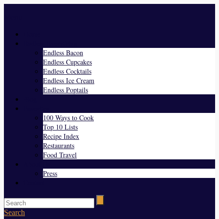
Menu
Home
Endless Everything
Endless Bacon
Endless Cupcakes
Endless Cocktails
Endless Ice Cream
Endless Poptails
Blog
Favorites
100 Ways to Cook
Top 10 Lists
Recipe Index
Restaurants
Food Travel
About Us
Press
Contact
Search