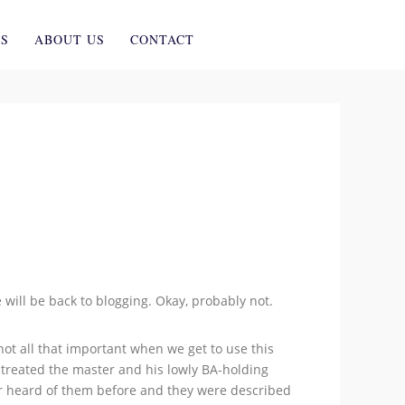
ES
ABOUT US
CONTACT
will be back to blogging. Okay, probably not.
ot all that important when we get to use this
 treated the master and his lowly BA-holding
ver heard of them before and they were described