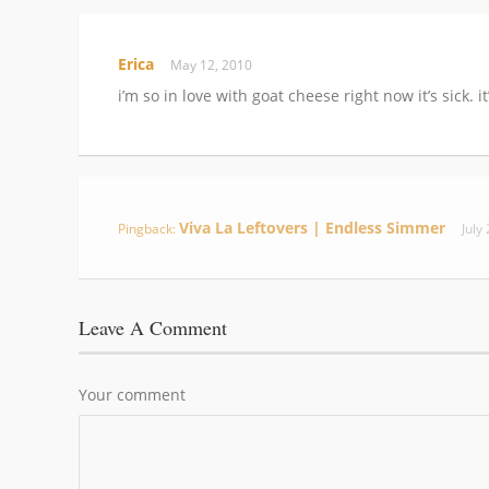
Erica
May 12, 2010
i’m so in love with goat cheese right now it’s sick. i
Viva La Leftovers | Endless Simmer
Pingback:
July
Leave A Comment
Your comment