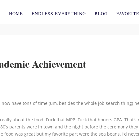
HOME
ENDLESS EVERYTHING
BLOG
FAVORIT
cademic Achievement
ow have tons of time (um, besides the whole job search thing) he 
eally about the food. Fuck that MPP. Fuck that honors GPA. That’s n
. 80’s parents were in town and the night before the ceremony they
he food was great but my favorite part were the sea beans. I’d ne