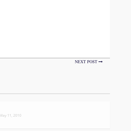
NEXT POST
May 11, 2010