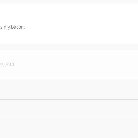
t’s my bacon.
 22, 2010