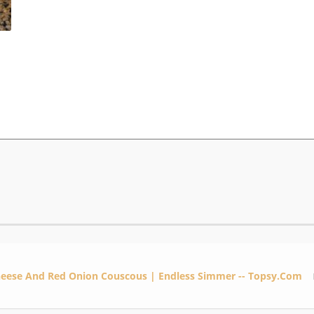
heese And Red Onion Couscous | Endless Simmer -- Topsy.com