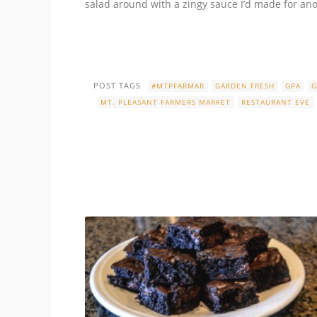
salad around with a zingy sauce I’d made for anot
POST TAGS
#MTPFARMAR
GARDEN FRESH
GPA
G
MT. PLEASANT FARMERS MARKET
RESTAURANT EVE