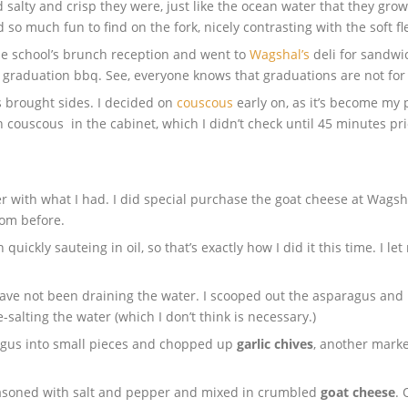
d salty and crisp they were, just like the ocean water that they g
 much fun to find on the fork, nicely contrasting with the soft fle
he school’s brunch reception and went to
Wagshal’s
deli for sandwic
graduation bbq. See, everyone knows that graduations are not for
 brought sides. I decided on
couscous
early on, as it’s become my 
h couscous in the cabinet, which I didn’t check until 45 minutes prio
r with what I had. I did special purchase the goat cheese at Wagsha
om before.
 quickly sauteing in oil, so that’s exactly how I did it this time. I l
 have not been draining the water. I scooped out the asparagus and
-salting the water (which I don’t think is necessary.)
agus into small pieces and chopped up
garlic chives
, another marke
seasoned with salt and pepper and mixed in crumbled
goat cheese
. 