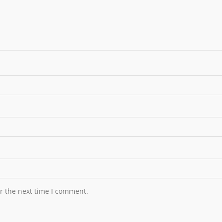
r the next time I comment.