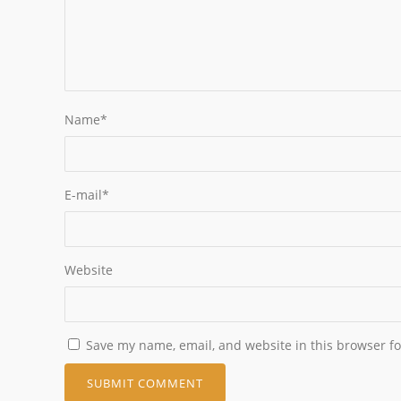
Name
*
E-mail
*
Website
Save my name, email, and website in this browser fo