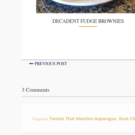
DECADENT FUDGE BROWNIES
PREVIOUS POST
3 Comments
Tweets That Mention Asparagus, Goat C
Pingback: