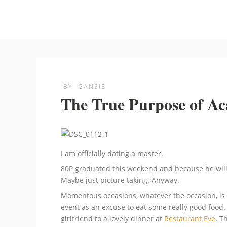
BY
GANSIE
The True Purpose of A
I am officially dating a master.
80P graduated this weekend and because he will n
Maybe just picture taking. Anyway.
Momentous occasions, whatever the occasion, is r
event as an excuse to eat some really good food
girlfriend to a lovely dinner at
Restaurant Eve
. T