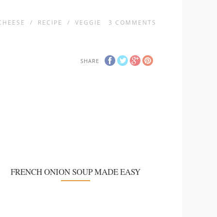
CHEESE
/
RECIPE
/
VEGGIE
3
COMMENTS
SHARE
FRENCH ONION SOUP MADE EASY