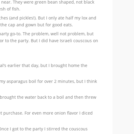
row near. They were green bean shaped, not black
sh of fish.
hes (and pickles!). But I only ate half my lox and
 the cap and gown but for good eats.
party go-to. The problem, well not problem, but
r to the party. But I did have Israeli couscous on
l’s earlier that day, but I brought home the
et my asparagus boil for over 2 minutes, but I think
 brought the water back to a boil and then threw
t purchase. For even more onion flavor I diced
Once I got to the party I stirred the couscous