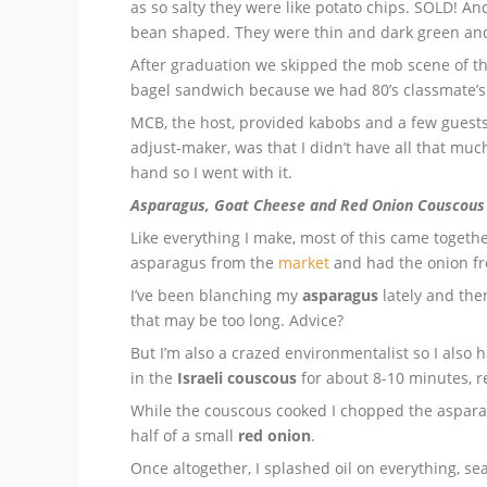
as so salty they were like potato chips. SOLD! An
bean shaped. They were thin and dark green and so
After graduation we skipped the mob scene of t
bagel sandwich because we had 80’s classmate’s 
MCB, the host, provided kabobs and a few guests
adjust-maker, was that I didn’t have all that muc
hand so I went with it.
Asparagus, Goat Cheese and Red Onion Couscous
Like everything I make, most of this came togethe
asparagus from the
market
and had the onion fr
I’ve been blanching my
asparagus
lately and then
that may be too long. Advice?
But I’m also a crazed environmentalist so I also
in the
Israeli couscous
for about 8-10 minutes, re
While the couscous cooked I chopped the aspar
half of a small
red onion
.
Once altogether, I splashed oil on everything, 