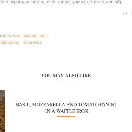
her asparagus-staring dish: ramps, yogurt, oil, garlic and s&p.
IN
RADUATION
GRAINS
MPP
SEA BEANS
WAGSHAL'S
YOU MAY ALSO LIKE
BASIL, MOZZARELLA AND TOMATO PANINI
- IN A WAFFLE IRON!