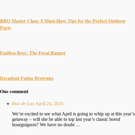
BBQ Master Class: 5 Must-Have Tips for the Perfect Outdoor
Party
Endless Beer: The Focal Banger
Decadent Fudge Brownies
One comment
Roo de Loo
April 24, 2010
We’re excited to see what April is going to whip up at this year’s
getaway – will she be able to top last year’s classic boeuf
bourguignon? We have no doubt …