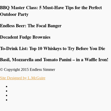
BBQ Master Class: 5 Must-Have Tips for the Perfect
Outdoor Party
Endless Beer: The Focal Banger
Decadent Fudge Brownies
To-Drink List: Top 10 Whiskeys to Try Before You Die
Basil, Mozzarella and Tomato Panini – in a Waffle Iron!
© Copyright 2015 Endless Simmer
Site Designed by L.McGuire