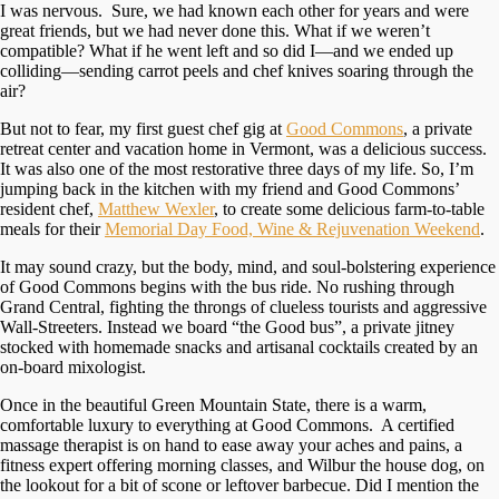
I was nervous. Sure, we had known each other for years and were
great friends, but we had never done this. What if we weren’t
compatible? What if he went left and so did I—and we ended up
colliding—sending carrot peels and chef knives soaring through the
air?
But not to fear, my first guest chef gig at
Good Commons
, a private
retreat center and vacation home in Vermont, was a delicious success.
It was also one of the most restorative three days of my life. So, I’m
jumping back in the kitchen with my friend and Good Commons’
resident chef,
Matthew Wexler
, to create some delicious farm-to-table
meals for their
Memorial Day Food, Wine & Rejuvenation Weekend
.
It may sound crazy, but the body, mind, and soul-bolstering experience
of Good Commons begins with the bus ride. No rushing through
Grand Central, fighting the throngs of clueless tourists and aggressive
Wall-Streeters. Instead we board “the Good bus”, a private jitney
stocked with homemade snacks and artisanal cocktails created by an
on-board mixologist.
Once in the beautiful Green Mountain State, there is a warm,
comfortable luxury to everything at Good Commons. A certified
massage therapist is on hand to ease away your aches and pains, a
fitness expert offering morning classes, and Wilbur the house dog, on
the lookout for a bit of scone or leftover barbecue. Did I mention the