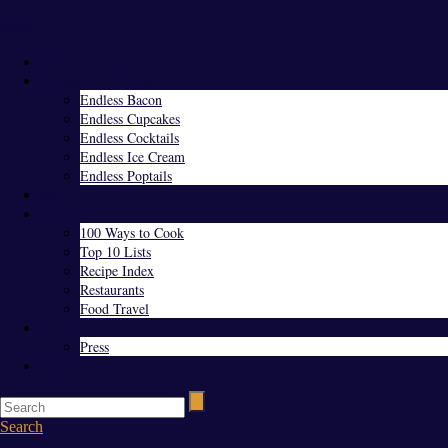
Menu
Home
Endless Everything
Endless Bacon
Endless Cupcakes
Endless Cocktails
Endless Ice Cream
Endless Poptails
Blog
Favorites
100 Ways to Cook
Top 10 Lists
Recipe Index
Restaurants
Food Travel
About Us
Press
Contact
Search