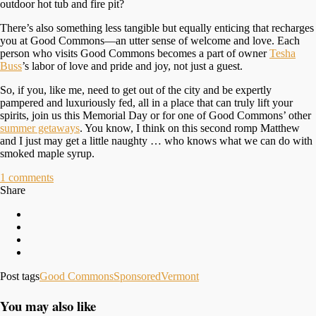
outdoor hot tub and fire pit?
There’s also something less tangible but equally enticing that recharges
you at Good Commons—an utter sense of welcome and love. Each
person who visits Good Commons becomes a part of owner
Tesha
Buss
’s labor of love and pride and joy, not just a guest.
So, if you, like me, need to get out of the city and be expertly
pampered and luxuriously fed, all in a place that can truly lift your
spirits, join us this Memorial Day or for one of Good Commons’ other
summer getaways
. You know, I think on this second romp Matthew
and I just may get a little naughty … who knows what we can do with
smoked maple syrup.
1
comments
Share
Post tags
Good Commons
Sponsored
Vermont
You may also like