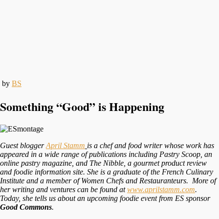
by
BS
Something “Good” is Happening
Guest blogger
April Stamm
is a chef and food writer whose work has
appeared in a wide range of publications including
Pastry Scoop, an
online pastry magazine, and
The Nibble, a gourmet product review
and foodie information site. She is a graduate of the French Culinary
Institute and a member of Women Chefs and Restauranteurs. More of
her writing and ventures can be found at
www.aprilstamm.com
.
Today, she tells us about an upcoming foodie event from ES sponsor
Good Commons
.