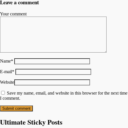
Leave a comment
Your comment
Name
*
E-mail
*
Website
Save my name, email, and website in this browser for the next time
I comment.
Ultimate Sticky Posts