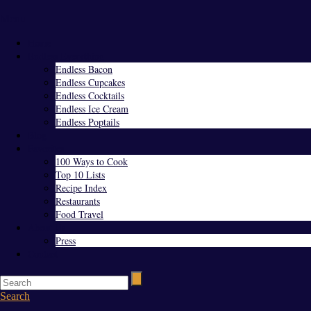
Menu
Home
Endless Everything
Endless Bacon
Endless Cupcakes
Endless Cocktails
Endless Ice Cream
Endless Poptails
Blog
Favorites
100 Ways to Cook
Top 10 Lists
Recipe Index
Restaurants
Food Travel
About Us
Press
Contact
Search