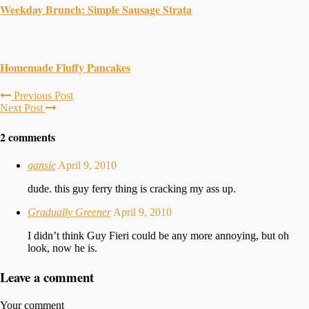
Weekday Brunch: Simple Sausage Strata
Homemade Fluffy Pancakes
Previous Post
Next Post
2 comments
gansie
April 9, 2010
dude. this guy ferry thing is cracking my ass up.
Gradually Greener
April 9, 2010
I didn’t think Guy Fieri could be any more annoying, but oh
look, now he is.
Leave a comment
Your comment