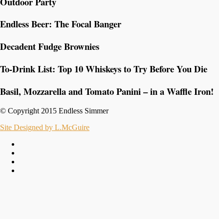
Outdoor Party
Endless Beer: The Focal Banger
Decadent Fudge Brownies
To-Drink List: Top 10 Whiskeys to Try Before You Die
Basil, Mozzarella and Tomato Panini – in a Waffle Iron!
© Copyright 2015 Endless Simmer
Site Designed by L.McGuire