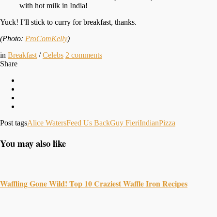
with hot milk in India!
Yuck! I’ll stick to curry for breakfast, thanks.
(Photo:
ProComKelly
)
in
Breakfast
/
Celebs
2
comments
Share
Post tags
Alice Waters
Feed Us Back
Guy Fieri
Indian
Pizza
You may also like
Waffling Gone Wild! Top 10 Craziest Waffle Iron Recipes