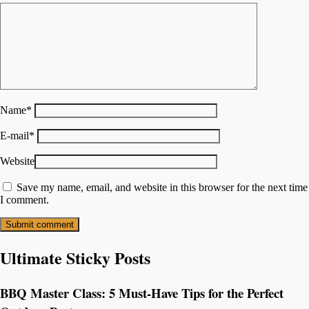
Name
*
E-mail
*
Website
Save my name, email, and website in this browser for the next time
I comment.
Ultimate Sticky Posts
BBQ Master Class: 5 Must-Have Tips for the Perfect