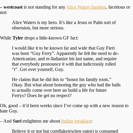
– westcoast
is not standing for any
Alice Waters bashing
, facetious or
not:
Alice Waters is my hero. It’s like a Jesus or Palin sort of
obsession, but more serious.
While
Tyler
drops a little-known GF fact:
I would like it to be known far and wide that Guy Fieri
was born “Guy Ferry”. Apparently he felt the need to de-
Americanize, and re-Italianize his last name, and require
that everybody pronounce it with that ludicrously rolled
“r”. Get over yourself, Guy.
He claims that he did this to “honor his family roots.”
Okay. But what about honoring the guy who had the balls
to actually come over here an build a life for future
Ferrys? Does he get no respect?
Oh, good – it’d been weeks since I’ve come up with a new reason to
hate Guy.
– And
Suri
enlightens me about
Indian breakfast
:
Believe it or not but cornflakes(when eaten) is consumed