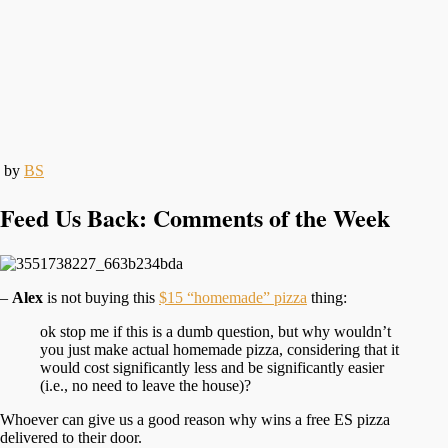
by
BS
Feed Us Back: Comments of the Week
–
Alex
is not buying this
$15 “homemade” pizza
thing:
ok stop me if this is a dumb question, but why wouldn’t
you just make actual homemade pizza, considering that it
would cost significantly less and be significantly easier
(i.e., no need to leave the house)?
Whoever can give us a good reason why wins a free ES pizza
delivered to their door.