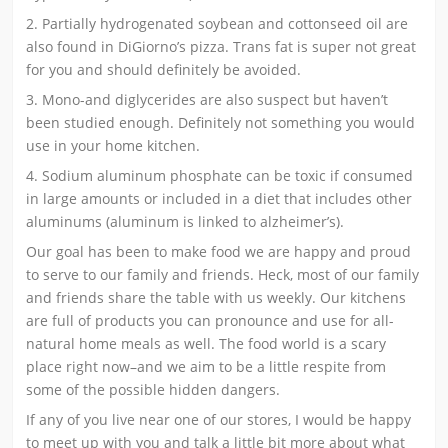
2. Partially hydrogenated soybean and cottonseed oil are
also found in DiGiorno’s pizza. Trans fat is super not great
for you and should definitely be avoided.
3. Mono-and diglycerides are also suspect but haven’t
been studied enough. Definitely not something you would
use in your home kitchen.
4. Sodium aluminum phosphate can be toxic if consumed
in large amounts or included in a diet that includes other
aluminums (aluminum is linked to alzheimer’s).
Our goal has been to make food we are happy and proud
to serve to our family and friends. Heck, most of our family
and friends share the table with us weekly. Our kitchens
are full of products you can pronounce and use for all-
natural home meals as well. The food world is a scary
place right now–and we aim to be a little respite from
some of the possible hidden dangers.
If any of you live near one of our stores, I would be happy
to meet up with you and talk a little bit more about what