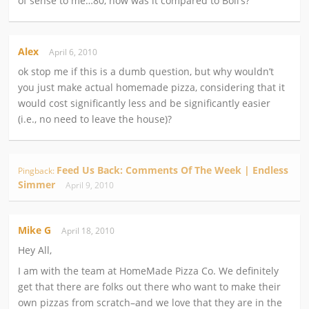
of sense to me…80, how was it compared to Boli’s?
Alex
April 6, 2010
ok stop me if this is a dumb question, but why wouldn’t
you just make actual homemade pizza, considering that it
would cost significantly less and be significantly easier
(i.e., no need to leave the house)?
Feed Us Back: Comments Of The Week | Endless
Pingback:
Simmer
April 9, 2010
Mike G
April 18, 2010
Hey All,
I am with the team at HomeMade Pizza Co. We definitely
get that there are folks out there who want to make their
own pizzas from scratch–and we love that they are in the