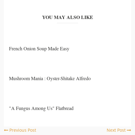
YOU MAY ALSO LIKE
French Onion Soup Made Easy
Mushroom Mania : Oyster-Shitake Alfredo
"A Fungus Among Us" Flatbread
Previous Post
Next Post