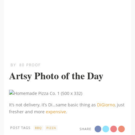
BY
80 PROOF
Artsy Photo of the Day
It’s not delivery, it’s Di…same basic thing as
DiGiorno
, just
fresher and more
expensive
.
POST TAGS
BBQ
PIZZA
SHARE