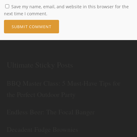
Save my name, email, and website in this browser for the
next time I comment.
Ultimate Sticky Posts
BBQ Master Class: 5 Must-Have Tips for
the Perfect Outdoor Party
Endless Beer: The Focal Banger
Decadent Fudge Brownies