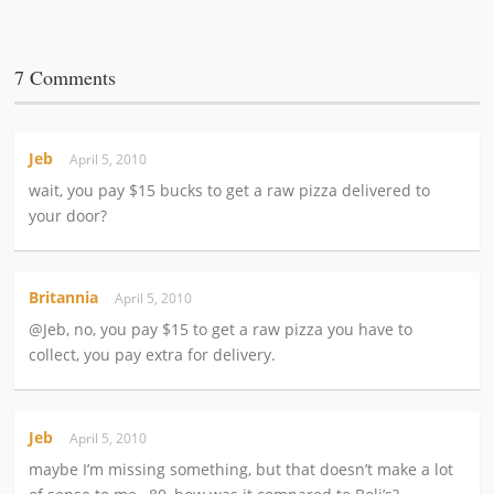
7 Comments
Jeb
April 5, 2010
wait, you pay $15 bucks to get a raw pizza delivered to
your door?
Britannia
April 5, 2010
@Jeb, no, you pay $15 to get a raw pizza you have to
collect, you pay extra for delivery.
Jeb
April 5, 2010
maybe I’m missing something, but that doesn’t make a lot