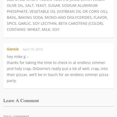
OLIVE OIL, SALT, YEAST, SUGAR, SODIUM ALUMINUM
PHOSPHATE, VEGETABLE OIL (SOYBEAN OIL OR CORN OIL),
BASIL, BAKING SODA, MONO-AND DIGLYCERIDES, FLAVOR,
SPICE, GARLIC, SOY LECITHIN, BETA CAROTENE (COLOR).
CONTAINS: WHEAT, MILK, SOY.
Gansie
April 19, 2010
hey mike g –
thanks for taking the time to check in at endless simmer.
and holy crap, DiGiorno’s really put a lot of well, crap, into
their pizzas. we’ll be in touch for an endless simmer pizza
party.
Leave A Comment
Your comment