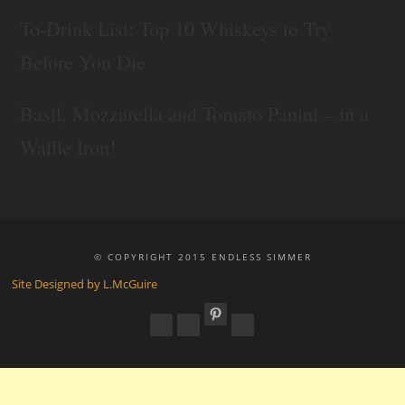
To-Drink List: Top 10 Whiskeys to Try
Before You Die
Basil, Mozzarella and Tomato Panini – in a
Waffle Iron!
© COPYRIGHT 2015 ENDLESS SIMMER
Site Designed by L.McGuire