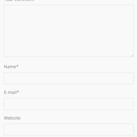
Name
*
E-mail
*
Website