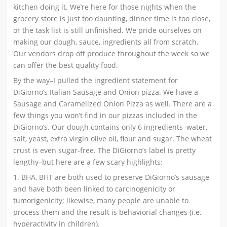
kitchen doing it. We’re here for those nights when the
grocery store is just too daunting, dinner time is too close,
or the task list is still unfinished. We pride ourselves on
making our dough, sauce, ingredients all from scratch.
Our vendors drop off produce throughout the week so we
can offer the best quality food.
By the way–I pulled the ingredient statement for
DiGiorno’s Italian Sausage and Onion pizza. We have a
Sausage and Caramelized Onion Pizza as well. There are a
few things you won’t find in our pizzas included in the
DiGiorno’s. Our dough contains only 6 ingredients–water,
salt, yeast, extra virgin olive oil, flour and sugar. The wheat
crust is even sugar-free. The DiGiorno’s label is pretty
lengthy–but here are a few scary highlights:
1. BHA, BHT are both used to preserve DiGiorno’s sausage
and have both been linked to carcinogenicity or
tumorigenicity; likewise, many people are unable to
process them and the result is behaviorial changes (i.e.
hyperactivity in children).