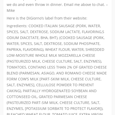
we do and even throw in dinner. Email me above to chat. –
Mike
Here is the DiGiorno’s label from their website:
Ingredients: COOKED ITALIAN SAUSAGE (PORK, WATER,
SPICES, SALT, DEXTROSE, SODIUM LACTATE, FLAVORING,S
ODIUM DIACETATE, BHA, BHT), (COOKED SAUSAGE (PORK,
WATER, SPICES, SALT, DEXTROSE, SODIUM PHOSPHATE,
PAPRIKA, FLAVORING), WHEAT FLOUR, WATER, SHREDDED
LOW-MOISTURE WHOLE MILK MOZZARELLA CHEESE
(PASTEURIZED MILK, CHEESE CULTURE, SALT, ENZYMES),
TOMATOES, CONTAINS LESS THAN 2% OF GRATED CHEESE
BLEND (PARMESAN, ASIAGO, AND ROMANO CHEESE MADE
FORM COW’S MILK [PART-SKIM MILK, CHEESE CULTURE,
SALT, ENZYMES], CELLULOSE POWDER TO PREVENT
CAKING), PARTIALLY HYDROGENATED SOYBEAN AND
COTTONSEED OIL, GRATED PARMESAN CHEESE
(PASTEURIZED PART-SIM MILK, CHEESE CULTURE, SALT,
ENZYMES, [POTASSIUM SORBATE TO PROTECT FLAVOR]),
BLEACHED WHEAT FLOUR, TOMATO JUICE, EXTRA VIRGIN